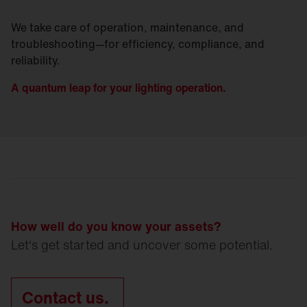
We take care of operation, maintenance, and
troubleshooting—for efficiency, compliance, and
reliability.
A quantum leap for your lighting operation.
How well do you know your assets?
Let's get started and uncover some potential.
Contact us.