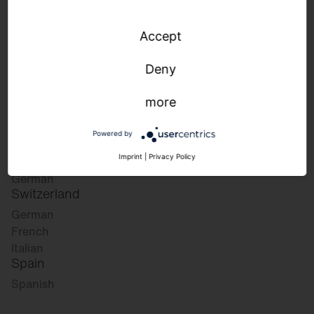
Accept
Please select your desired market:
Deny
more
Germany
German
Powered by
English
Austria
Imprint
|
Privacy Policy
German
Switzerland
German
French
Italian
Spain
Spanish