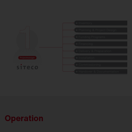
Operation