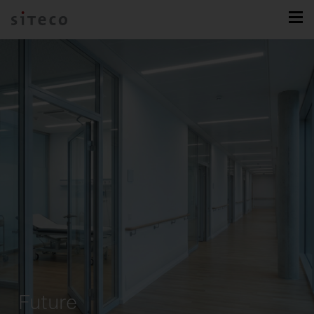
Future