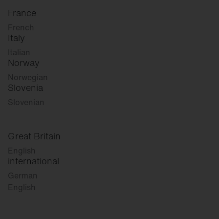
France
French
Italy
Italian
Norway
Norwegian
Slovenia
Slovenian
Great Britain
English
international
German
English