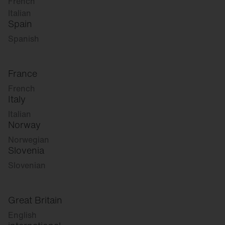
French
Italian
Spain
Spanish
France
French
Italy
Italian
Norway
Norwegian
Slovenia
Slovenian
Great Britain
English