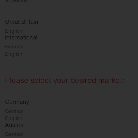
Slovenian
Great Britain
English
international
German
English
Please select your desired market:
Germany
German
English
Austria
German