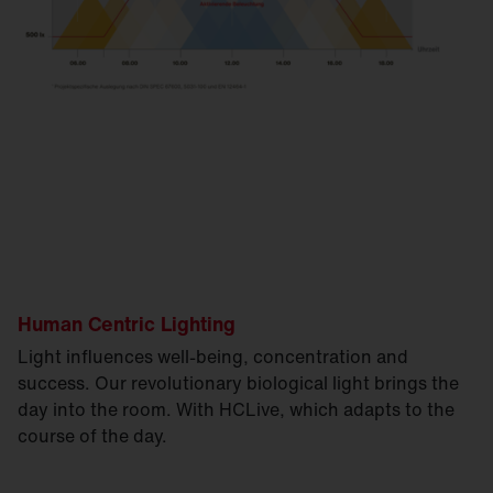
Human Centric Lighting
Light influences well-being, concentration and
success. Our revolutionary biological light brings the
day into the room. With HCLive, which adapts to the
course of the day.