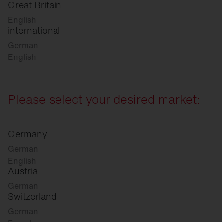
Great Britain
English
international
German
English
Please select your desired market:
Germany
German
English
Austria
German
Switzerland
German