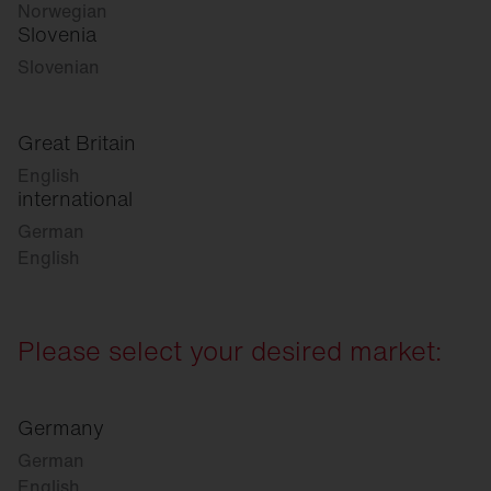
Norwegian
Slovenia
Slovenian
Great Britain
English
international
German
English
Please select your desired market:
Germany
German
English