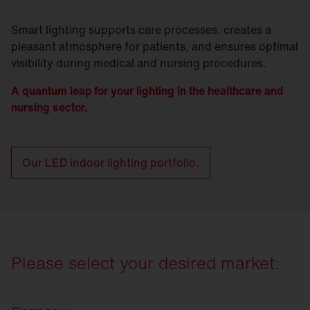
Smart lighting supports care processes, creates a
pleasant atmosphere for patients, and ensures optimal
visibility during medical and nursing procedures.
A quantum leap for your lighting in the healthcare and
nursing sector.
Our LED indoor lighting portfolio.
Please select your desired market: