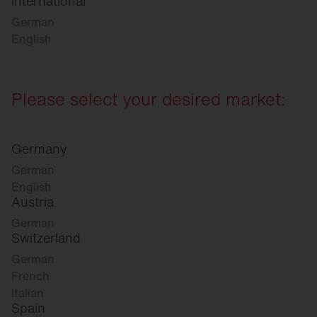
international
German
English
Please select your desired market:
Germany
German
English
Austria
German
Switzerland
German
French
Italian
Spain