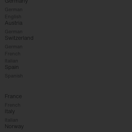
Germany
German
English
Austria
German
Switzerland
German
French
Italian
Spain
Spanish
France
French
Italy
Italian
Norway