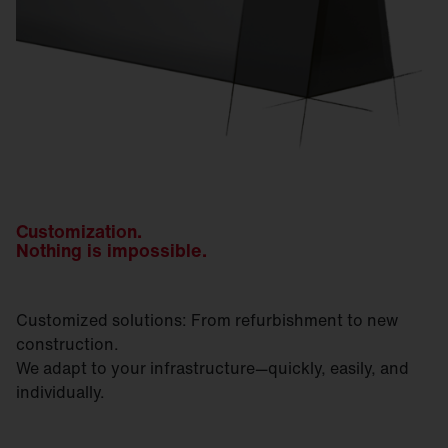
Customization.
Nothing is impossible.
Customized solutions: From refurbishment to new
construction.
We adapt to your infrastructure—quickly, easily, and
individually.