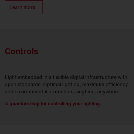
Learn more.
Controls
Light embedded in a flexible digital infrastructure with
open standards: Optimal lighting, maximum efficiency,
and environmental protection—anytime, anywhere.
A quantum leap for controlling your lighting.