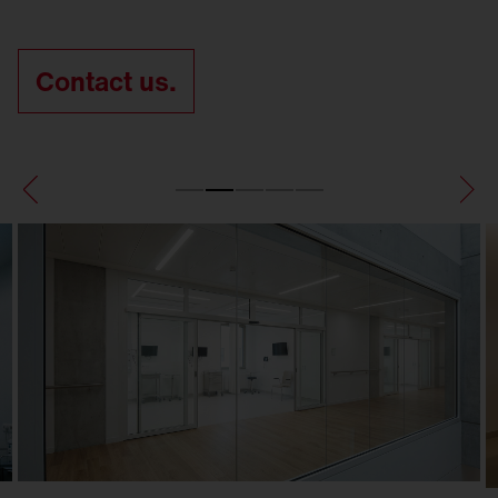
Contact us.