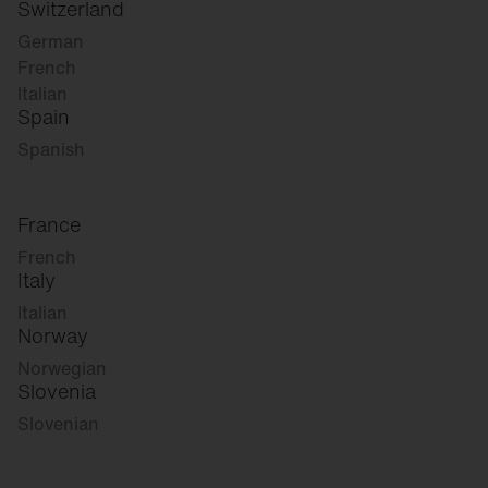
Switzerland
German
French
Italian
Spain
Spanish
France
French
Italy
Italian
Norway
Norwegian
Slovenia
Slovenian