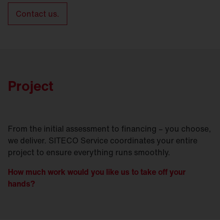
Contact us.
Project
From the initial assessment to financing – you choose,
we deliver. SITECO Service coordinates your entire
project to ensure everything runs smoothly.
How much work would you like us to take off your
hands?