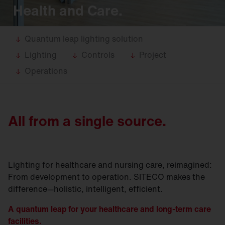
Health and Care.
Quantum leap lighting solution
Lighting
Controls
Project
Operations
All from a single source.
Lighting for healthcare and nursing care, reimagined:
From development to operation. SITECO makes the
difference—holistic, intelligent, efficient.
A quantum leap for your healthcare and long-term care
facilities.