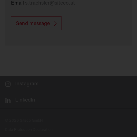
Email
s.trachsler
@
siteco.at
Send message
Instagram
LinkedIn
© 2026 Siteco GmbH
Data Protection Declaration