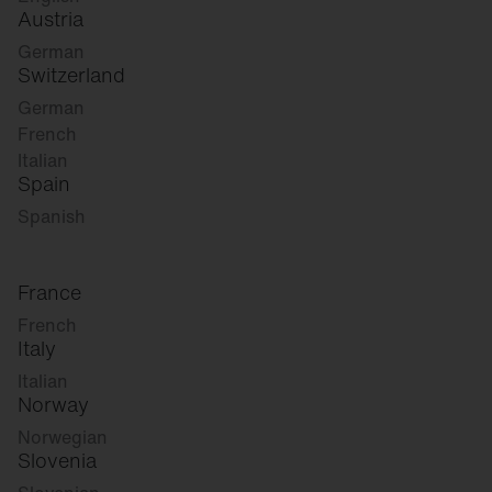
Austria
German
Switzerland
German
French
Italian
Spain
Spanish
France
French
Italy
Italian
Norway
Norwegian
Slovenia