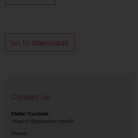
Go to downloads.
Contact us!
Stefan Trachsler
Head of Application Health
Phone -