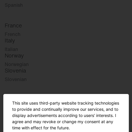
Spanish
France
French
Italy
Italian
Norway
Norwegian
Slovenia
Slovenian
Great Britain
This site uses third-party website tracking technologies
English
to provide and continually improve our services, and to
international
display advertisements according to users' interests. I
agree and may revoke or change my consent at any
German
time with effect for the future.
English