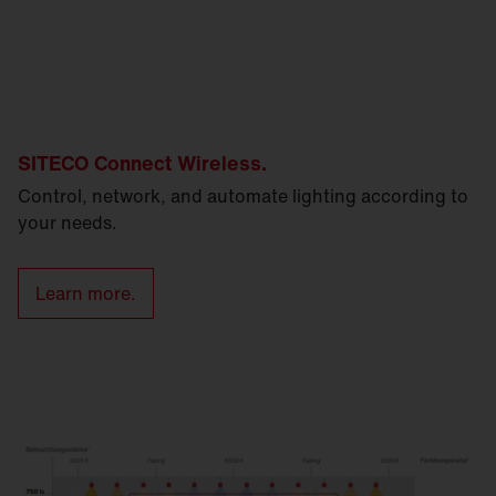
SITECO Connect Wireless.
Control, network, and automate lighting according to
your needs.
Learn more.