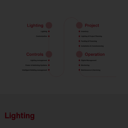
Lighting