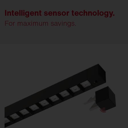
Intelligent sensor technology.
For maximum savings.