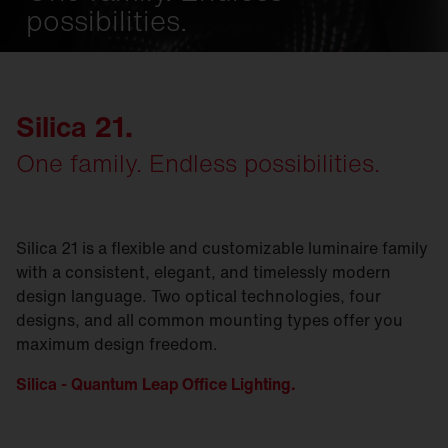
possibilities.
Silica 21.
One family. Endless possibilities.
Silica 21 is a flexible and customizable luminaire family
with a consistent, elegant, and timelessly modern
design language. Two optical technologies, four
designs, and all common mounting types offer you
maximum design freedom.
Silica - Quantum Leap Office Lighting.