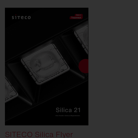
SITECO Silica Flyer