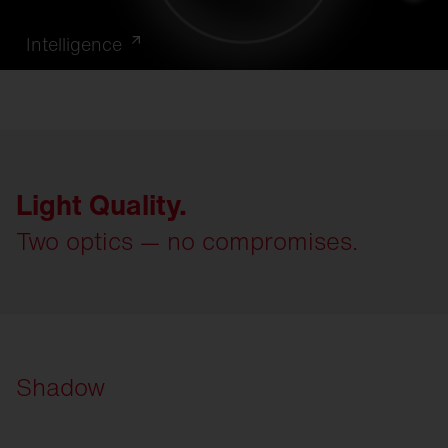
Intelligence
Light Quality.
Two optics — no compromises.
Shadow