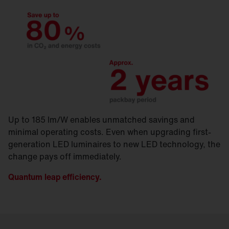
Up to 185 lm/W enables unmatched savings and
minimal operating costs. Even when upgrading first-
generation LED luminaires to new LED technology, the
change pays off immediately.
Quantum leap efficiency.