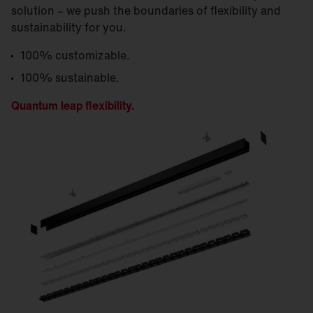
solution – we push the boundaries of flexibility and
sustainability for you.
100% customizable.
100% sustainable.
Quantum leap flexibility.