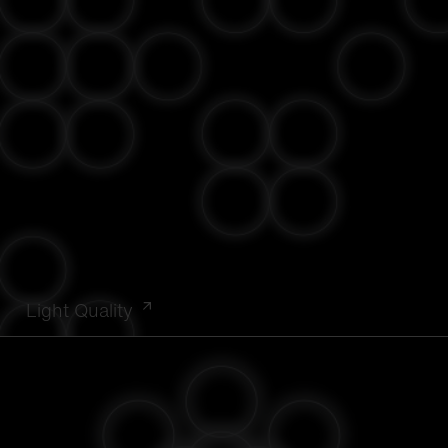
Light Quality