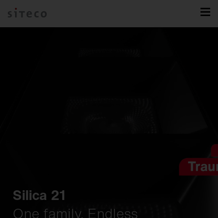
Silica 21
One family. Endless