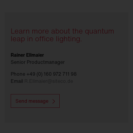
management systems, GEG and EPBD
requirements can be met.
Learn more about the quantum
leap in office lighting.
Rainer Ellmaier
Senior Productmanager
Phone +49 (0) 160 972 711 98
Email
R.Ellmaier
@
siteco.de
Send message