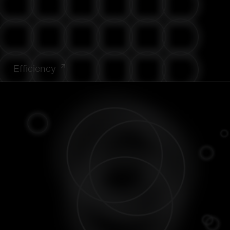
Efficiency