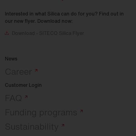
Interested in what Silica can do for you? Find out in
our new flyer. Download now:
Download
- SITECO Silica Flyer
News
Career
Customer Login
FAQ
Funding
programs
Sustainability