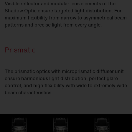
Visible reflector and modular lens elements of the
Shadow Optic ensure targeted light distribution. For
maximum flexibility from narrow to asymmetrical beam
patterns and precise light from every angle.
Prismatic
The prismatic optics with microprismatic diffuser unit
ensure harmonious light distribution, perfect glare
control, and high flexibility with wide to extremely wide
beam characteristics.