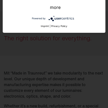
more
Powered by
Flexible.
Imprint
|
Privacy Policy
The right solution for everything.
Mit “Made in Traunreut” we take modularity to the next
level. Our unique depth of development and
manufacturing expertise makes it possible to
customize every element of our luminaires:
electronics, optics, shape, and color.
Whether it’s a new build, refurbishment, or a special