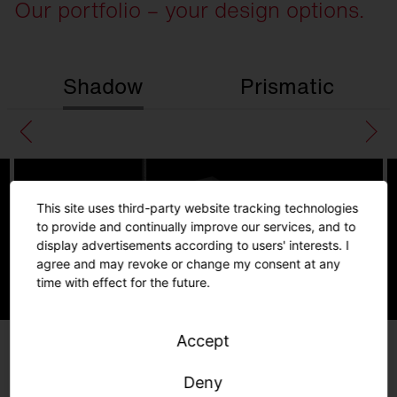
Our portfolio – your design options.
Shadow
Prismatic
This site uses third-party website tracking technologies
to provide and continually improve our services, and to
display advertisements according to users' interests. I
agree and may revoke or change my consent at any
time with effect for the future.
Silica 21
Linear
Accept
Further
information
Deny