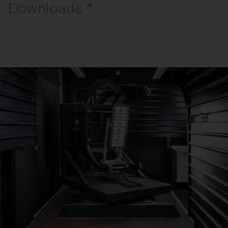
Downloads