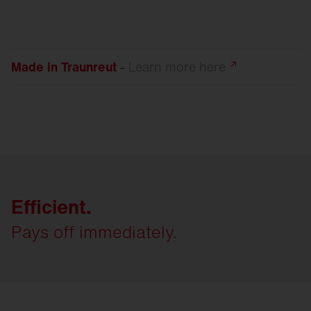
Made in Traunreut
-
Learn more
here
Efficient.
Pays off immediately.