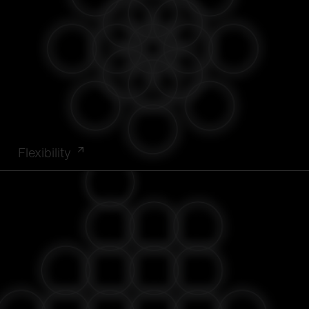
Flexibility