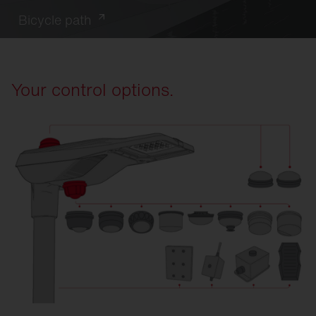
Bicycle path
Your control options.