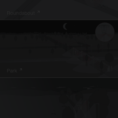
Roundabout
Park