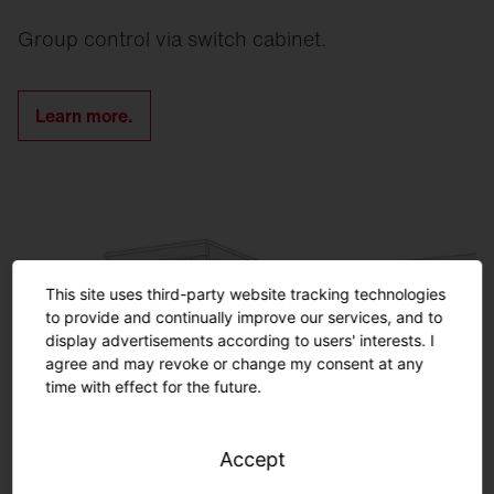
Group control via switch cabinet.
Learn more.
This site uses third-party website tracking technologies
to provide and continually improve our services, and to
display advertisements according to users' interests. I
agree and may revoke or change my consent at any
time with effect for the future.
Accept