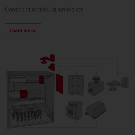
Control of individual luminaires.
Learn more.