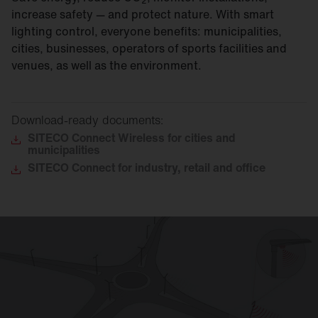
2
increase safety — and protect nature. With smart
lighting control, everyone benefits: municipalities,
cities, businesses, operators of sports facilities and
venues, as well as the environment.
Download-ready documents:
SITECO
Connect Wireless for cities and
municipalities
SITECO
Connect for industry, retail and office