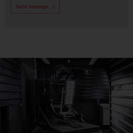
Send message