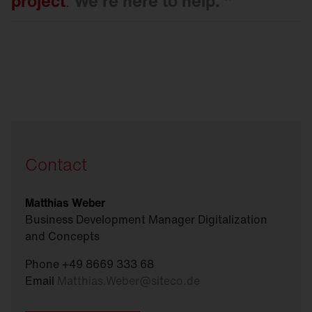
project
.
We're here to
help.
Contact
Matthias Weber
Business Development Manager Digitalization
and Concepts
Phone +49 8669 333 68
Email
Matthias.Weber
@
siteco.de