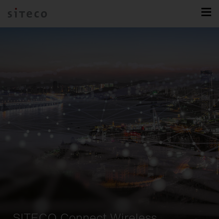
SITECO Connect Wireless