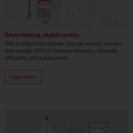
Smart lighting, digital control.
With luxData from sixData, you can control, monitor,
and manage SITECO Connect Wireless – centrally,
efficiently, and future-proof.
Learn more.