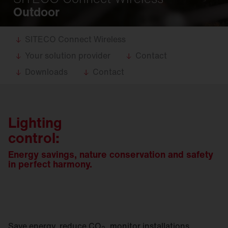
Outdoor
SITECO Connect Wireless
Your solution provider
Contact
Downloads
Contact
Lighting
control:
Energy savings, nature conservation and safety
in perfect harmony.
Save energy, reduce CO
, monitor installations,