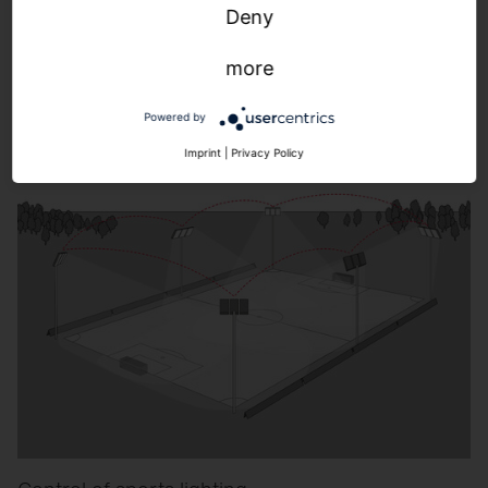
Control of building-adjacent outdoor lighting.
Deny
more
Learn more.
Powered by
Imprint
|
Privacy Policy