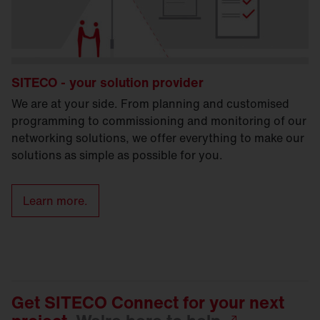
SITECO - your solution provider
We are at your side. From planning and customised
programming to commissioning and monitoring of our
networking solutions, we offer everything to make our
solutions as simple as possible for you.
Learn more.
Get SITECO Connect for your next