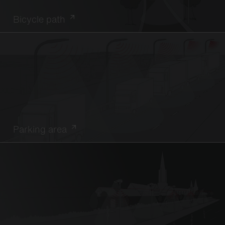
Bicycle path
Parking area