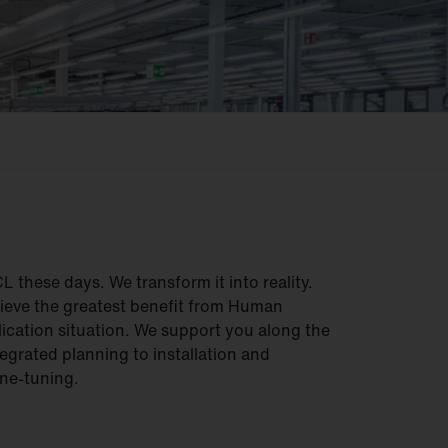
these days. We transform it into reality.
hieve the greatest benefit from Human
lication situation. We support you along the
egrated planning to installation and
ne-tuning.