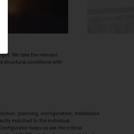
light. We take the relevant
 structural conditions with
lution, planning, configuration, installation
ectly matched to the individual
onfigurator helps us ask the critical
live