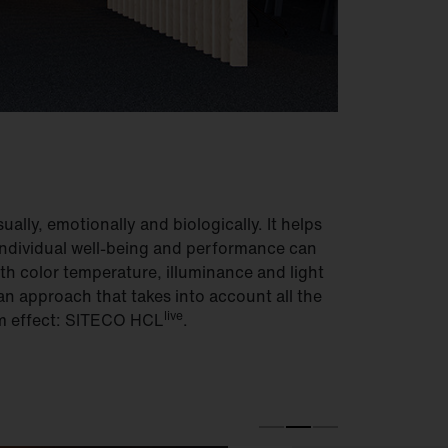
ually, emotionally and biologically. It helps
 Individual well-being and performance can
th color temperature, illuminance and light
n approach that takes into account all the
live
um effect: SITECO HCL
.