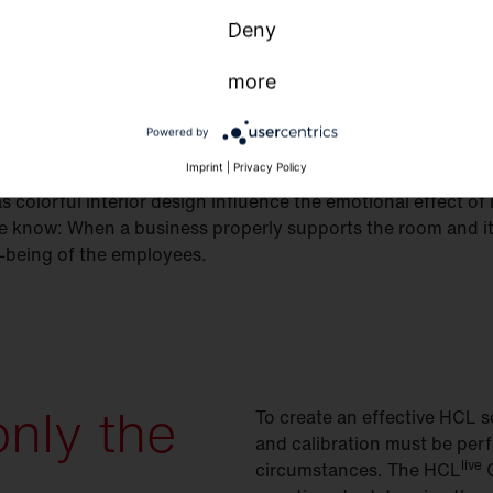
Deny
more
Powered by
Imprint
|
Privacy Policy
s colorful interior design influence the emotional effect of 
know: When a business properly supports the room and its
ll-being of the employees.
only the
To create an effective HCL so
and calibration must be perf
live
circumstances. The HCL
C