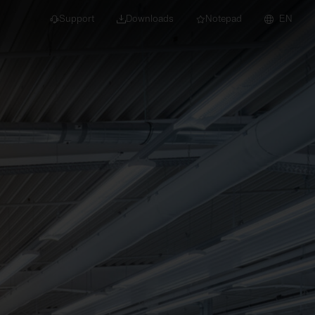
Support
Downloads
Notepad
EN
 projects and