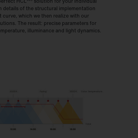
perfect HCL
solution for your individual
h details of the structural implementation
t curve, which we then realize with our
tions. The result: precise parameters for
emperature, illuminance and light dynamics.