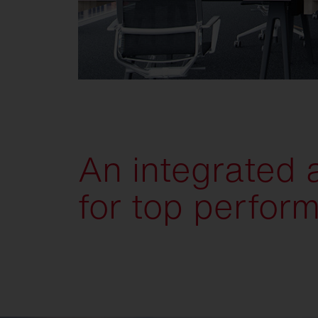
An integrated
for top perfor