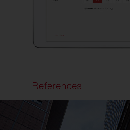
References