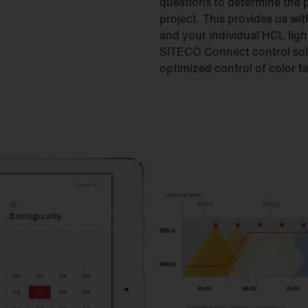
questions to determine the 
project. This provides us wit
and your individual HCL ligh
SITECO Connect control solu
optimized control of color t