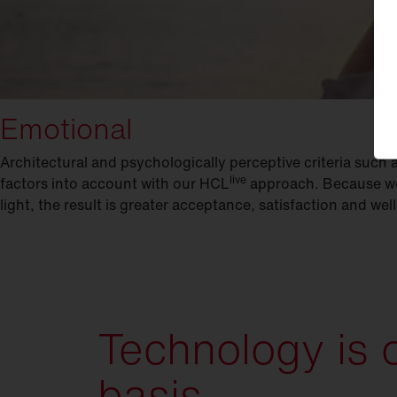
Emotional
Architectural and psychologically perceptive criteria such a
live
factors into account with our HCL
approach. Because we 
light, the result is greater acceptance, satisfaction and we
Technology is 
basis.