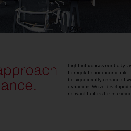
 approach
Light influences our body vis
to regulate our inner clock.
mance.
be significantly enhanced wi
dynamics. We’ve developed a
relevant factors for maxim