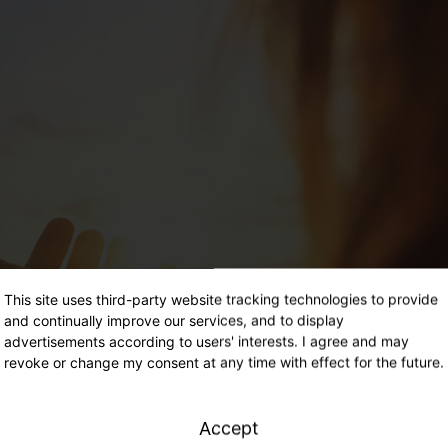
This site uses third-party website tracking technologies to provide
and continually improve our services, and to display
advertisements according to users' interests. I agree and may
revoke or change my consent at any time with effect for the future.
Accept