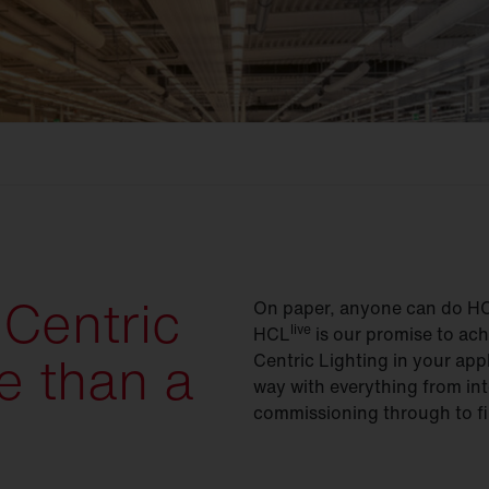
Centric
On paper, anyone can do HCL 
live
HCL
is our promise to ac
e than a
Centric Lighting in your app
way with everything from int
commissioning through to fi