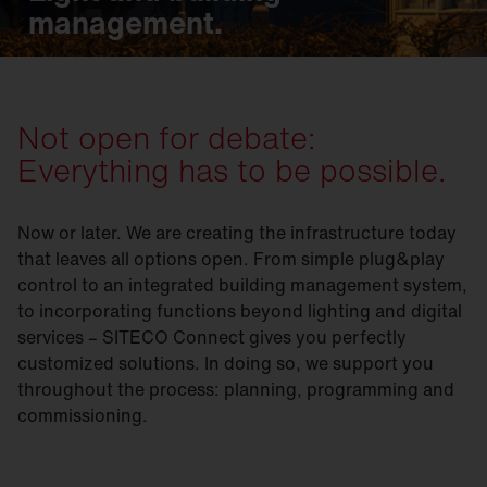
management.
Not open for debate:
Everything has to be possible.
Now or later. We are creating the infrastructure today
that leaves all options open. From simple plug&play
control to an integrated building management system,
to incorporating functions beyond lighting and digital
services – SITECO Connect gives you perfectly
customized solutions. In doing so, we support you
throughout the process: planning, programming and
commissioning.