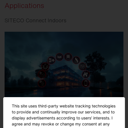
Applications
SITECO Connect Indoors
This site uses third-party website tracking technologies
to provide and continually improve our services, and to
display advertisements according to users' interests. I
agree and may revoke or change my consent at any