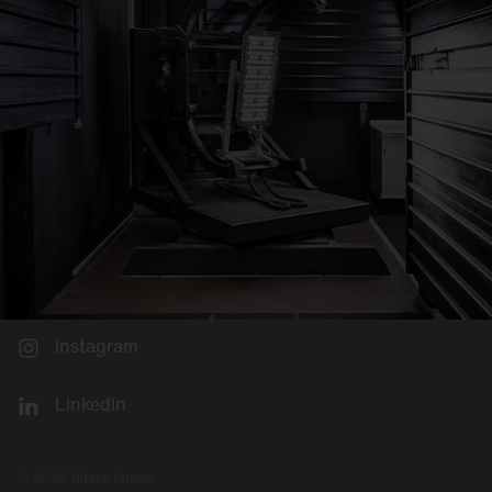
Instagram
LinkedIn
© 2026 Siteco GmbH