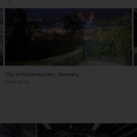
City of Kaiserslautern, Germany
learn more