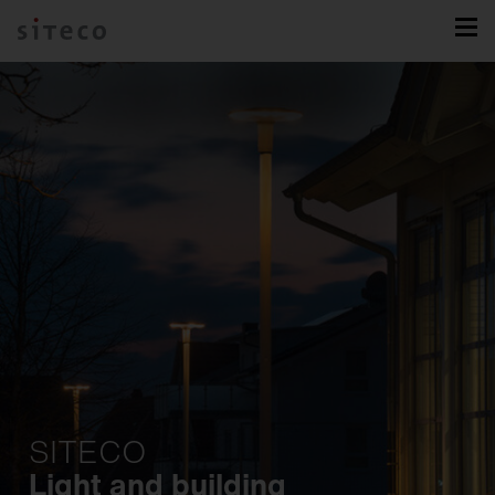
SITECO
Light and building