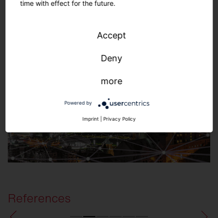
time with effect for the future.
SITECO Connect Outdoors
Accept
Deny
more
Powered by
Imprint
|
Privacy Policy
References