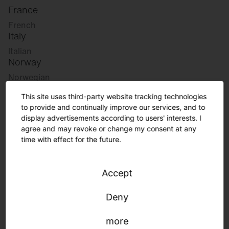
France
French
Italy
Italian
Norway
Norwegian
Slovenia
This site uses third-party website tracking technologies
Slovenian
to provide and continually improve our services, and to
display advertisements according to users' interests. I
agree and may revoke or change my consent at any
Great Britain
time with effect for the future.
English
international
Accept
German
English
Deny
more