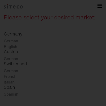
Please select your desired market:
Germany
German
English
Austria
German
Switzerland
German
French
Italian
Spain
Spanish