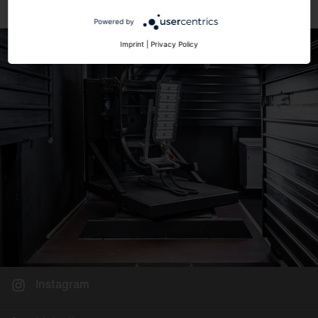
Powered by
Imprint
|
Privacy Policy
Instagram