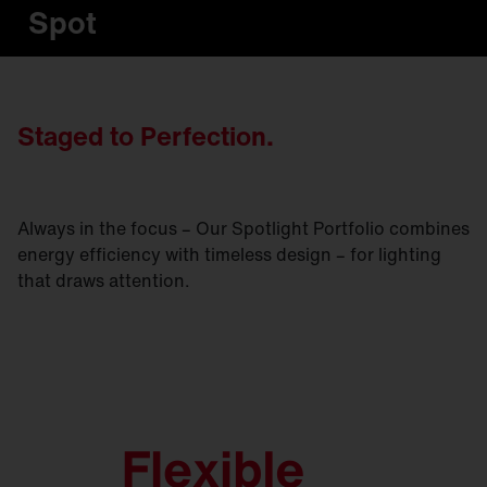
Spot
Staged to Perfection.
Always in the focus – Our Spotlight Portfolio combines
energy efficiency with timeless design – for lighting
that draws attention.