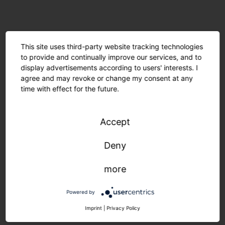
This site uses third-party website tracking technologies
to provide and continually improve our services, and to
display advertisements according to users' interests. I
agree and may revoke or change my consent at any
time with effect for the future.
Accept
Deny
Minimal material usage and recyclable components
more
are environmentally friendly. The modular design
allows for easy maintenance. Manufactured in
Powered by
Germany, delivered quickly and sustainably.
Imprint
|
Privacy Policy