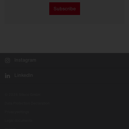
Subscribe
Instagram
LinkedIn
© 2026 Siteco GmbH
Data Protection Declaration
Privacysettings
Legal documents