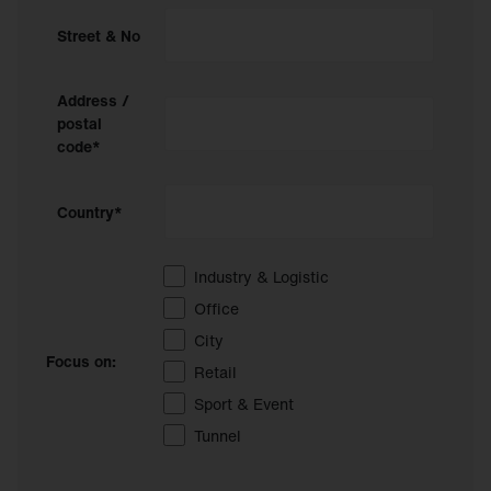
Street & No
Address /
postal
code*
Country*
Industry & Logistic
Office
City
Focus on:
Retail
Sport & Event
Tunnel