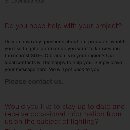
Download
now.
Do you need help with your project?
Do you have any questions about our products, would
you like to get a quote or do you want to know where
the nearest SITECO branch is in your region? Our
local contacts will be happy to help you. Simply leave
your message here. We will get back to you.
Please contact us.
Would you like to stay up to date and
receive occasional information from
us on the subject of lighting?