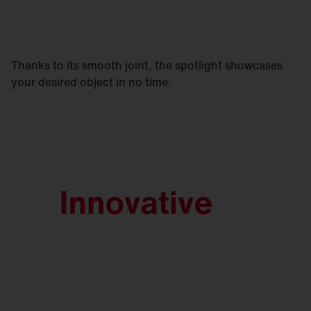
Thanks to its smooth joint, the spotlight showcases
your desired object in no time.