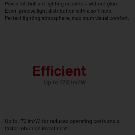
Powerful, brilliant lighting accents – without glare.
Even, precise light distribution with a soft fade.
Perfect lighting atmosphere, maximum visual comfort.
Up to 170 lm/W, for reduced operating costs and a
faster return on investment.