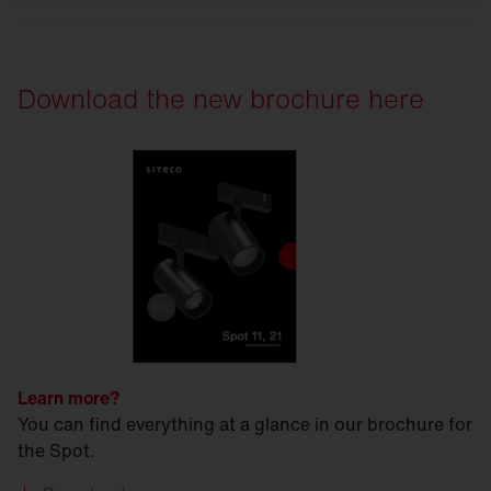
Download the new brochure here
Learn more?
You can find everything at a glance in our brochure for
the Spot.