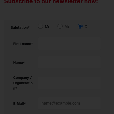
Subscribe to our newsletter now:
Mr
Ms
X
Salutation*
First name*
Name*
Company /
Organisatio
n*
E-Mail*