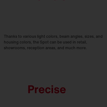
Thanks to various light colors, beam angles, sizes, and
housing colors, the Spot can be used in retail,
showrooms, reception areas, and much more.