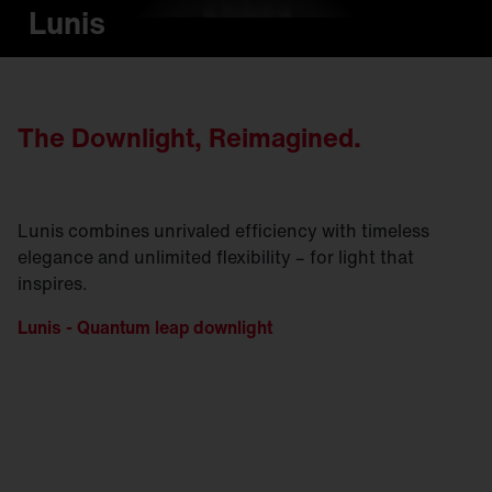
Lunis
The Downlight, Reimagined.
Lunis combines unrivaled efficiency with timeless
elegance and unlimited flexibility – for light that
inspires.
Lunis - Quantum leap downlight