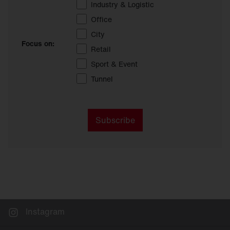
Industry & Logistic
Office
City
Focus on:
Retail
Sport & Event
Tunnel
Subscribe
Instagram