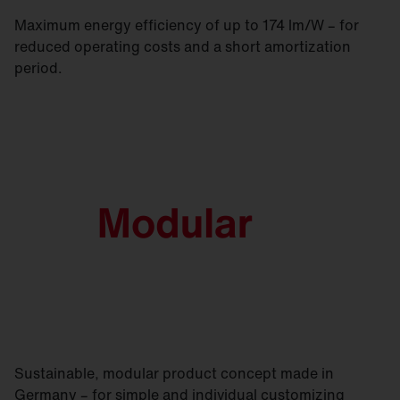
Maximum energy efficiency of up to 174 lm/W – for
reduced operating costs and a short amortization
period.
Sustainable, modular product concept made in
Germany – for simple and individual customizing