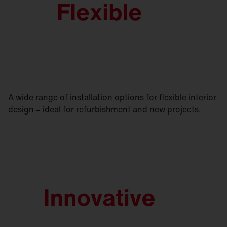
A wide range of installation options for flexible interior
design – ideal for refurbishment and new projects.