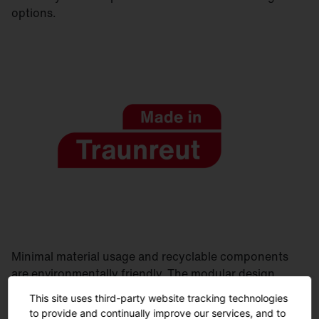
options.
Minimal material usage and recyclable components
are environmentally friendly. The modular design
allows for easy maintenance. Manufactured in
This site uses third-party website tracking technologies
Germany, delivered quickly and sustainably.
to provide and continually improve our services, and to