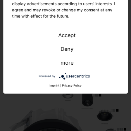
display advertisements according to users' interests. I
agree and may revoke or change my consent at any
time with effect for the future.
Accept
Modular product concept. Complete
flexibility.
Deny
more
Powered by
Imprint
|
Privacy Policy