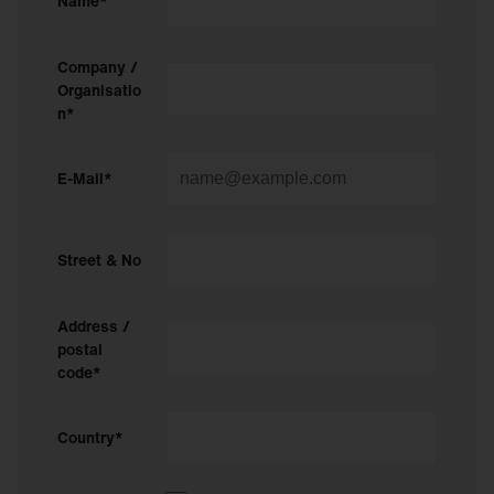
Name*
Company /
Organisatio
n*
E-Mail*
Street & No
Address /
postal
code*
Country*