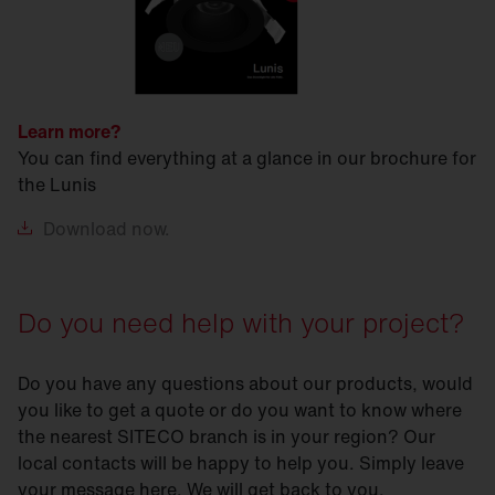
Learn more?
You can find everything at a glance in our brochure for
the Lunis
Download
now.
Do you need help with your project?
Do you have any questions about our products, would
you like to get a quote or do you want to know where
the nearest SITECO branch is in your region? Our
local contacts will be happy to help you. Simply leave
your message here. We will get back to you.