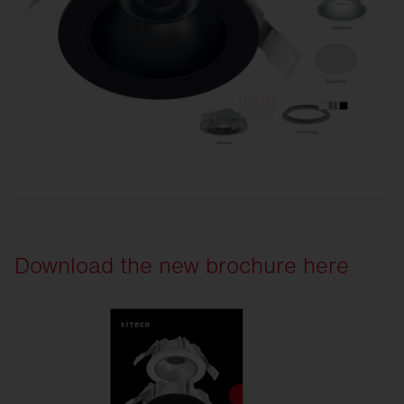
Download the new brochure here