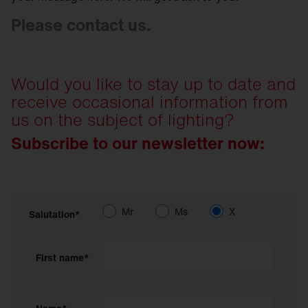
Please contact us.
Would you like to stay up to date and
receive occasional information from
us on the subject of lighting?
Subscribe to our newsletter now:
Mr
Ms
X
Salutation*
First name*