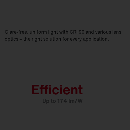
Glare-free, uniform light with CRI 90 and various lens
optics – the right solution for every application.