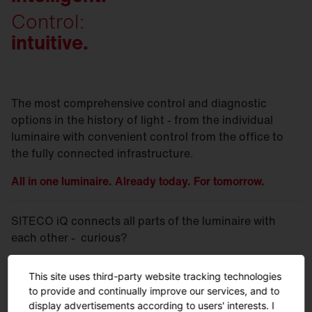
Control:
intuitive.
The most comprehensive control and diagnostic
options in the history of light - from the individual
luminaire with convenient control from the office to
the fully connected infrastructure.
All in one luminaire. Already today. For tomorrow.
SITECO iQ connects all parts of the luminaire with
each other - curious?
This site uses third-party website tracking technologies
More on SITECO
iQ.
to provide and continually improve our services, and to
display advertisements according to users' interests. I
More on the SITECO iQ
tools.