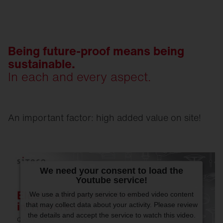
Being future-proof means being
sustainable.
In each and every aspect.
An important factor: high added value on site!
We need your consent to load the
Youtube service!
We use a third party service to embed video content
that may collect data about your activity. Please review
the details and accept the service to watch this video.