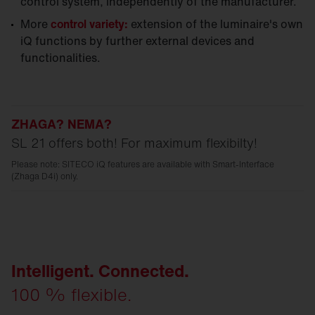
control system, independently of the manufacturer.
More
control variety:
extension of the luminaire's own
iQ functions by further external devices and
functionalities.
ZHAGA? NEMA?
SL 21 offers both! For maximum flexibilty!
Please note: SITECO iQ features are available with Smart-Interface
(Zhaga D4i) only.
Intelligent. Connected.
100 % flexible.