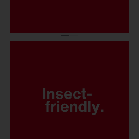
Retrofittable BLC covers integrated in the
LED module (Back Light Control) and other
accessories to prevent any light spill.