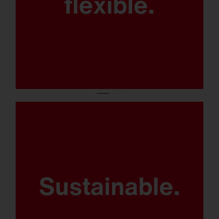
Smart control options and luminaire
electronics SITECO iQ.
Various light distributions thanks to lens-
based, high-power LED technology – with 0
% light immission at 0° tilt.