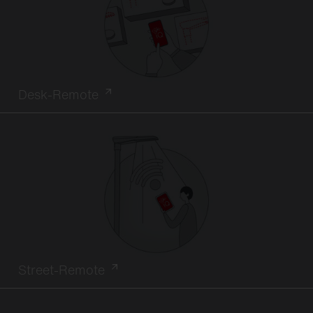
Desk-Remote
Street-Remote