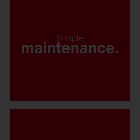
Simple component exchange on the
mast; ESD-safe maintenance (versions with
iQ and Smart-Interface.
Tool-free closure system for easy and quick
installation and maintenance.