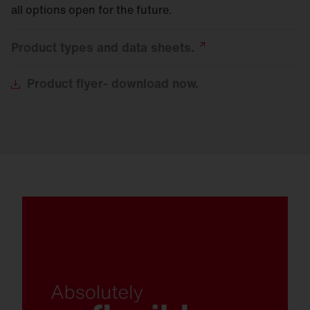
all options open for the future.
Product types and data
sheets.
Product
flyer- download now.
Connectivity and sensor technology with
Zhaga and NEMA interface.