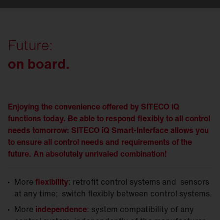
Future:
on board.
Enjoying the convenience offered by SITECO iQ
functions today. Be able to respond flexibly to all control
needs tomorrow: SITECO iQ Smart-Interface allows you
to ensure all control needs and requirements of the
future. An absolutely unrivaled combination!
More
flexibility
: retrofit control systems and sensors
at any time; switch flexibly between control systems.
More
independence
: system compatibility of any