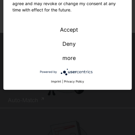
agree and may revoke or change my consent at any
time with effect for the future.
Accept
Deny
more
Powered by
Imprint
|
Privacy Policy
Auto-Match