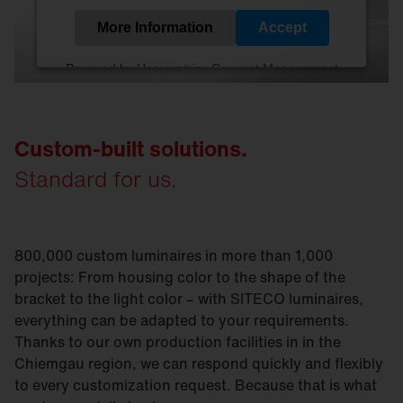
More Information
Accept
Powered by
Usercentrics Consent Management
Platform
Custom-built solutions.
Standard for us.
800,000 custom luminaires in more than 1,000
projects: From housing color to the shape of the
bracket to the light color – with SITECO luminaires,
everything can be adapted to your requirements.
Thanks to our own production facilities in in the
Chiemgau region, we can respond quickly and flexibly
to every customization request. Because that is what