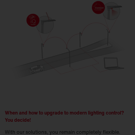
When and how to upgrade to modern lighting control?
You decide!
With our solutions, you remain completely flexible.