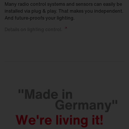
Many radio control systems and sensors can easily be
installed via plug & play. That makes you independent.
And future-proofs your lighting.
Details on lighting
control.