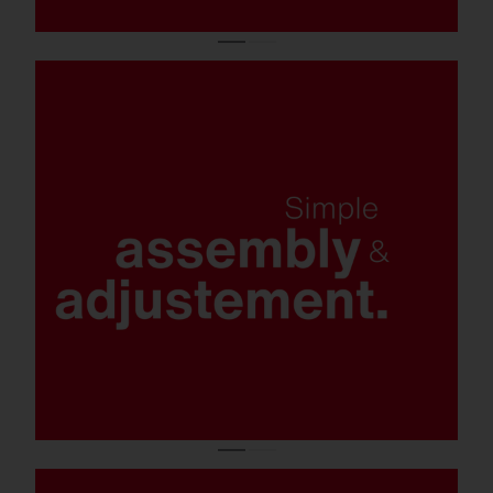
Tool-free opening.
Tool-free mast flange assembly on the
luminaire.
Tool-free tilt adjustment for quick installation
and alignment (optional: universal mast
flange).