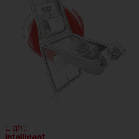
Light:
intelligent.