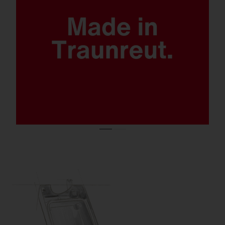
Quantum leap lighting solution.