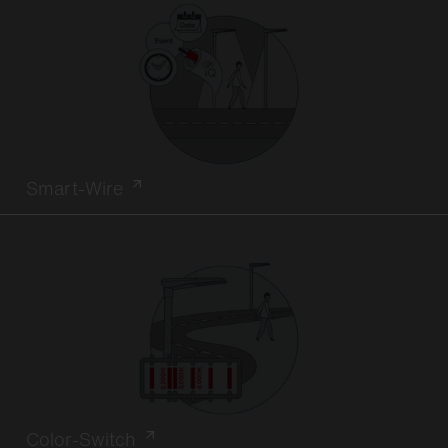
Smart-Wire
Color-Switch