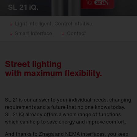
SL 21 iQ.
Light intelligent. Control intuitive.
Smart-Interface
Contact
Street lighting
with maximum flexibility.
SL 21 is our answer to your individual needs, changing
requirements and a future that no one knows today.
SL 21 iQ already offers a whole range of functions
which can help to save energy and improve comfort.
And thanks to Zhaga and NEMA interfaces, you keep