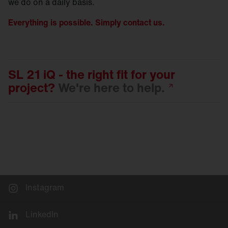
we do on a daily basis.
Everything is possible. Simply contact us.
SL 21 iQ - the right fit for your
project?
We're here to
help.
Instagram
LinkedIn