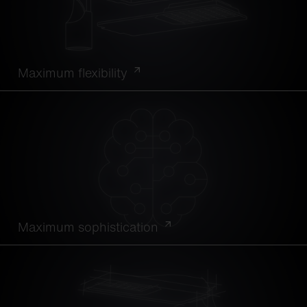
Maximum flexibility
Maximum sophistication