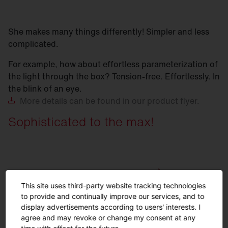
She makes many things differently! Simpler and less
complicated.
For example, how about effortless parameterization of
the light through the box? Tension-free. Effortlessly. In
the blink of an eye.
More
details can be found in our product flyer.
Sophisticated to the max!
This site uses third-party website tracking technologies
to provide and continually improve our services, and to
display advertisements according to users' interests. I
agree and may revoke or change my consent at any