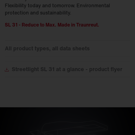
Flexibility today and tomorrow. Environmental
protection and sustainability.
SL 31 - Reduce to Max. Made in Traunreut.
All product types, all data sheets
Streetlight
SL 31 at a glance - product flyer