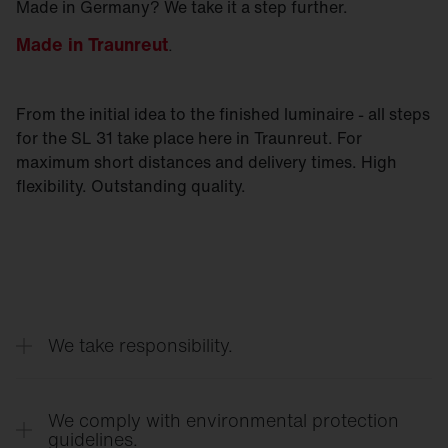
Made in Germany? We take it a step further.
Made in Traunreut
.
From the initial idea to the finished luminaire - all steps
for the SL 31 take place here in Traunreut. For
maximum short distances and delivery times. High
flexibility. Outstanding quality.
We take responsibility.
The light from the SL 31 only goes where it is
really needed. No stray light. No light pollution.
We comply with environmental protection
guidelines.