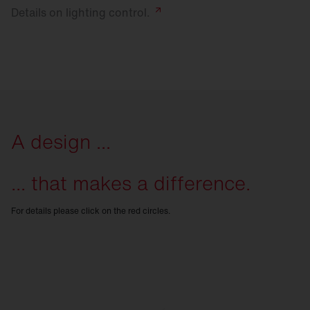
Details on lighting
control.
A design ...
... that makes a difference.
For details please click on the red circles.