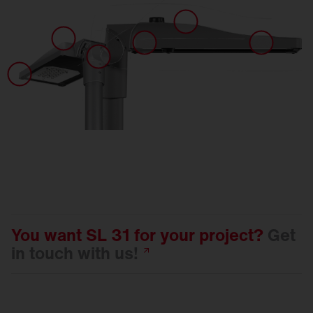
You want SL 31 for your project?
Get
in touch with
us!