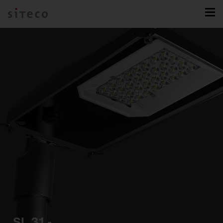
SL 31 -