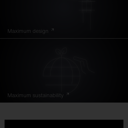
Maximum design
Maximum sustainability