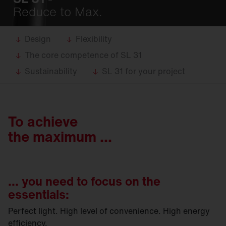
Reduce to Max.
Design
Flexibility
The core competence of SL 31
Sustainability
SL 31 for your project
To achieve
the maximum ...
... you need to focus on the
essentials:
Perfect light. High level of convenience. High energy
efficiency.