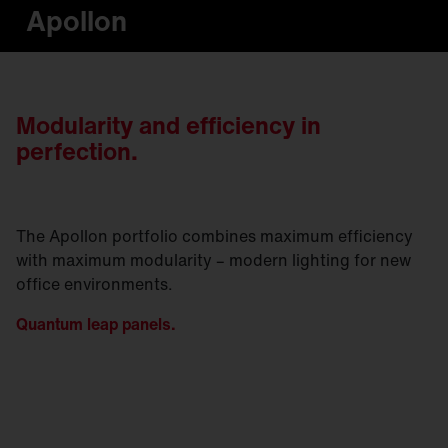
Apollon
Modularity and efficiency in
perfection.
The Apollon portfolio combines maximum efficiency
with maximum modularity – modern lighting for new
office environments.
Quantum leap panels.