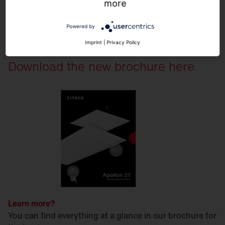
more
Powered by
Imprint
|
Privacy Policy
Download the new brochure here
Learn more?
You can find everything at a glance in our brochure for