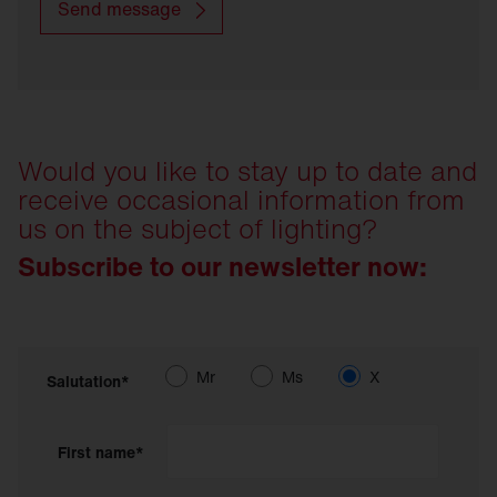
Send message
Would you like to stay up to date and
receive occasional information from
us on the subject of lighting?
Subscribe to our newsletter now:
Mr
Ms
X
Salutation*
First name*