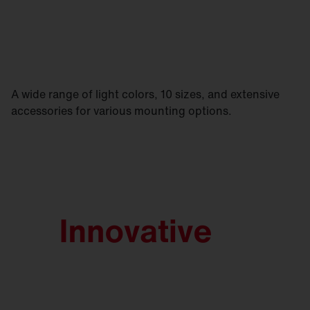
A wide range of light colors, 10 sizes, and extensive
accessories for various mounting options.