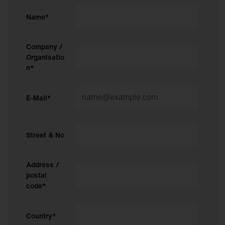
Name*
Company /
Organisatio
n*
E-Mail*
Street & No
Address /
postal
code*
Country*