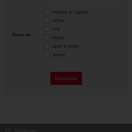
Industry & Logistic
Office
City
Focus on:
Retail
Sport & Event
Tunnel
Subscribe
Instagram