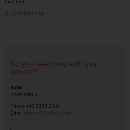
the Lunis
Download
now.
Do you need help with your
project?
Sales
International
Phone +49 8669 33-0
Email
sales-int
@
siteco.com