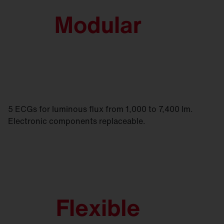
5 ECGs for luminous flux from 1,000 to 7,400 lm.
Electronic components replaceable.