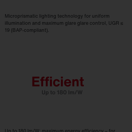
Microprismatic lighting technology for uniform
illumination and maximum glare glare control, UGR ≤
19 (BAP-compliant).
Up to 180 lm/W: maximum energy efficiency – for