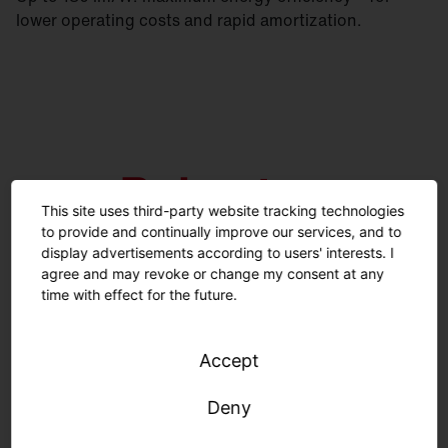
lower operating costs and rapid amortization.
This site uses third-party website tracking technologies
to provide and continually improve our services, and to
display advertisements according to users' interests. I
agree and may revoke or change my consent at any
time with effect for the future.
Emergency lighting certification according to IEC
Accept
60598-2-22. High room-side protection rating IP50.
Deny
Square versions available with up to IP54. Lifetime
100,000 h (L80).