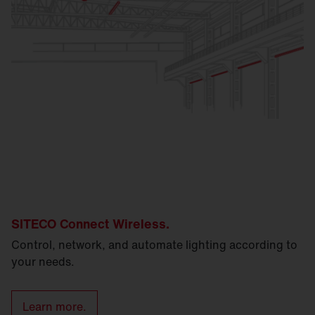
SITECO Connect Wireless.
Control, network, and automate lighting according to
your needs.
Learn more.