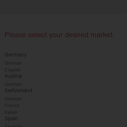
Please select your desired market:
Germany
German
English
Austria
German
Switzerland
German
French
Italian
Spain
Spanish