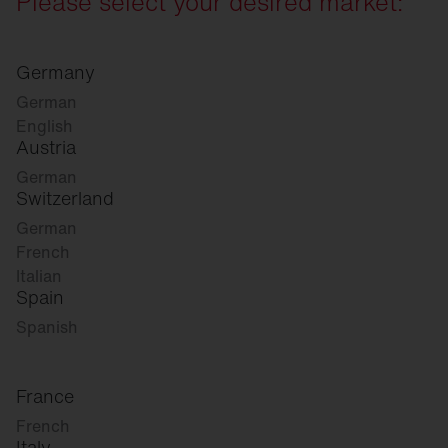
Please select your desired market:
Germany
German
English
Austria
German
Switzerland
German
French
Italian
Spain
Spanish
France
French
Italy