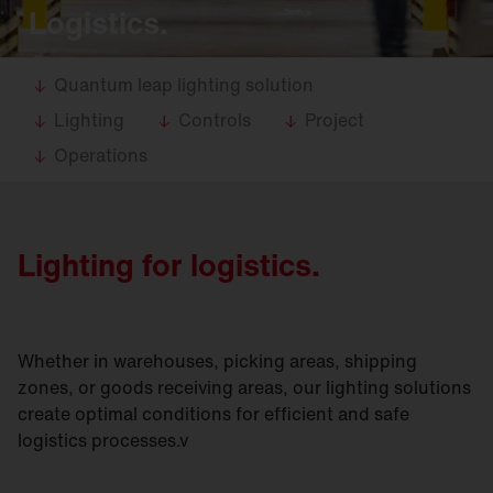
Logistics.
Quantum leap lighting solution
Lighting
Controls
Project
Operations
Lighting for logistics.
Whether in warehouses, picking areas, shipping
zones, or goods receiving areas, our lighting solutions
create optimal conditions for efficient and safe
logistics processes.v