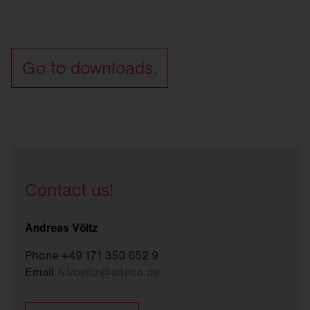
Go to downloads.
Contact us!
Andreas Völtz
Phone +49 171 350 652 9
Email
A.Voeltz
@
siteco.de