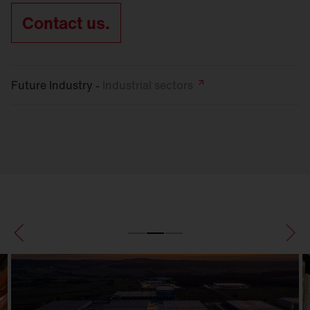
Contact us.
Future Industry -
Industrial
sectors