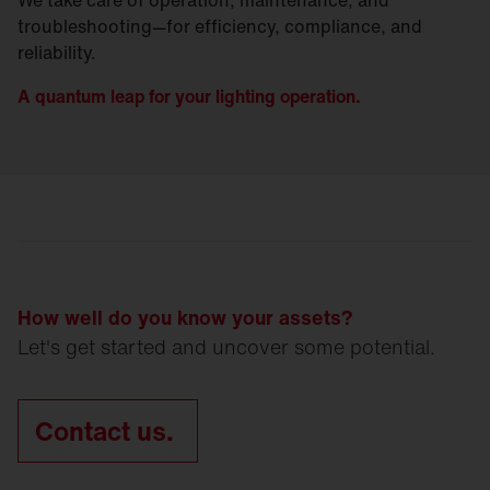
troubleshooting—for efficiency, compliance, and
reliability.
A quantum leap for your lighting operation.
How well do you know your assets?
Let's get started and uncover some potential.
Contact us.