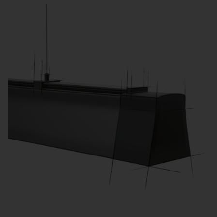
processes and meet legal requirements.