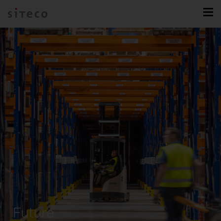
Future