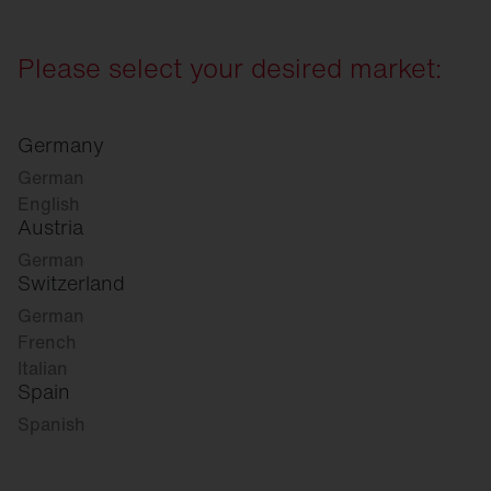
Please select your desired market:
Germany
German
English
Austria
German
Switzerland
German
French
Italian
Spain
Spanish