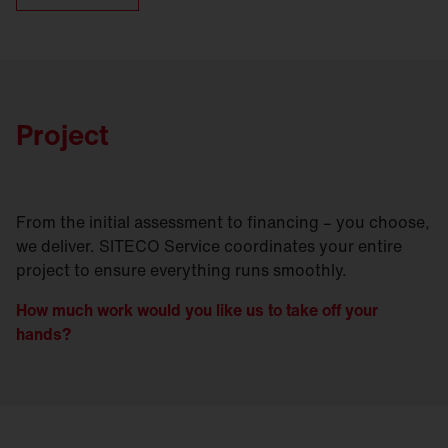
Project
From the initial assessment to financing – you choose,
we deliver. SITECO Service coordinates your entire
project to ensure everything runs smoothly.
How much work would you like us to take off your
hands?