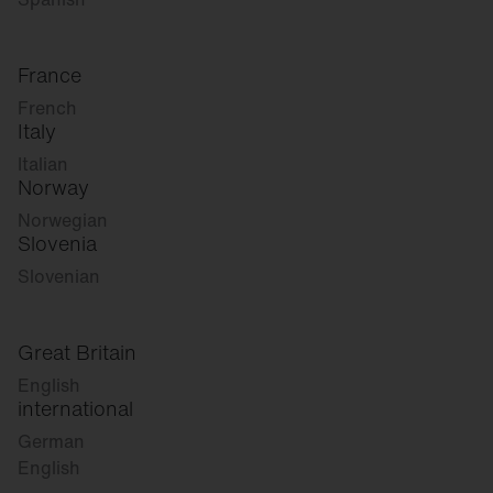
France
French
Italy
Italian
Norway
Norwegian
Slovenia
Slovenian
Great Britain
English
international
German
English