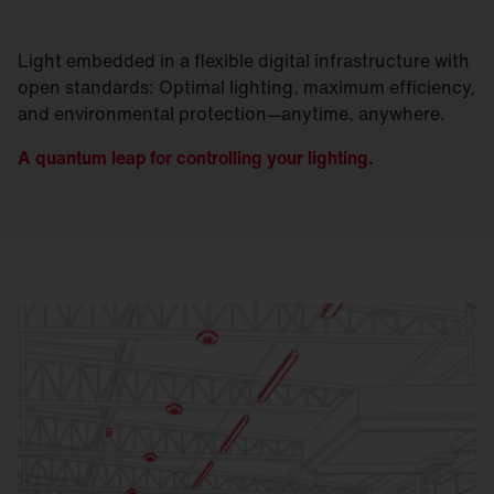
Light embedded in a flexible digital infrastructure with
open standards: Optimal lighting, maximum efficiency,
and environmental protection—anytime, anywhere.
A quantum leap for controlling your lighting.