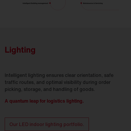
Lighting
Intelligent lighting ensures clear orientation, safe
traffic routes, and optimal visibility during order
picking, storage, and handling of goods.
A quantum leap for logistics lighting.
Our LED indoor lighting portfolio.