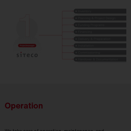
Operation
We take care of operation, maintenance, and