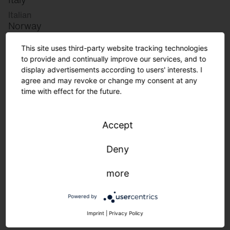
Italian
Norway
Norwegian
This site uses third-party website tracking technologies
Slovenia
to provide and continually improve our services, and to
Slovenian
display advertisements according to users' interests. I
agree and may revoke or change my consent at any
time with effect for the future.
Great Britain
English
Accept
international
German
Deny
English
more
Lighting requirements in logistics.
Powered by
Imprint
|
Privacy Policy