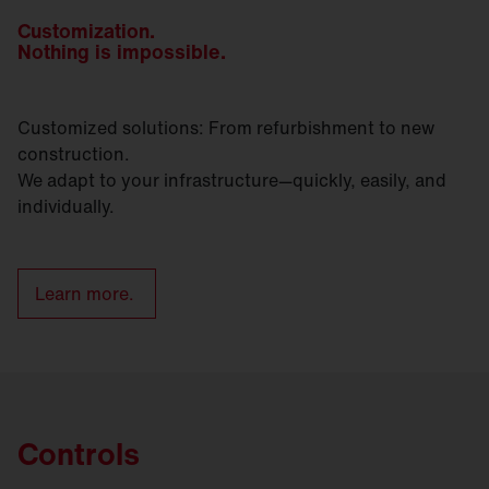
Customization.
Nothing is impossible.
Customized solutions: From refurbishment to new
construction.
We adapt to your infrastructure—quickly, easily, and
individually.
Learn more.
Controls