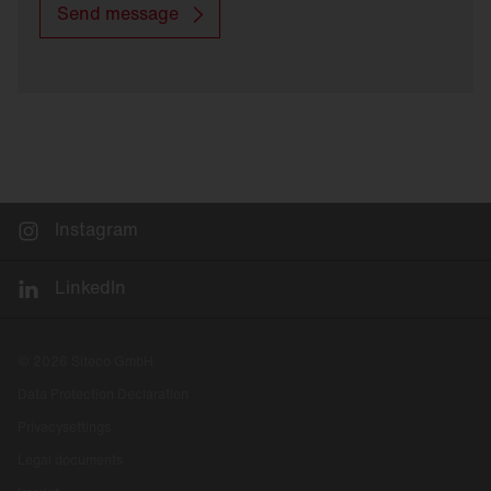
Send message
Instagram
LinkedIn
© 2026 Siteco GmbH
Data Protection Declaration
Privacysettings
Legal documents