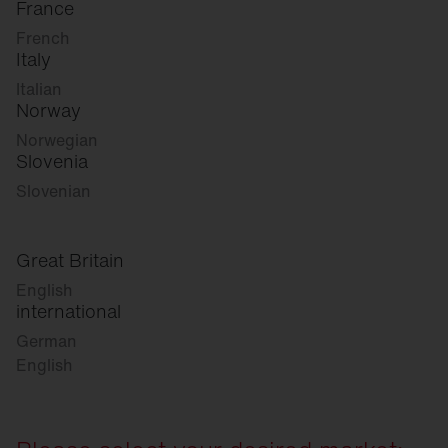
France
French
Italy
Italian
Norway
Norwegian
Slovenia
Slovenian
Great Britain
English
international
German
English