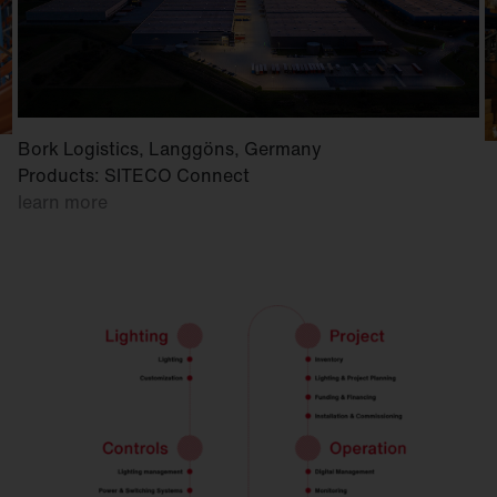
Bork Logistics, Langgöns, Germany
Products: SITECO Connect
learn more