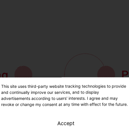
This site uses third-party website tracking technologies to provide
and continually improve our services, and to display
advertisements according to users' interests. I agree and may
revoke or change my consent at any time with effect for the future.
Accept