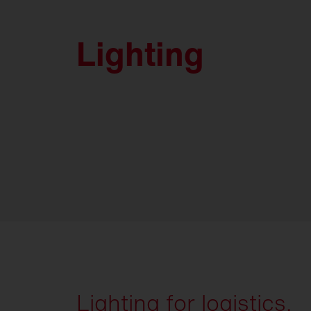
Lighting
Lighting for logistics.