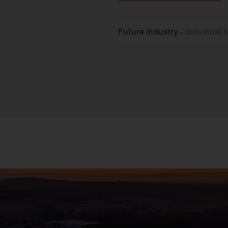
Future Industry -
Industrial
s