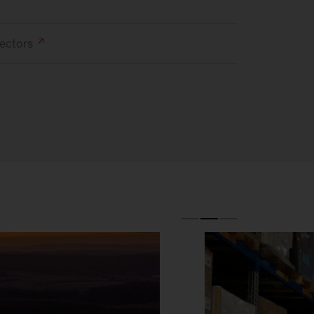
ectors