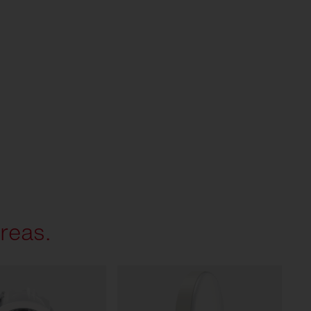
reas.