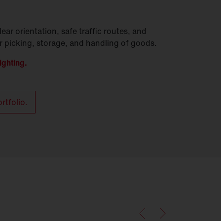
lear orientation, safe traffic routes, and
er picking, storage, and handling of goods.
ighting.
rtfolio.