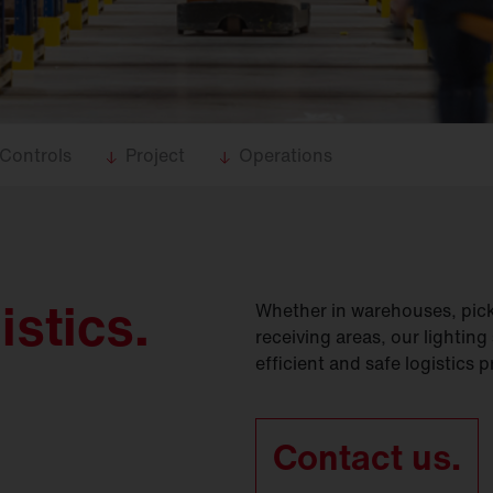
Controls
Project
Operations
istics.
Whether in warehouses, pick
receiving areas, our lighting
efficient and safe logistics 
Contact us.