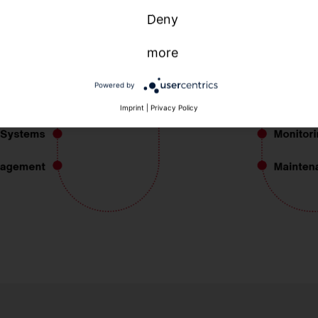
Deny
more
Powered by
Imprint
|
Privacy Policy