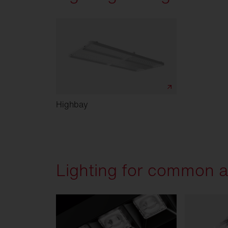
Highbay
Lighting for common a