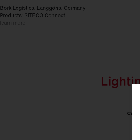
Bork Logistics, Langgöns, Germany
Products: SITECO Connect
learn more