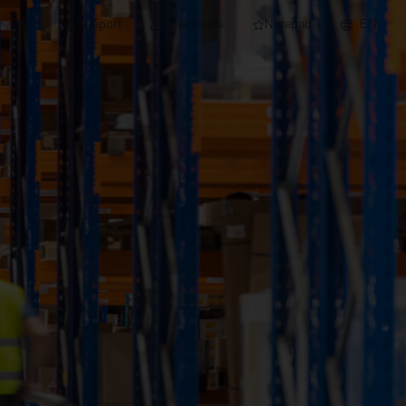
Support
Downloads
Notepad
EN
 projects and