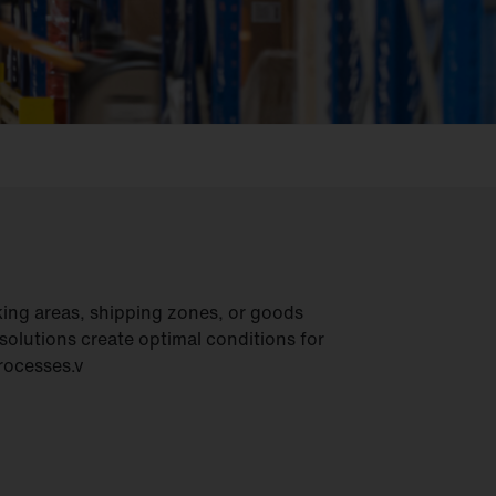
ing areas, shipping zones, or goods
 solutions create optimal conditions for
processes.v