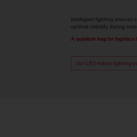
Intelligent lighting ensures c
optimal visibility during ord
A quantum leap for logistics l
Our LED indoor lighting po