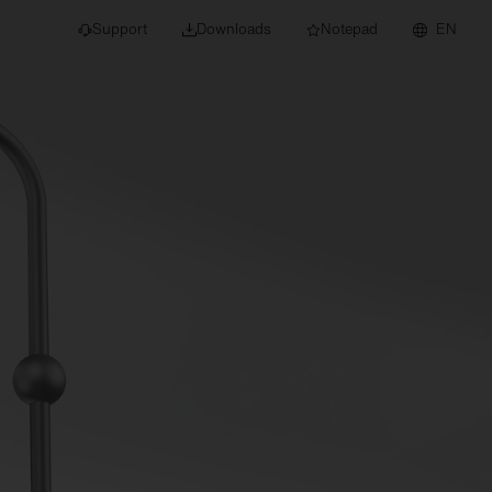
Support
Downloads
Notepad
EN
 projects and