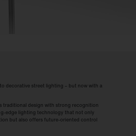
to decorative street lighting – but now with a
ts traditional design with strong recognition
ing-edge lighting technology that not only
tion but also offers future-oriented control