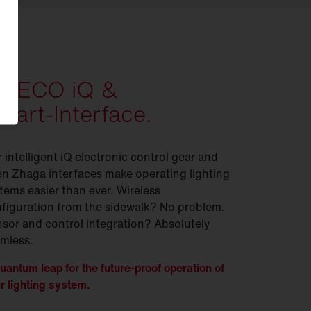
ITECO iQ &
mart-Interface.
 intelligent iQ electronic control gear and
n Zhaga interfaces make operating lighting
tems easier than ever. Wireless
figuration from the sidewalk? No problem.
sor and control integration? Absolutely
mless.
uantum leap for the future-proof operation of
r lighting system.