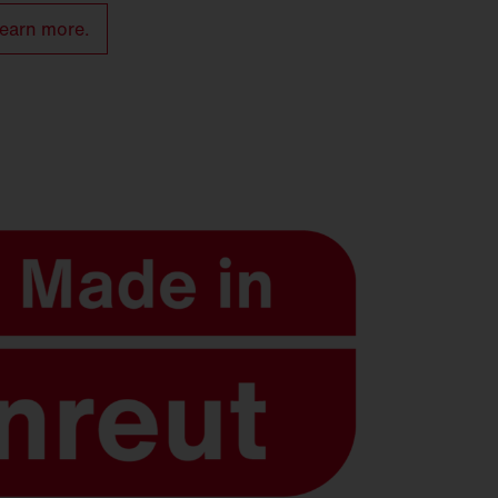
earn more.