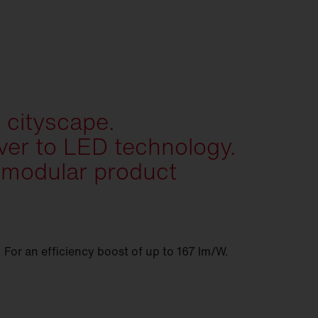
 cityscape.
er to LED technology.
 modular product
. For an efficiency boost of up to 167 lm/W.