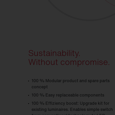
Sustainability.
Without compromise.
100 % Modular product and spare parts
concept
100 % Easy replaceable components
100 % Effiziency boost: Upgrade kit for
existing luminaires. Enables simple switch