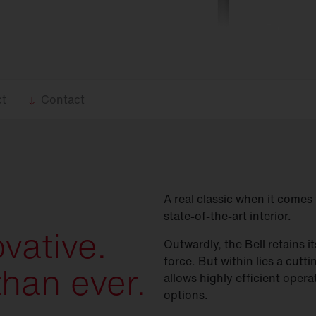
ct
Contact
A real classic when it comes 
state-of-the-art interior.
ovative.
Outwardly, the Bell retains i
force. But within lies a cutt
than ever.
allows highly efficient opera
options.