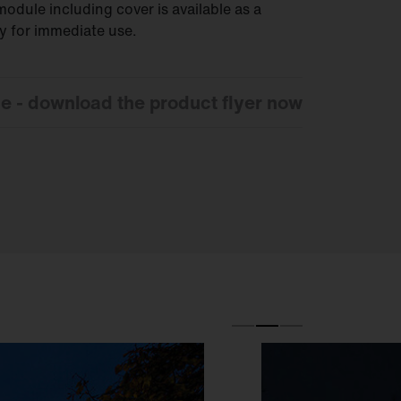
odule including cover is available as a
dy for immediate use.
ce - download the product flyer now