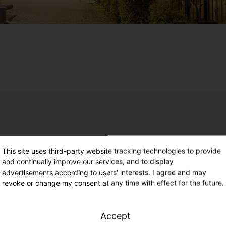
e. Unmatched future readiness.
This site uses third-party website tracking technologies to provide
and continually improve our services, and to display
ures and a sustainable produc
advertisements according to users' interests. I agree and may
revoke or change my consent at any time with effect for the future.
Accept