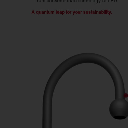
from conventional technology to LED.
A quantum leap for your sustainability.