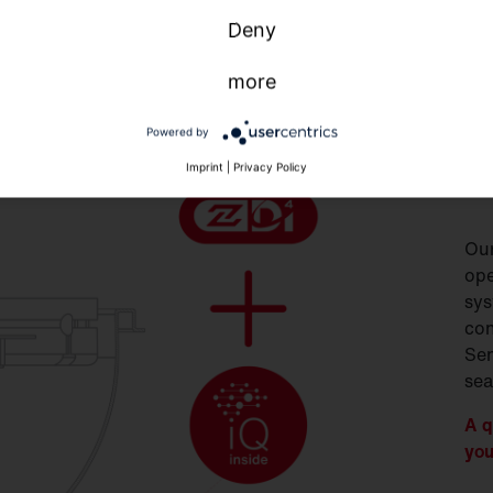
Deny
more
S
Powered by
S
Imprint
|
Privacy Policy
Our
ope
sys
con
Sen
sea
A q
you