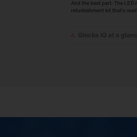
And the best part: The LED m
refurbishment kit that’s rea
Glocke
iQ at a glan