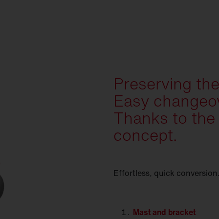
Preserving the
Easy changeov
Thanks to the
concept.
Effortless, quick conversion
Mast
and bracket