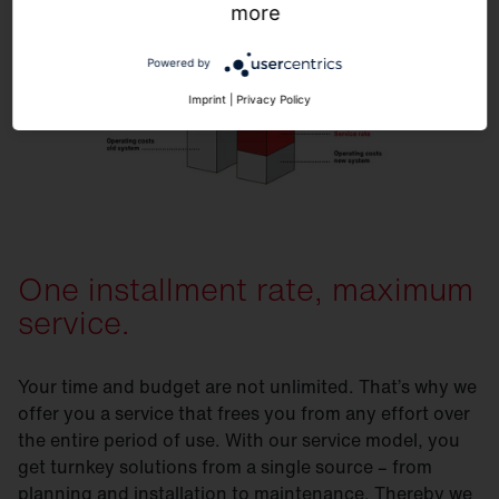
more
Powered by
Imprint
|
Privacy Policy
One installment rate, maximum
service.
Your time and budget are not unlimited. That’s why we
offer you a service that frees you from any effort over
the entire period of use. With our service model, you
get turnkey solutions from a single source – from
planning and installation to maintenance. Thereby we