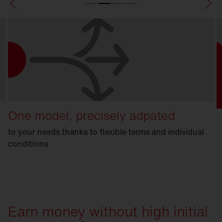
One model, precisely adpated
to your needs thanks to flexible terms and individual
conditions
Earn money without high initial