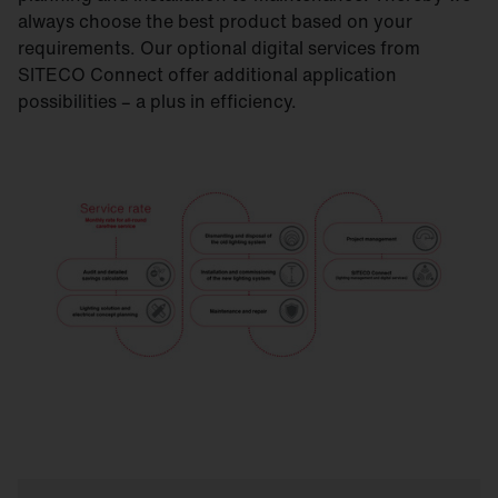
always choose the best product based on your
requirements. Our optional digital services from
SITECO Connect offer additional application
possibilities – a plus in efficiency.