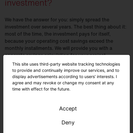
investment?
We have the answer for you: simply spread the
investment over several years. The best thing about it:
most of the time, the investment pays for itself,
because your operating cost savings exceed the
monthly installments. We will provide you with a
concrete savings calculation for your project.
This site uses third-party website tracking technologies
Flexible financing solutions
- you save your budget
to provide and continually improve our services, and to
and earn money from day 1
display advertisements according to users' interests. I
agree and may revoke or change my consent at any
Flexible terms and installments
according to your
time with effect for the future.
needs
Savings
from day one
without capital expenditures
Accept
Services
such as planning or installation can be
flexibly integrated
Deny