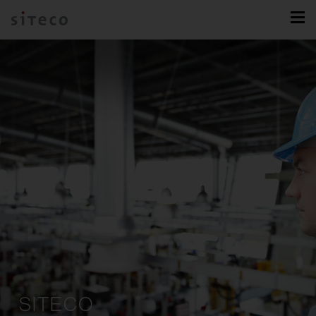
SITECO