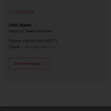
Contacts
Chris Riedel
Head of Team Services
Phone +49 151 102 921 71
Email
c.riedel
@
siteco.de
Send message