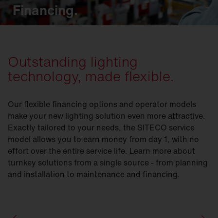
Financing.
Outstanding lighting
technology, made flexible.
Our flexible financing options and operator models
make your new lighting solution even more attractive.
Exactly tailored to your needs, the SITECO service
model allows you to earn money from day 1, with no
effort over the entire service life. Learn more about
turnkey solutions from a single source - from planning
and installation to maintenance and financing.