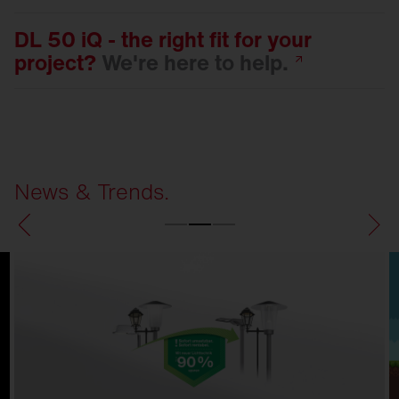
DL 50 iQ - the right fit for your
project?
We're here to
help.
News & Trends.