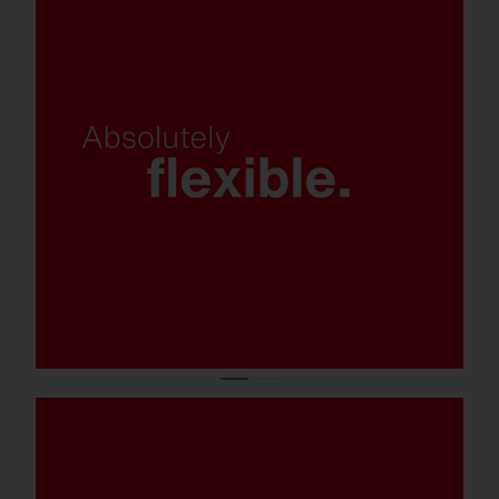
Various light colors, control and
mounting options, and luminaire
variants.