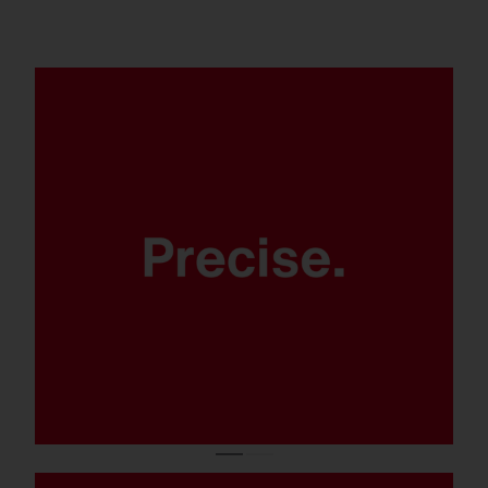
Thanks to modern LED lens
technology.