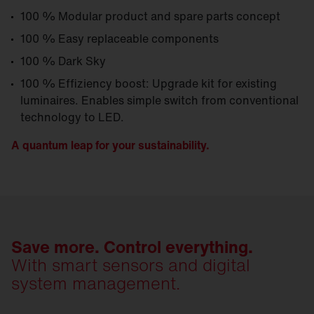
100 % Modular product and spare parts concept
100 % Easy replaceable components
100 % Dark Sky
100 % Effiziency boost: Upgrade kit for existing
luminaires. Enables simple switch from conventional
technology to LED.
A quantum leap for your sustainability.
Save more. Control everything.
With smart sensors and digital
system management.