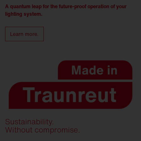
A quantum leap for the future-proof operation of your
lighting system.
Learn more.
Sustainability.
Without compromise.