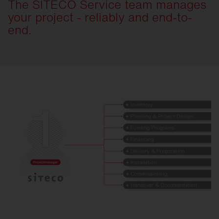
The SITECO Service team manages
your project - reliably and end-to-
end.