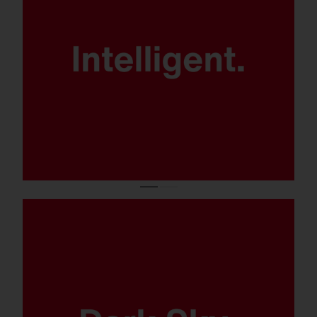
Patented
SITECO iQ technology for maximum
control, energy efficiency and
flexibility.
No light pollution thanks to ULOR 0.