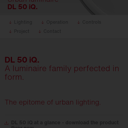
DL 50 iQ.
Lighting
Operation
Controls
Project
Contact
DL 50 iQ.
A luminaire family perfected in
form.
The epitome of urban lighting.
DL
50 iQ at a glance - download the product
flyer now.