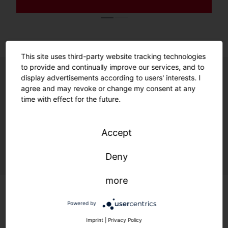
This site uses third-party website tracking technologies
to provide and continually improve our services, and to
display advertisements according to users' interests. I
agree and may revoke or change my consent at any
Unrivalled ease of use. Unmatched
time with effect for the future.
future readiness.
Enabled by smart features and a
Accept
sustainable product design.
Deny
more
Powered by
Imprint
|
Privacy Policy