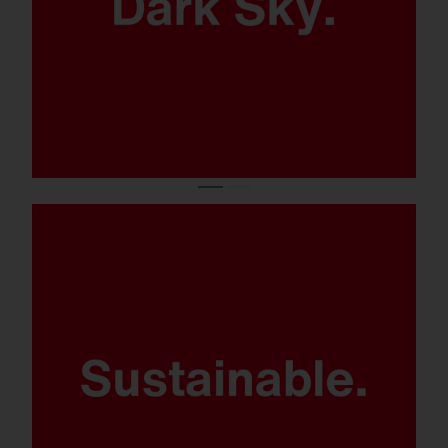
Modular product concept and
components.