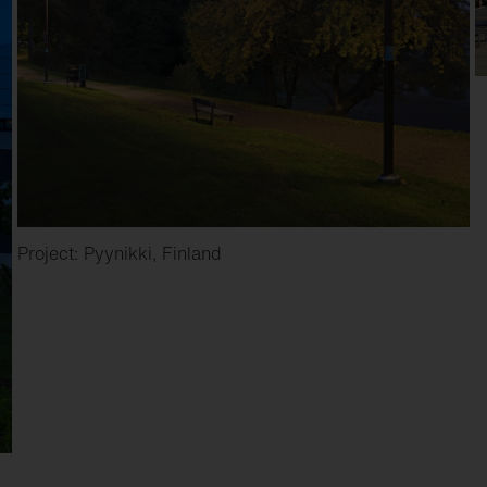
Project: Pyynikki, Finland