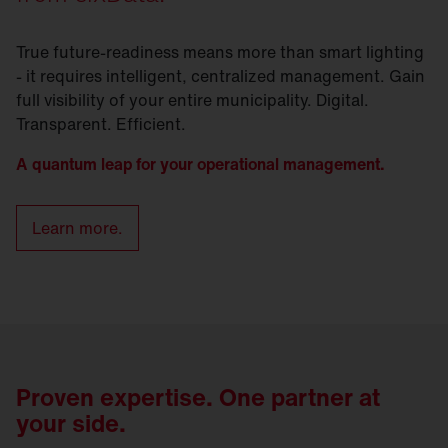
True future-readiness means more than smart lighting
- it requires intelligent, centralized management. Gain
full visibility of your entire municipality. Digital.
Transparent. Efficient.
A quantum leap for your operational management.
Learn more.
Proven expertise. One partner at
your side.