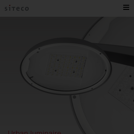
Urban luminaire