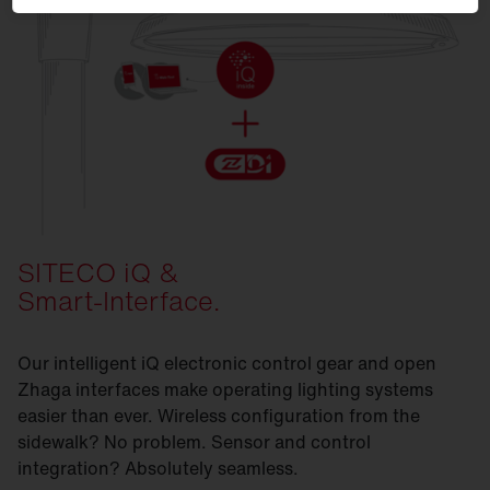
SITECO iQ &
Smart-Interface.
Our intelligent iQ electronic control gear and open
Zhaga interfaces make operating lighting systems
easier than ever. Wireless configuration from the
sidewalk? No problem. Sensor and control
integration? Absolutely seamless.