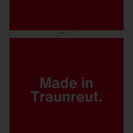
Quantum leap lighting solution.