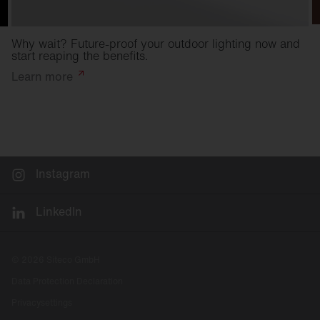
Why wait? Future-proof your outdoor lighting now and
start reaping the benefits.
Learn
more
Instagram
LinkedIn
© 2026 Siteco GmbH
Data Protection Declaration
Privacysettings