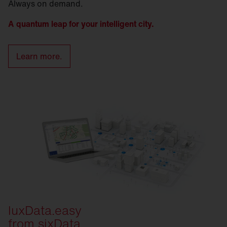
Always on demand.
A quantum leap for your intelligent city.
Learn more.
luxData.easy
from sixData.