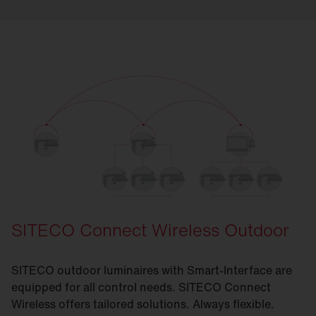
SITECO Connect Wireless Outdoor
SITECO outdoor luminaires with Smart-Interface are
equipped for all control needs. SITECO Connect
Wireless offers tailored solutions. Always flexible.