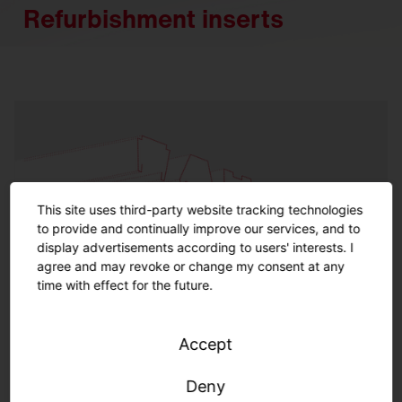
Refurbishment inserts
This site uses third-party website tracking technologies
to provide and continually improve our services, and to
display advertisements according to users' interests. I
agree and may revoke or change my consent at any
time with effect for the future.
Accept
Refurbishment inserts indoor
Deny