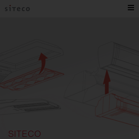
SITECO