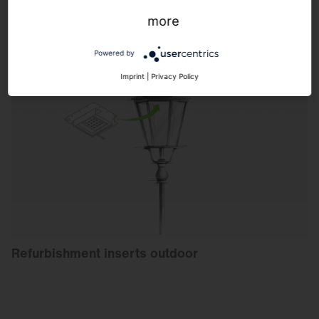
more
Powered by
Imprint
|
Privacy Policy
Refurbishment inserts outdoor