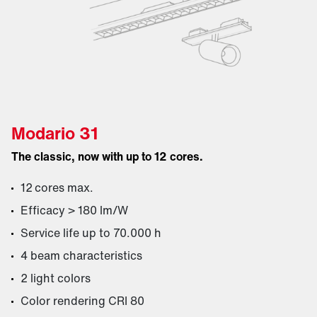
Modario 31
The classic, now with up to 12 cores.
12 cores max.
Efficacy > 180 lm/W
Service life up to 70.000 h
4 beam characteristics
2 light colors
Color rendering CRI 80