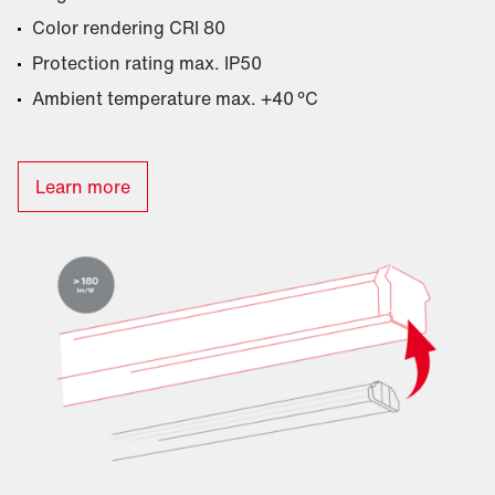
Color rendering CRI 80
Protection rating max. IP50
Ambient temperature max. +40 °C
Learn more