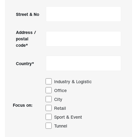
Street & No
Address /
postal
code*
Country*
Industry & Logistic
Office
City
Focus on:
Retail
Sport & Event
Tunnel