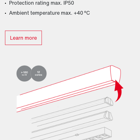
Protection rating max. IP50
Ambient temperature max. +40 °C
Learn more