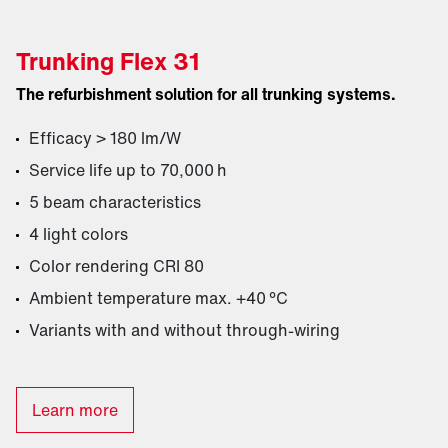
Trunking Flex 31
The refurbishment solution for all trunking systems.
Efficacy > 180 lm/W
Service life up to 70,000 h
5 beam characteristics
4 light colors
Color rendering CRI 80
Ambient temperature max. +40 °C
Variants with and without through-wiring
Learn more