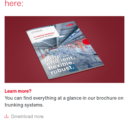
here:
Learn more?
You can find everything at a glance in our brochure on
trunking systems.
Download
now.