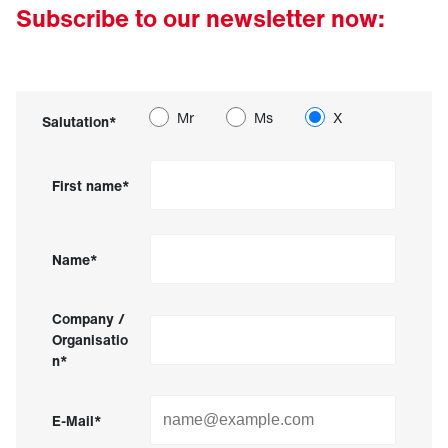
Subscribe to our newsletter now:
Mr
Ms
X
Salutation*
First name*
Name*
Company /
Organisatio
n*
E-Mail*