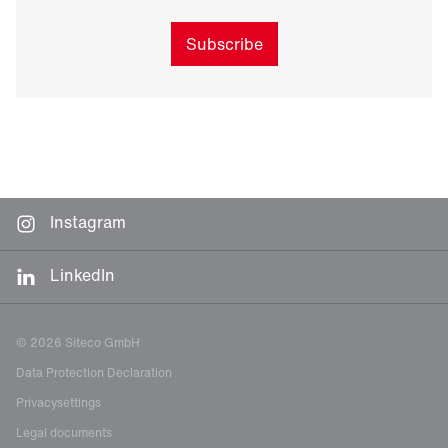
Subscribe
Instagram
LinkedIn
© 2026 Siteco GmbH
Data Protection Declaration
Privacysettings
Legal documents