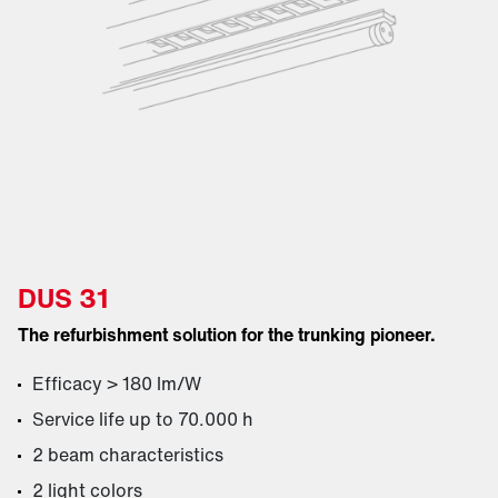
DUS 31
The refurbishment solution for the trunking pioneer.
Efficacy > 180 lm/W
Service life up to 70.000 h
2 beam characteristics
2 light colors