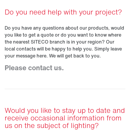
Do you need help with your project?
Do you have any questions about our products, would
you like to get a quote or do you want to know where
the nearest SITECO branch is in your region? Our
local contacts will be happy to help you. Simply leave
your message here. We will get back to you.
Please contact us.
Would you like to stay up to date and
receive occasional information from
us on the subject of lighting?