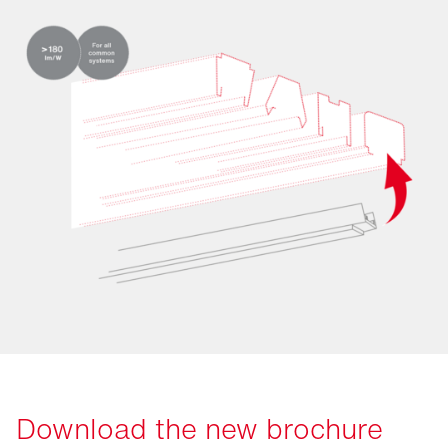
Download the new brochure