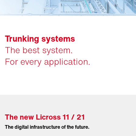
Trunking systems
The best system.
For every application.
The new Licross 11 / 21
The digital infrastructure of the future.