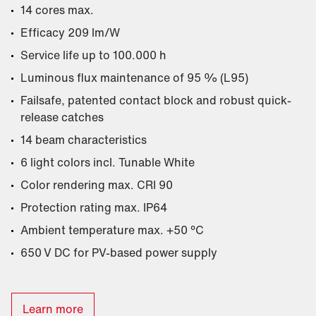
14 cores max.
Efficacy 209 lm/W
Service life up to 100.000 h
Luminous flux maintenance of 95 % (L95)
Failsafe, patented contact block and robust quick-
release catches
14 beam characteristics
6 light colors incl. Tunable White
Color rendering max. CRI 90
Protection rating max. IP64
Ambient temperature max. +50 °C
650 V DC for PV-based power supply
Learn more