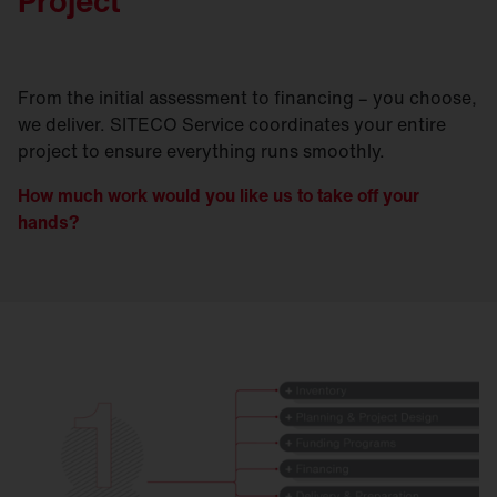
Project
From the initial assessment to financing – you choose,
we deliver. SITECO Service coordinates your entire
project to ensure everything runs smoothly.
How much work would you like us to take off your
hands?