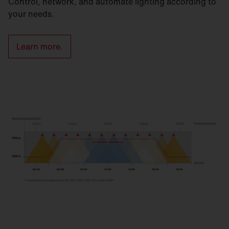
Control, network, and automate lighting according to
your needs.
Learn more.