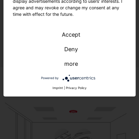
display advertisements according to users' interests. I
agree and may revoke or change my consent at any
time with effect for the future.
Light embedded in a flexible digital infrastructure with
open standards: Optimal lighting, maximum efficiency,
and environmental protection—anytime, anywhere.
Accept
A quantum leap for controlling your lighting.
Deny
more
Powered by
Imprint
|
Privacy Policy