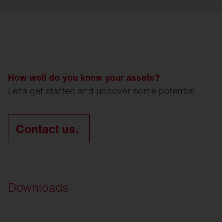
How well do you know your assets?
Let's get started and uncover some potential.
Contact us.
Downloads