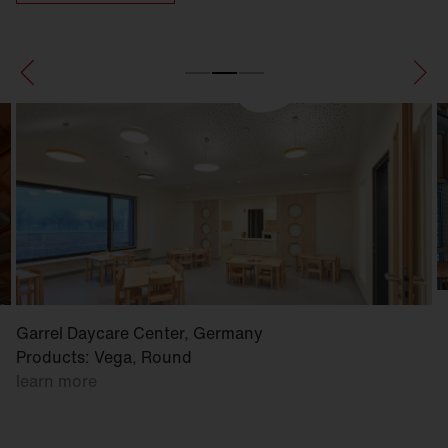
Garrel Daycare Center, Germany
Products: Vega, Round
learn more