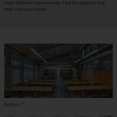
meet different requirements. Find the solution that
best suits your needs.
School