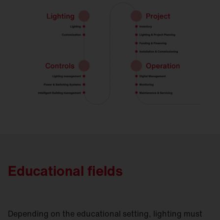
Educational fields
Depending on the educational setting, lighting must