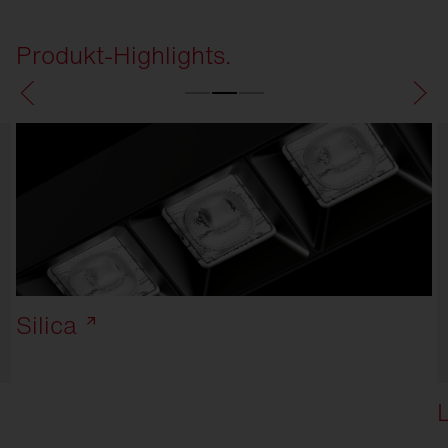
Produkt-Highlights.
Silica