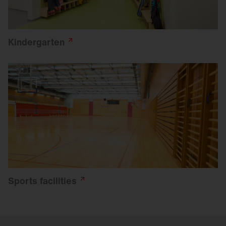
Kindergarten
Sports
facilities