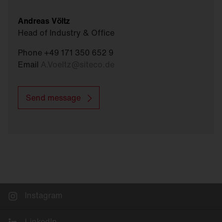
Andreas Völtz
Head of Industry & Office
Phone +49 171 350 652 9
Email
A.Voeltz
@
siteco.de
Send message
Instagram
LinkedIn