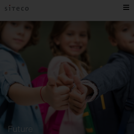
Future