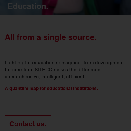
Education.
All from a single source.
Lighting for education reimagined: from development
to operation. SITECO makes the difference –
comprehensive, intelligent, efficient.
A quantum leap for educational institutions.
Contact us.