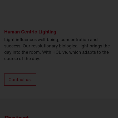
Human Centric Lighting
Light influences well-being, concentration and
success. Our revolutionary biological light brings the
day into the room. With HCLive, which adapts to the
course of the day.
Contact us.