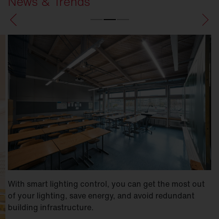
News & Trends
With smart lighting control, you can get the most out
of your lighting, save energy, and avoid redundant
building infrastructure.