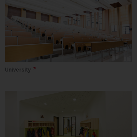
University