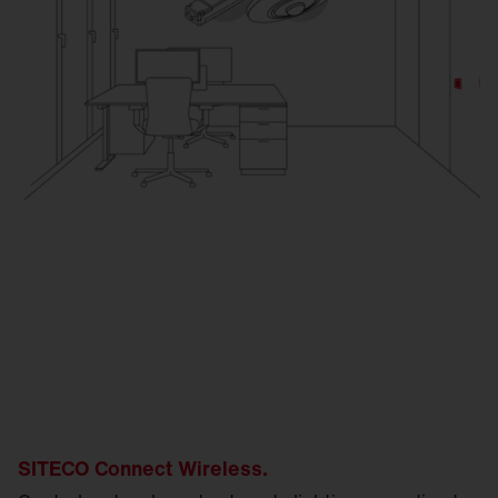
SITECO Connect Wireless.