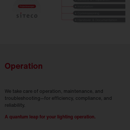
Operation
We take care of operation, maintenance, and
troubleshooting—for efficiency, compliance, and
reliability.
A quantum leap for your lighting operation.