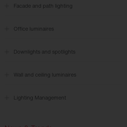
Facade and path lighting
CL
31 - Building light
Office luminaires
Silica
21 Shadow
Downlights and spotlights
Silica
21 Family flyer
​​​​​​​Silica 21 Prismatic
Lunis
21
Apollon
21
Wall and ceiling luminaires
Spot
11 / 21
Scriptus
®
Rondel
21
Vega
®
Lighting Management
SITECO
Connect Indoor
SITECO
Connect 31 Office