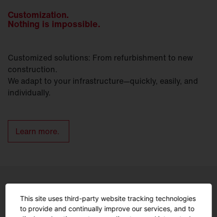
Customization.
Nothing is impossible.
Customized solutions: From refurbishment to new
construction.
We adapt to your infrastructure—quickly, easily, and
individually.
Learn more.
Controls
This site uses third-party website tracking technologies
to provide and continually improve our services, and to