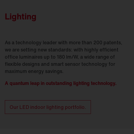
Lighting
As a technology leader with more than 200 patents,
we are setting new standards: with highly efficient
office luminaires up to 180 lm/W, a wide range of
flexible designs and smart sensor technology for
maximum energy savings.
A quantum leap in outstanding lighting technology.
Our LED indoor lighting portfolio.