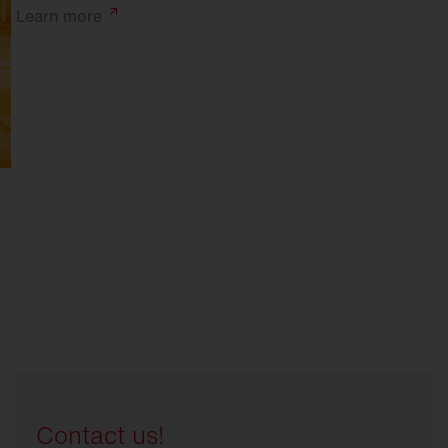
Learn
more
Contact us!