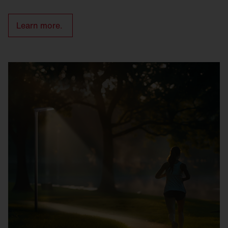
Learn more.