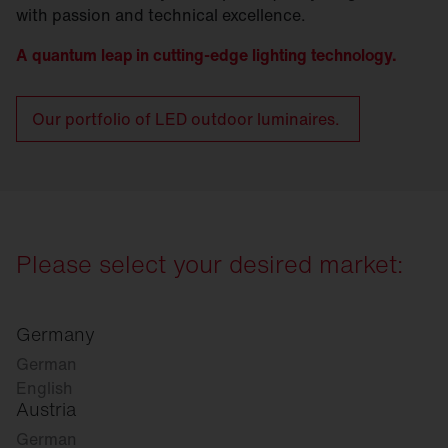
with passion and technical excellence.
A quantum leap in cutting-edge lighting technology.
Our portfolio of LED outdoor luminaires.
Please select your desired market:
Germany
German
English
Austria
German