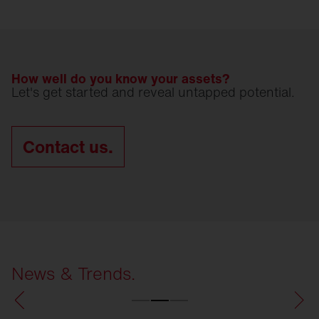
How well do you know your assets?
Let's get started and reveal untapped potential.
Contact us.
News & Trends.