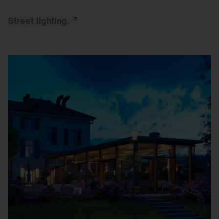
Street
lighting.