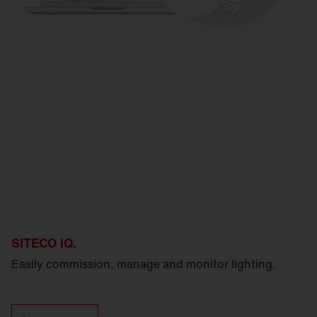
SITECO iQ.
Easily commission, manage and monitor lighting.