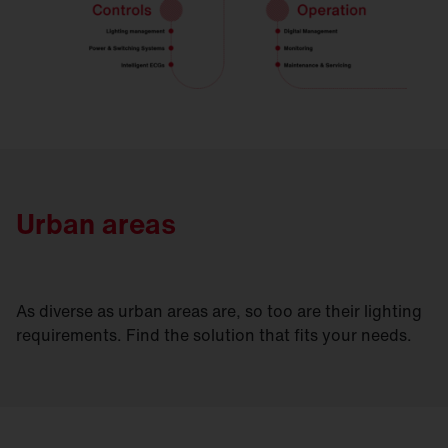
Urban areas
As diverse as urban areas are, so too are their lighting
requirements. Find the solution that fits your needs.