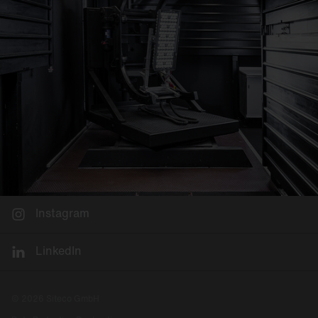
Instagram
LinkedIn
© 2026 Siteco GmbH