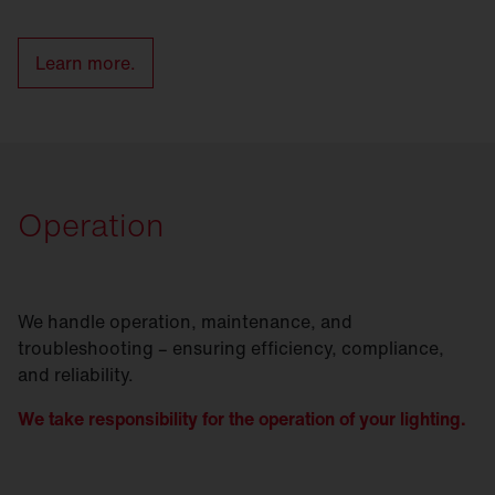
Learn more.
Operation
We handle operation, maintenance, and
troubleshooting – ensuring efficiency, compliance,
and reliability.
We take responsibility for the operation of your lighting.