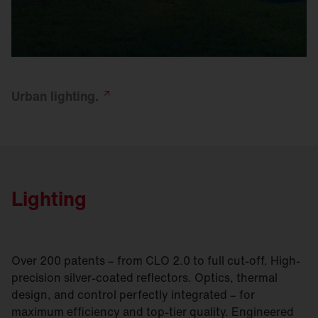
Urban
lighting.
Lighting
Over 200 patents – from CLO 2.0 to full cut-off. High-
precision silver-coated reflectors. Optics, thermal
design, and control perfectly integrated – for
maximum efficiency and top-tier quality. Engineered