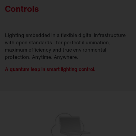
Controls
Lighting embedded in a flexible digital infrastructure
with open standards . for perfect illumination,
maximum efficiency and true environmental
protection. Anytime. Anywhere.
A quantum leap in smart lighting control.