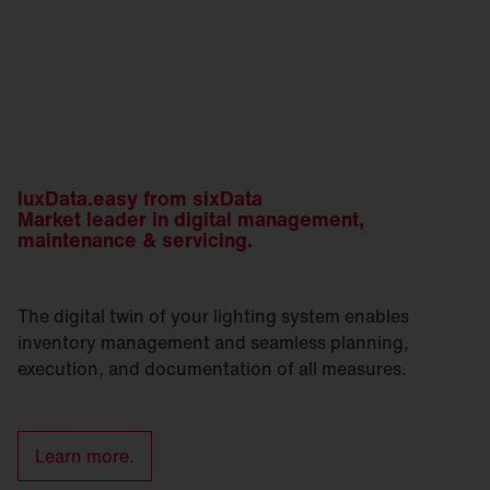
luxData.easy from sixData
Market leader in digital management,
maintenance & servicing.
The digital twin of your lighting system enables
inventory management and seamless planning,
execution, and documentation of all measures.
Learn more.