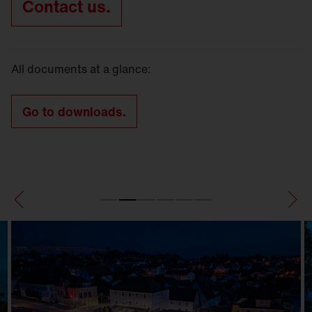
Contact us.
All documents at a glance:
Go to downloads.