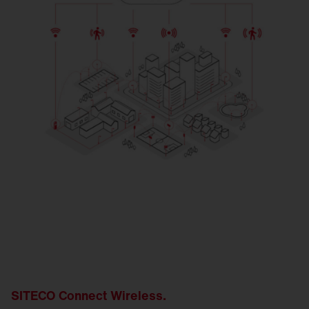
SITECO Connect Wireless.