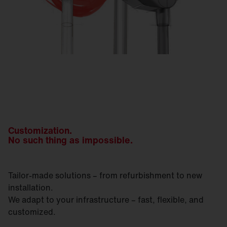
Customization.
No such thing as impossible.
Tailor-made solutions – from refurbishment to new
installation.
We adapt to your infrastructure – fast, flexible, and
customized.