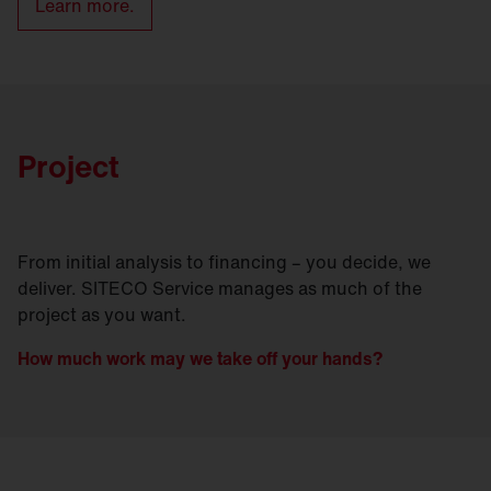
Learn more.
Project
From initial analysis to financing – you decide, we
deliver. SITECO Service manages as much of the
project as you want.
How much work may we take off your hands?