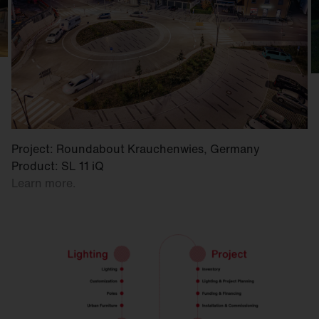
Project: Roundabout Krauchenwies, Germany
Product: SL 11 iQ
Learn more.