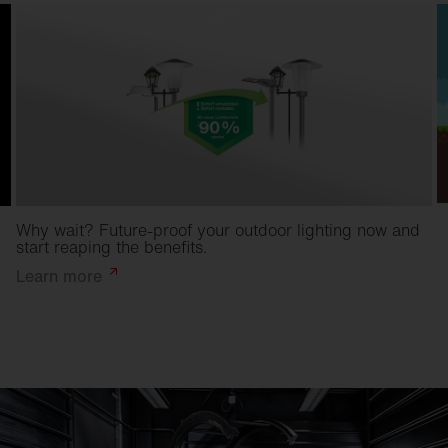
Why wait? Future-proof your outdoor lighting now and
start reaping the benefits.
Learn
more