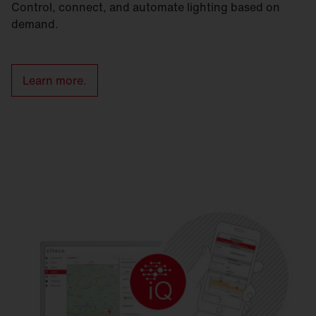
Control, connect, and automate lighting based on
demand.
Learn more.