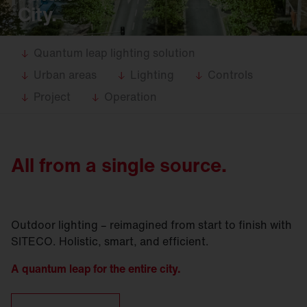
City.
Quantum leap lighting solution
Urban areas
Lighting
Controls
Project
Operation
All from a single source.
Outdoor lighting – reimagined from start to finish with
SITECO. Holistic, smart, and efficient.
A quantum leap for the entire city.