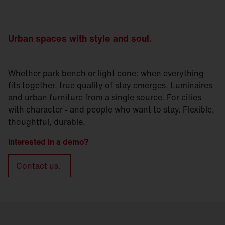
Urban spaces with style and soul.
Whether park bench or light cone: when everything
fits together, true quality of stay emerges. Luminaires
and urban furniture from a single source. For cities
with character - and people who want to stay. Flexible,
thoughtful, durable.
Interested in a demo?
Contact us.