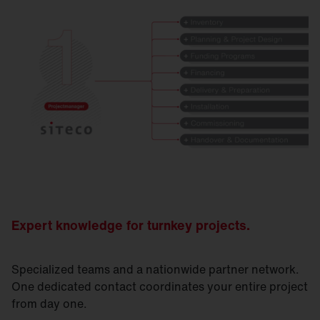
Expert knowledge for turnkey projects.
Specialized teams and a nationwide partner network.
One dedicated contact coordinates your entire project
from day one.