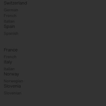
Switzerland
German
French
Italian
Spain
Spanish
France
French
Italy
Italian
Norway
Norwegian
Slovenia
Slovenian