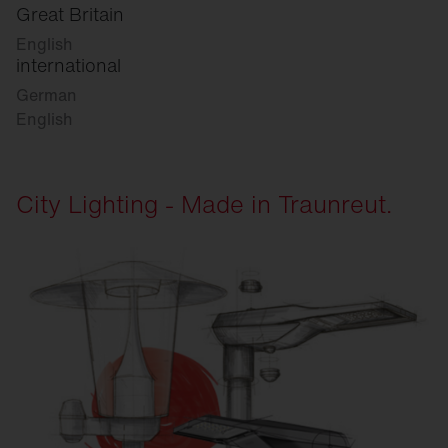
Great Britain
English
international
German
English
City Lighting - Made in Traunreut.