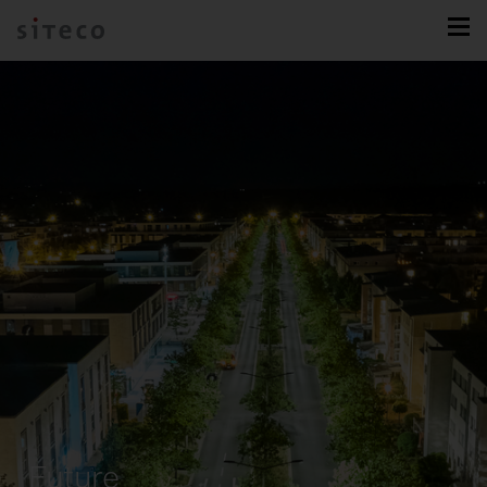
Future