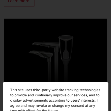
Learn more.
This site uses third-party website tracking technologies
to provide and continually improve our services, and to
display advertisements according to users' interests. I
agree and may revoke or change my consent at any
time with effect for the future.