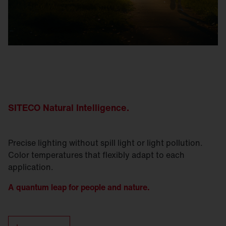
SITECO Natural
Intelligence
.
Precise lighting without spill light or light pollution.
Color temperatures that flexibly adapt to each
application.
A quantum leap for people and nature.