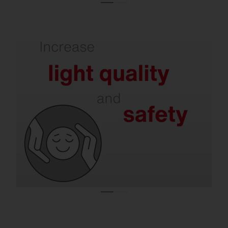
Refurbishment delivers better illumination
and less glare.
Modern solutions support concentration,
reduce the risk of accidents and at the
same time minimize disturbing light
emissions – in halls, offices, on roads and in
residential areas.