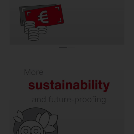
efficient indoor and outdoor lighting.
Refurbishment increases your sustainability.
In addition to energy and CO₂ savings,
issues such as dark sky, environmental and
species protection, circular economy, and
intelligent recycling are becoming
increasingly important. SITECO already
takes all of this into account today.