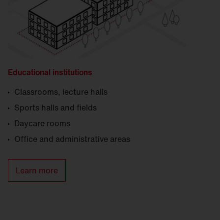
Educational institutions
Classrooms, lecture halls
Sports halls and fields
Daycare rooms
Office and administrative areas
Learn more