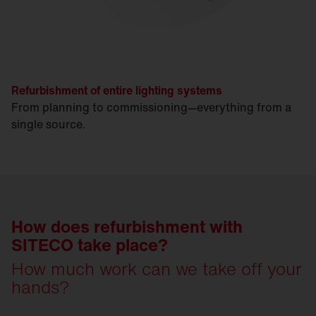
Refurbishment of entire lighting systems
From planning to commissioning—everything from a
single source.
How does refurbishment with
SITECO take place?
How much work can we take off your
hands?