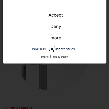
Accept
Deny
more
Powered by
Imprint
|
Privacy Policy
1:1 replacement