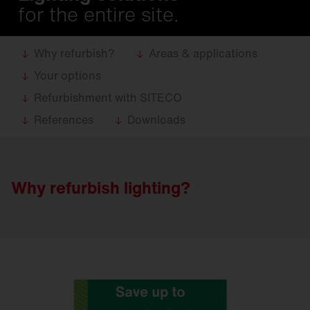
for the entire site.
Why refurbish?
Areas & applications
Your options
Refurbishment with SITECO
References
Downloads
Why refurbish lighting?