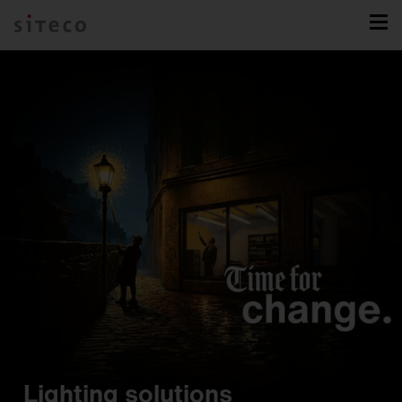
Lighting solutions