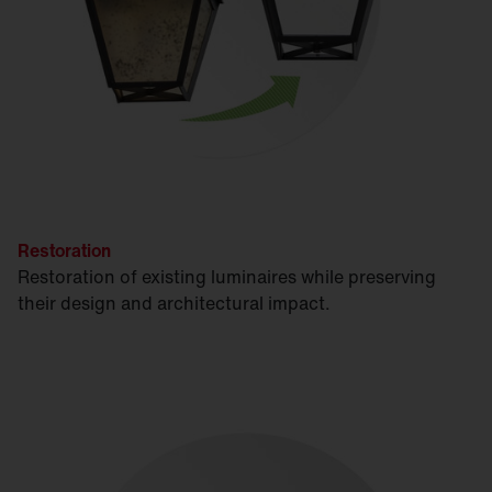
Restoration
Restoration of existing luminaires while preserving
their design and architectural impact.