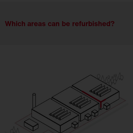
Which areas
can
be
refurbished?