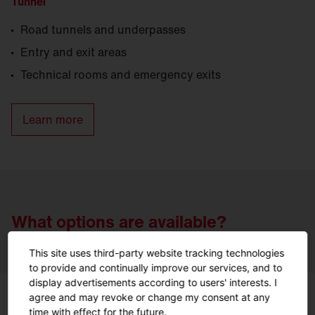
Tunnel
Road tunnels and underpasses
Entry and exit areas
Technical rooms and emergency exits
Learn more
What options are available?
This site uses third-party website tracking technologies
to provide and continually improve our services, and to
display advertisements according to users' interests. I
agree and may revoke or change my consent at any
time with effect for the future.