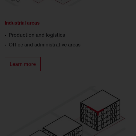
Industrial areas
Production and logistics
Office and administrative areas
Learn more