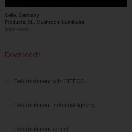
Celle, Germany
Products: SL, Mushroom Luminaire
learn more
Downloads
Refurbishment with SITECO
Refurbishment
solutions for every application
Refurbishment industrial lighting
Lighting
solutions for the entire site
Refurbishment tunnel