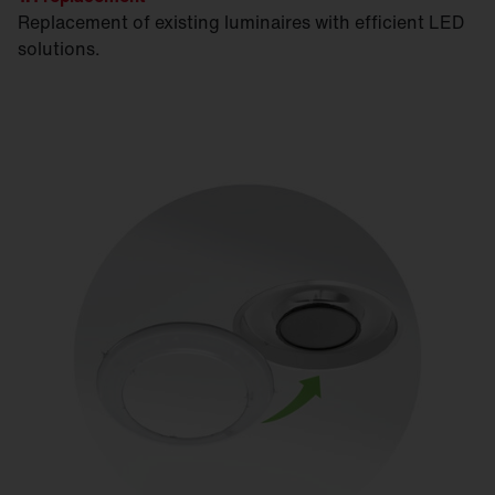
Replacement of existing luminaires with efficient LED
solutions.