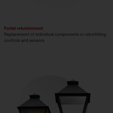
Partial refurbishment
Replacement of individual components or retrofitting
controls and sensors.