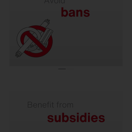
on lamps.
Almost all conventional lighting systems are
operated with lamps that are no longer
allowed to be sold in the EU.
Refurbishment is subsidized by the state.
Investments in climate-friendly lighting are
supported with attractive subsidies. You can
receive over 50% from the state for