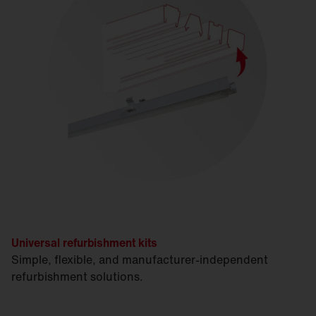
Universal refurbishment kits
Simple, flexible, and manufacturer-independent
refurbishment solutions.