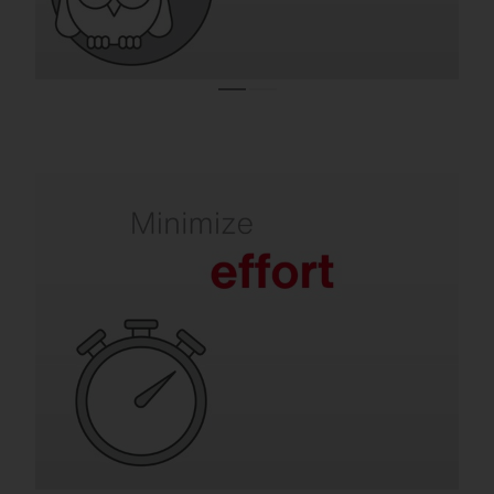
Refurbishment takes the pressure off your
team.
Old luminaires mean frequent lamp
replacements, maintenance and labor-
intensive repairs. SITECO solutions are
quick to install, extremely durable and
require virtually no maintenance for many
years.