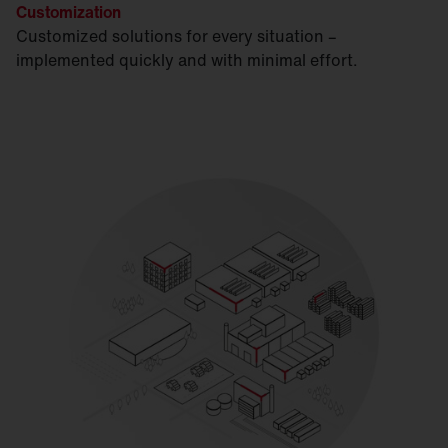
Customization
Customized solutions for every situation –
implemented quickly and with minimal effort.