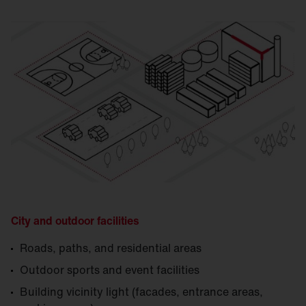
City and outdoor facilities
Roads, paths, and residential areas
Outdoor sports and event facilities
Building vicinity light (facades, entrance areas,