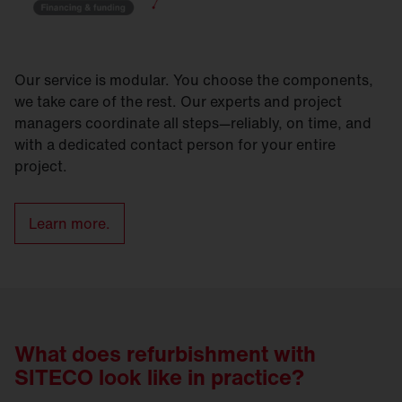
Our service is modular. You choose the components,
we take care of the rest. Our experts and project
managers coordinate all steps—reliably, on time, and
with a dedicated contact person for your entire
project.
Learn more.
What does refurbishment with
SITECO look like in practice?