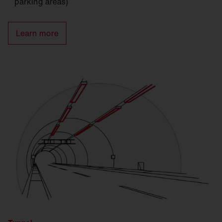
parking areas)
Learn more