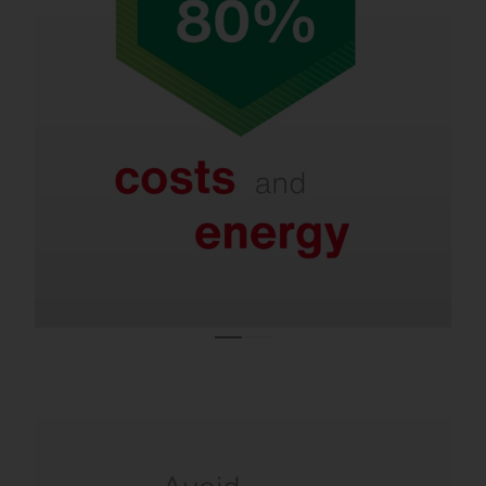
Refurbishment saves up to 80% in energy
and costs.
Even with LED systems that are only a few
years old, new lighting technologies and
smart controls enable further savings of 40–
60%.
Refurbishment is necessary due to the ban