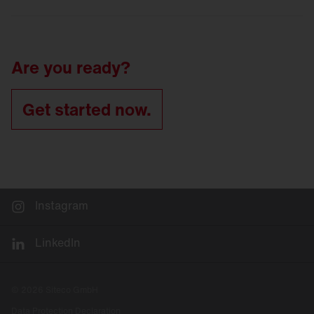
LED
refurbishment for tunnel luminaires
Tunnel
lighting refurbishment
Are you ready?
Get started now.
Instagram
LinkedIn
© 2026 Siteco GmbH
Data Protection Declaration