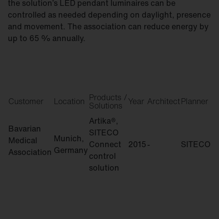
the solution’s LED pendant luminaires can be
controlled as needed depending on daylight, presence
and movement. The association can reduce energy by
up to 65 % annually.
Products /
Customer
Location
Year
Architect
Planner
Solutions
Artika®,
Bavarian
SITECO
Munich,
Medical
Connect
2015
-
SITECO
Germany
Association
control
solution