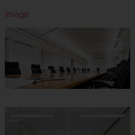
Image