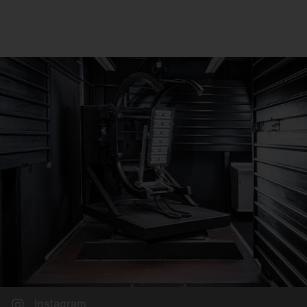
Instagram