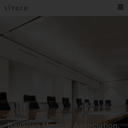
Bavarian Medical Association,