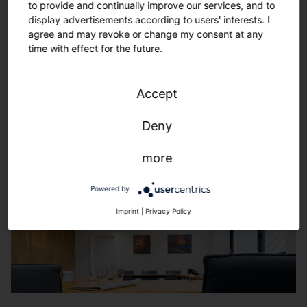
to provide and continually improve our services, and to
display advertisements according to users' interests. I
agree and may revoke or change my consent at any
time with effect for the future.
Accept
Deny
more
Powered by
Imprint
|
Privacy Policy