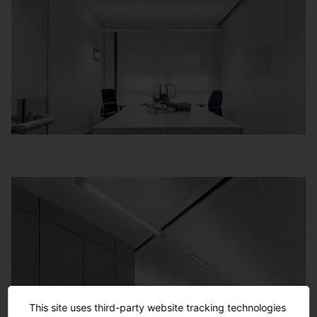
This site uses third-party website tracking technologies