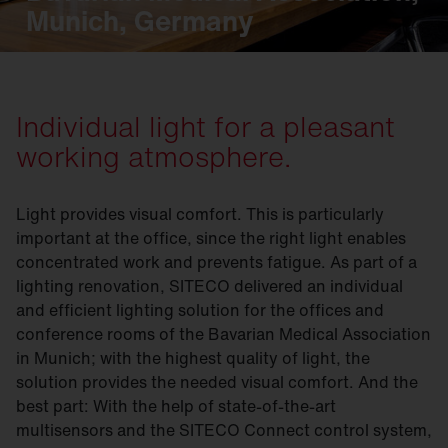
Munich, Germany
Individual light for a pleasant
working atmosphere.
Light provides visual comfort. This is particularly
important at the office, since the right light enables
concentrated work and prevents fatigue. As part of a
lighting renovation, SITECO delivered an individual
and efficient lighting solution for the offices and
conference rooms of the Bavarian Medical Association
in Munich; with the highest quality of light, the
solution provides the needed visual comfort. And the
best part: With the help of state-of-the-art
multisensors and the SITECO Connect control system,