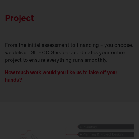
Project
From the initial assessment to financing – you choose,
we deliver. SITECO Service coordinates your entire
project to ensure everything runs smoothly.
How much work would you like us to take off your
hands?