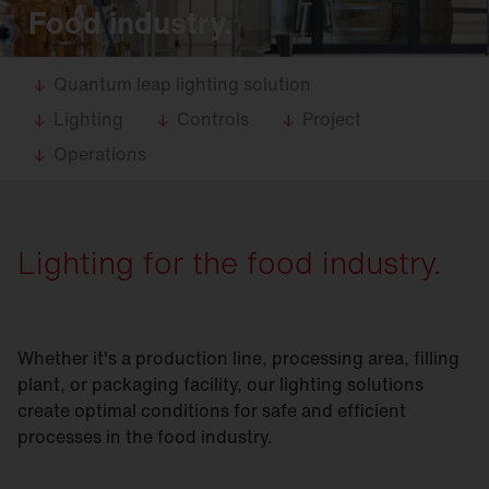
Food industry.
Quantum leap lighting solution
Lighting
Controls
Project
Operations
Lighting for the food industry.
Whether it's a production line, processing area, filling
plant, or packaging facility, our lighting solutions
create optimal conditions for safe and efficient
processes in the food industry.