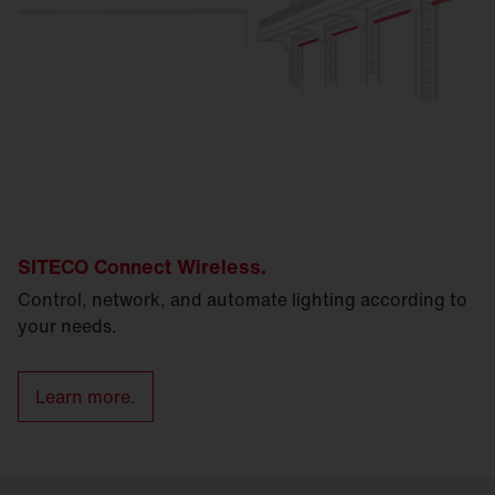
SITECO Connect Wireless.
Control, network, and automate lighting according to
your needs.
Learn more.