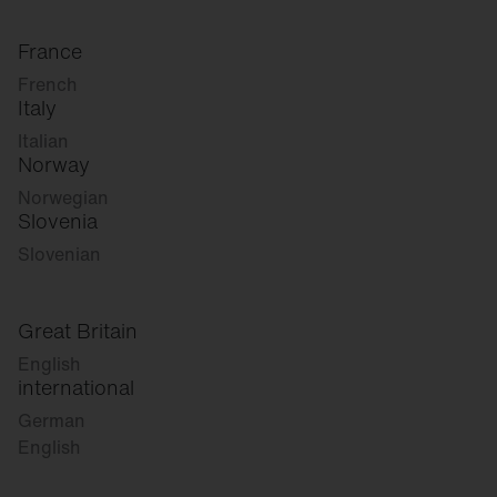
France
French
Italy
Italian
Norway
Norwegian
Slovenia
Slovenian
Great Britain
English
international
German
English