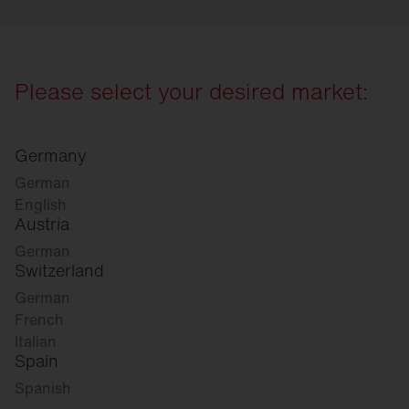
Please select your desired market:
Germany
German
English
Austria
German
Switzerland
German
French
Italian
Spain
Spanish