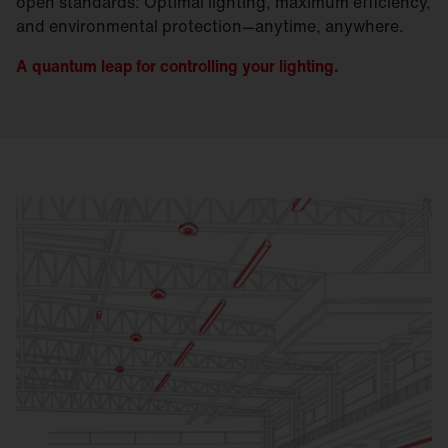
open standards: Optimal lighting, maximum efficiency,
and environmental protection—anytime, anywhere.
A quantum leap for controlling your lighting.