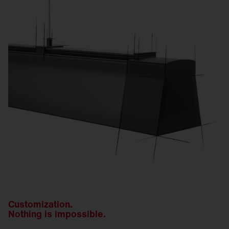
Customization.
Nothing is impossible.