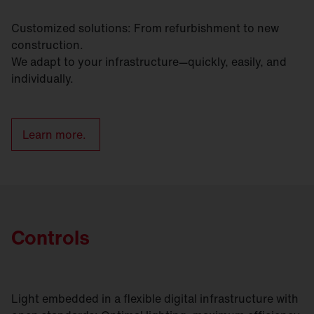
Customized solutions: From refurbishment to new
construction.
We adapt to your infrastructure—quickly, easily, and
individually.
Learn more.
Controls
Light embedded in a flexible digital infrastructure with