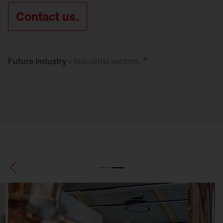
Contact us.
Future Industry -
Industrial
sectors