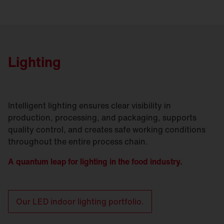
Lighting
Intelligent lighting ensures clear visibility in
production, processing, and packaging, supports
quality control, and creates safe working conditions
throughout the entire process chain.
A quantum leap for lighting in the food industry.
Our LED indoor lighting portfolio.