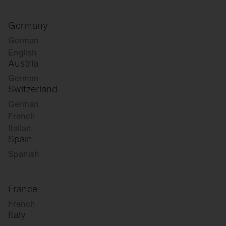
Germany
German
English
Austria
German
Switzerland
German
French
Italian
Spain
Spanish
France
French
Italy