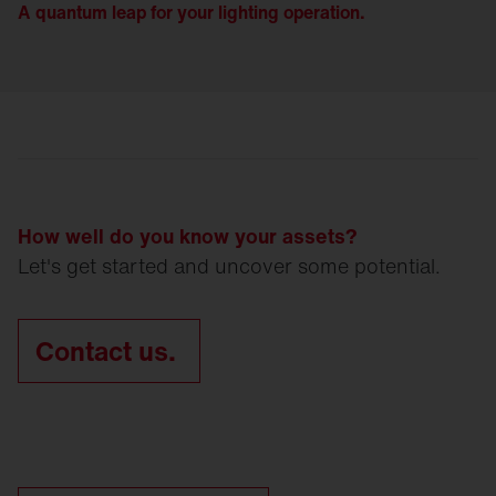
A quantum leap for your lighting operation.
How well do you know your assets?
Let's get started and uncover some potential.
Contact us.