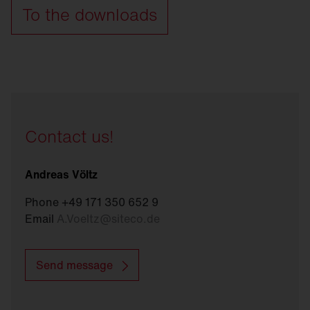
To the downloads
Contact us!
Andreas Völtz
Phone +49 171 350 652 9
Email
A.Voeltz
@
siteco.de
Send message