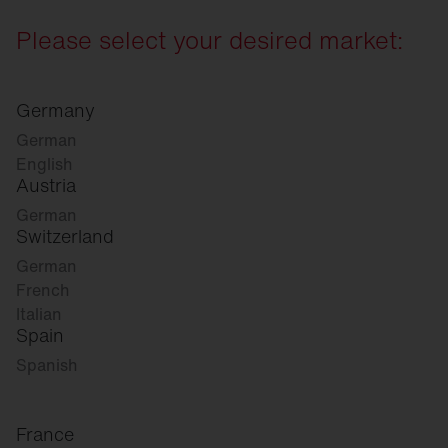
Please select your desired market:
Germany
German
English
Austria
German
Switzerland
German
French
Italian
Spain
Spanish
France