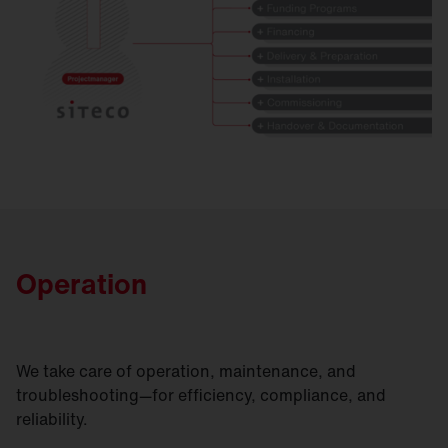
Operation
We take care of operation, maintenance, and
troubleshooting—for efficiency, compliance, and
reliability.