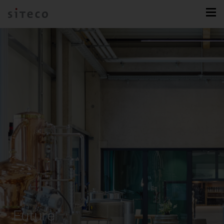
Future