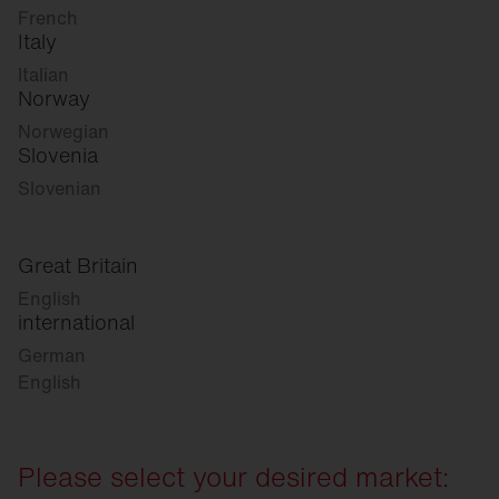
French
Italy
Italian
Norway
Norwegian
Slovenia
Slovenian
Great Britain
English
international
German
English
Please select your desired market: