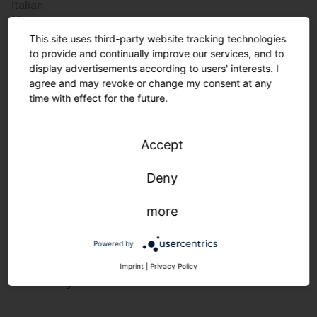
Italian
Norway
Norwegian
This site uses third-party website tracking technologies
Slovenia
to provide and continually improve our services, and to
display advertisements according to users' interests. I
Slovenian
agree and may revoke or change my consent at any
time with effect for the future.
Great Britain
Accept
English
international
Deny
German
English
more
Powered by
Lighting requirements in the food
Imprint
|
Privacy Policy
industry.