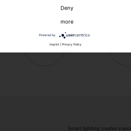
Deny
more
Powered by
Imprint
|
Privacy Policy
Smart lighting creates a sens