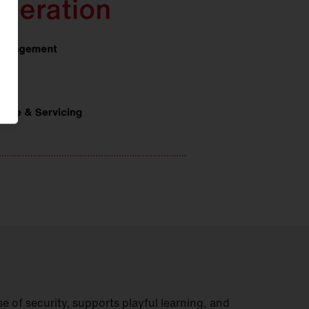
e of security, supports playful learning, and