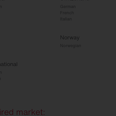
n
German
French
Italian
Norway
Norwegian
national
n
h
ired market: