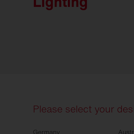
Lighting
Please select your des
Germany
Austr