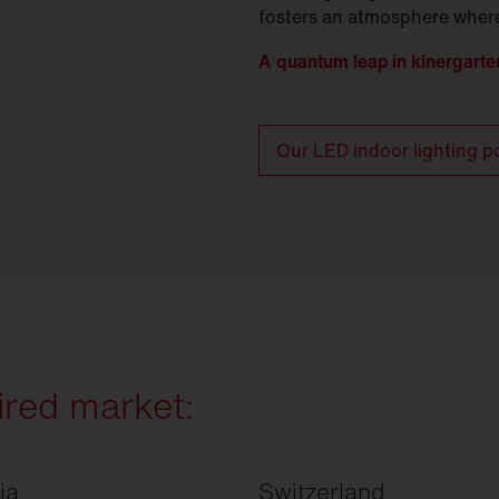
fosters an atmosphere where
A quantum leap in kinergarten
Our LED indoor lighting po
ired market:
ia
Switzerland