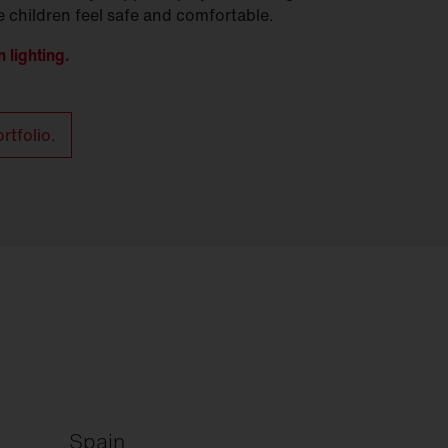
 children feel safe and comfortable.
 lighting.
rtfolio.
Spain