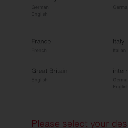
German
Germa
English
France
Italy
French
Italian
Great Britain
inter
English
Germa
Englis
Please select your des