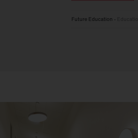
Future Education -
Educatio