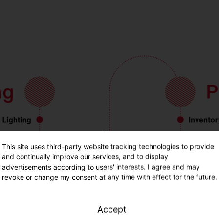
This site uses third-party website tracking technologies to provide
and continually improve our services, and to display
advertisements according to users' interests. I agree and may
revoke or change my consent at any time with effect for the future.
Accept