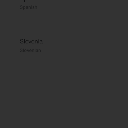
Spanish
Slovenia
Slovenian