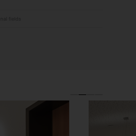
nal fields