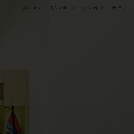
Support
Downloads
Notepad
EN
 projects and