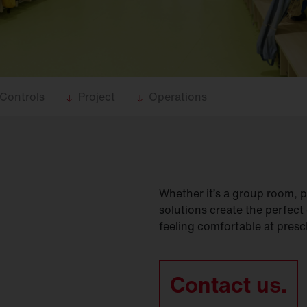
Controls
Project
Operations
Whether it’s a group room, p
solutions create the perfect
feeling comfortable at presc
Contact us.