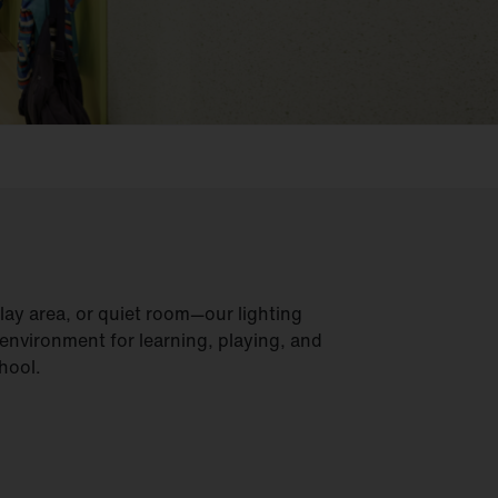
lay area, or quiet room—our lighting
 environment for learning, playing, and
hool.