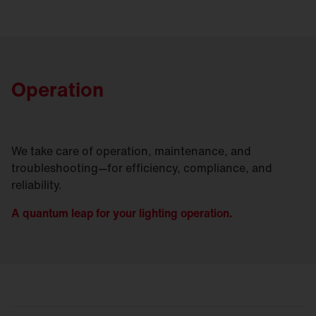
Operation
We take care of operation, maintenance, and
troubleshooting—for efficiency, compliance, and
reliability.
A quantum leap for your lighting operation.