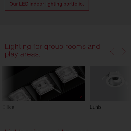
Our LED indoor lighting portfolio.
Lighting for group rooms and
play areas.
Silica
Lunis