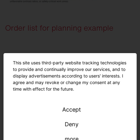
Order list for planning example
View here
This site uses third-party website tracking technologies
to provide and continually improve our services, and to
Quantity
Description
display advertisements according to users' interests. I
5
Round 31, Light colour 840, ON/OFF Mu
agree and may revoke or change my consent at any
time with effect for the future.
Lighting requirements in
Accept
kindergartens.
Deny
more