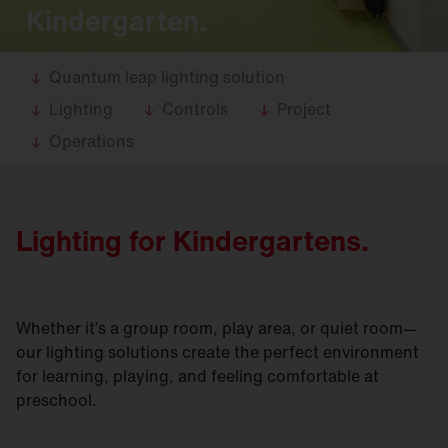
Kindergarten.
Quantum leap lighting solution
Lighting
Controls
Project
Operations
Lighting for Kindergartens.
Whether it’s a group room, play area, or quiet room—
our lighting solutions create the perfect environment
for learning, playing, and feeling comfortable at
preschool.