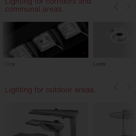
Lighting for corridors and
communal areas.
Silica
Lunis
Lighting for outdoor areas.