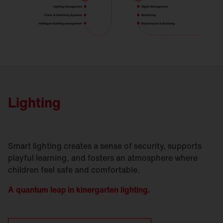
Lighting
Smart lighting creates a sense of security, supports
playful learning, and fosters an atmosphere where
children feel safe and comfortable.
A quantum leap in kinergarten lighting.