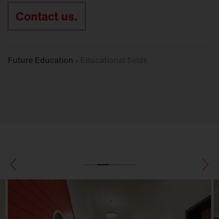
Contact us.
Future Education -
Educational fields