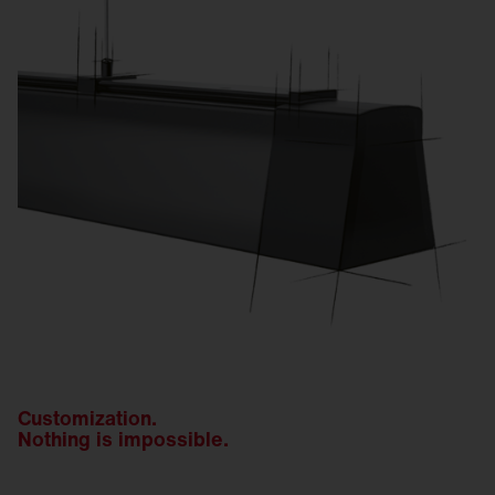
Customization.
Nothing is impossible.