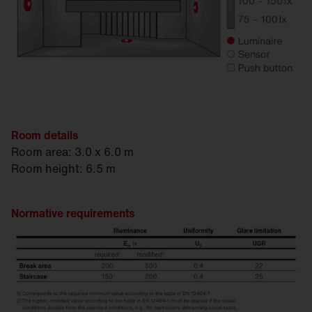
Room details
Room area: 3.0 x 6.0 m
Room height: 6.5 m
Normative requirements