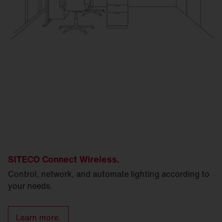
SITECO Connect Wireless.
Control, network, and automate lighting according to
your needs.
Learn more.