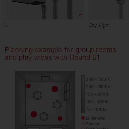
SL
City-Light
Planning example for group rooms
and play areas with Round 21