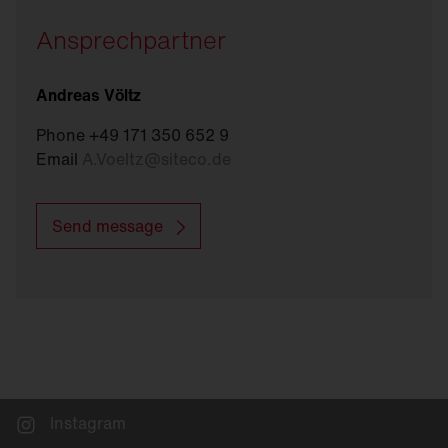
Ansprechpartner
Andreas Völtz
Phone +49 171 350 652 9
Email
A.Voeltz
@
siteco.de
Send message
Instagram