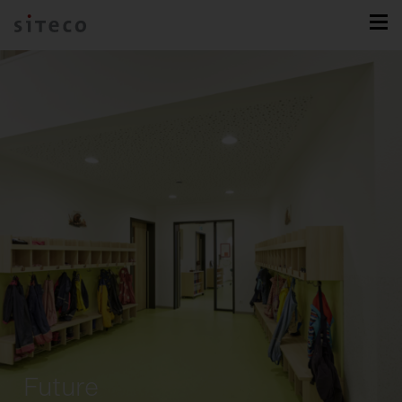
Future