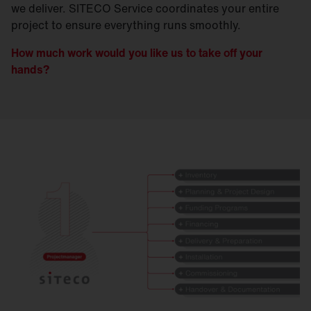
we deliver. SITECO Service coordinates your entire
project to ensure everything runs smoothly.
How much work would you like us to take off your
hands?