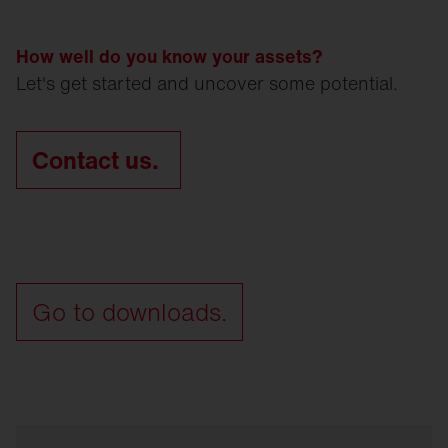
How well do you know your assets?
Let's get started and uncover some potential.
Contact us.
Go to downloads.