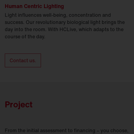
Human Centric Lighting
Light influences well-being, concentration and
success. Our revolutionary biological light brings the
day into the room. With HCLive, which adapts to the
course of the day.
Contact us.
Project
From the initial assessment to financing – you choose,