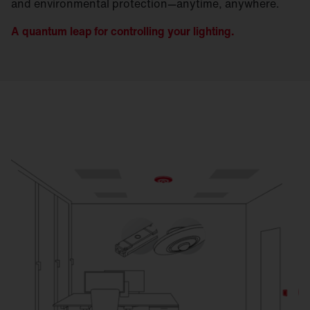
and environmental protection—anytime, anywhere.
A quantum leap for controlling your lighting.