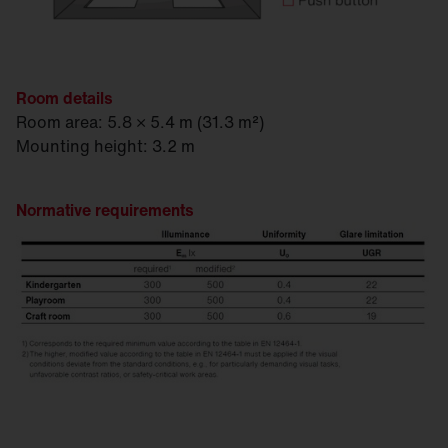
Room details
Room area: 5.8 × 5.4 m (31.3 m²)
Mounting height: 3.2 m
Normative requirements