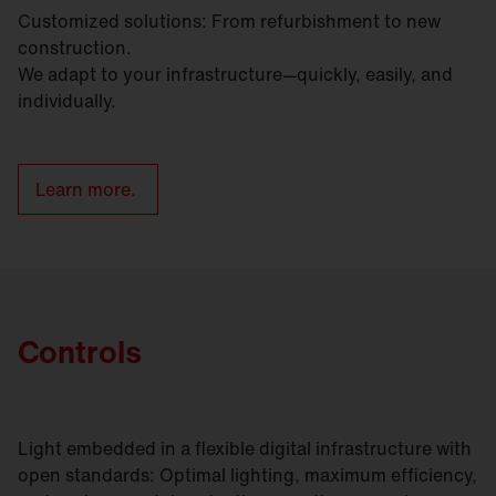
Customized solutions: From refurbishment to new
construction.
We adapt to your infrastructure—quickly, easily, and
individually.
Learn more.
Controls
Light embedded in a flexible digital infrastructure with
open standards: Optimal lighting, maximum efficiency,