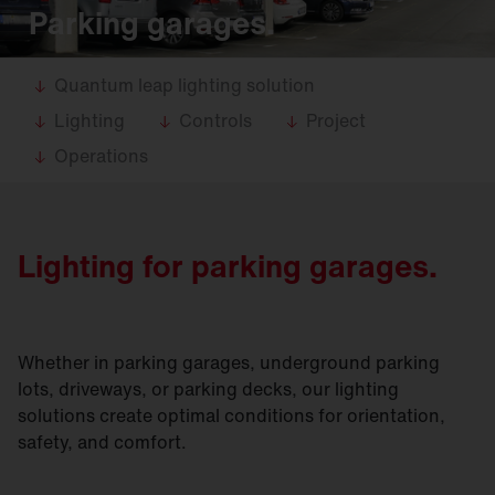
Parking garages.
Quantum leap lighting solution
Lighting
Controls
Project
Operations
Lighting for parking garages.
Whether in parking garages, underground parking
lots, driveways, or parking decks, our lighting
solutions create optimal conditions for orientation,
safety, and comfort.