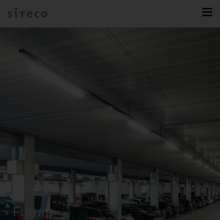
Future