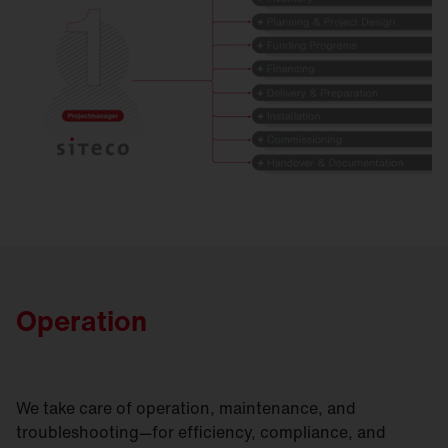
Operation
We take care of operation, maintenance, and
troubleshooting—for efficiency, compliance, and