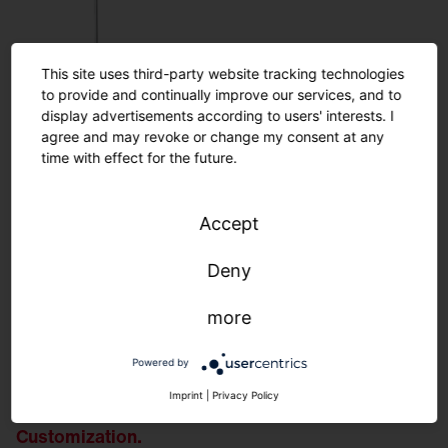
This site uses third-party website tracking technologies
to provide and continually improve our services, and to
display advertisements according to users' interests. I
agree and may revoke or change my consent at any
time with effect for the future.
Accept
Deny
more
Powered by
Imprint
|
Privacy Policy
Customization.