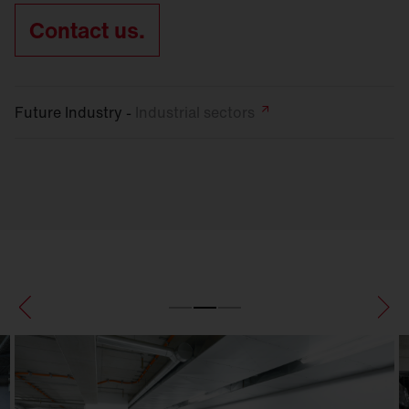
Contact us.
Future Industry -
Industrial
sectors