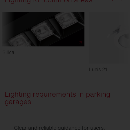
Silica
Lunis 21
Lighting requirements in parking
garages.
Clear and reliable guidance for users.