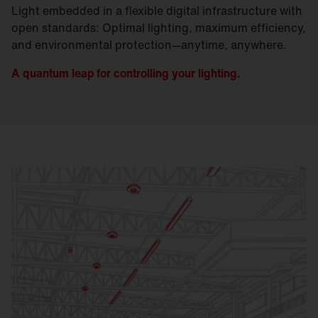
Light embedded in a flexible digital infrastructure with
open standards: Optimal lighting, maximum efficiency,
and environmental protection—anytime, anywhere.
A quantum leap for controlling your lighting.