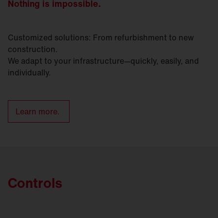
Nothing is impossible.
Customized solutions: From refurbishment to new
construction.
We adapt to your infrastructure—quickly, easily, and
individually.
Learn more.
Controls