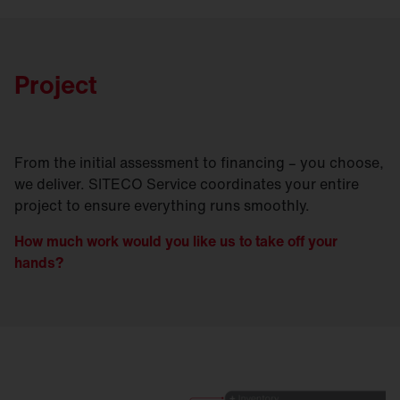
Project
From the initial assessment to financing – you choose,
we deliver. SITECO Service coordinates your entire
project to ensure everything runs smoothly.
How much work would you like us to take off your
hands?