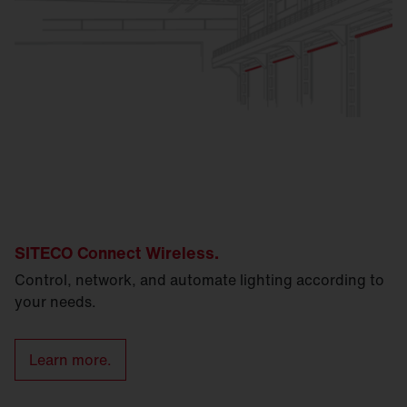
SITECO Connect Wireless.
Control, network, and automate lighting according to
your needs.
Learn more.