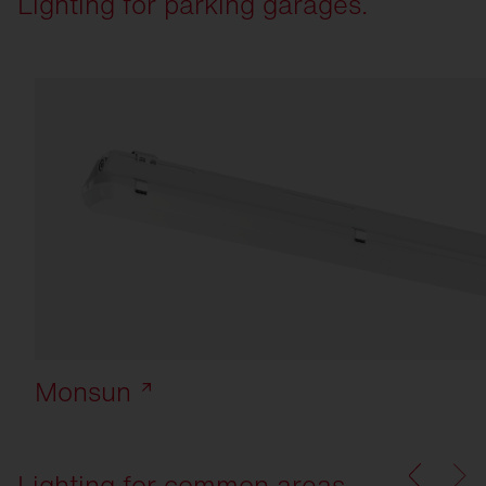
Lighting for parking garages.
Monsun
Lighting for common areas.