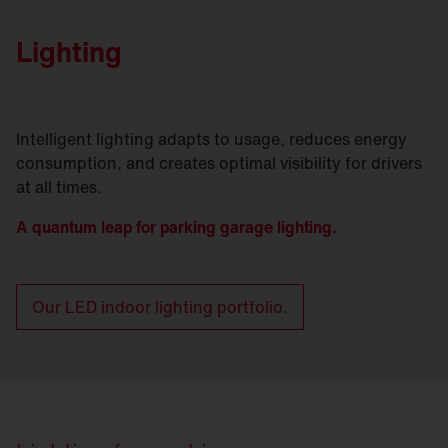
Lighting
Intelligent lighting adapts to usage, reduces energy
consumption, and creates optimal visibility for drivers
at all times.
A quantum leap for parking garage lighting.
Our LED indoor lighting portfolio.