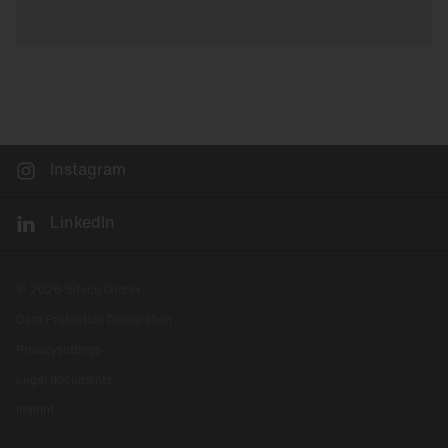
Instagram
LinkedIn
© 2026 Siteco GmbH
Data Protection Declaration
Privacysettings
Legal documents
Imprint