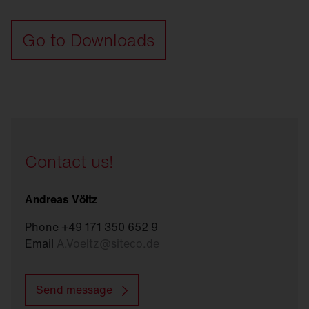
Go to Downloads
Contact us!
Andreas Völtz
Phone +49 171 350 652 9
Email
A.Voeltz
@
siteco.de
Send message