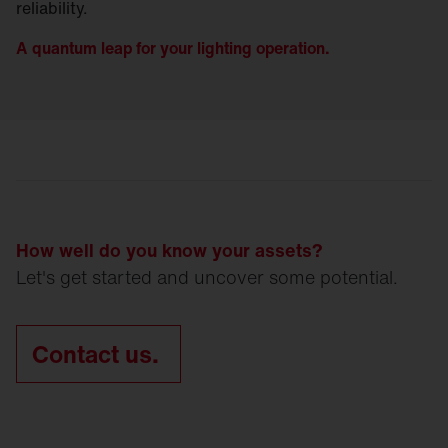
reliability.
A quantum leap for your lighting operation.
How well do you know your assets?
Let's get started and uncover some potential.
Contact us.