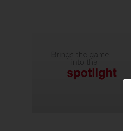
With precise illumination for
perfect visibility on the field.
Wide beam floodlight with
excellent asymmetrical light
distribution and internal
backlight control reflector.