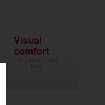
Thanks to optimized light control
without irritating glare.
Minimal inclination of the light
head.