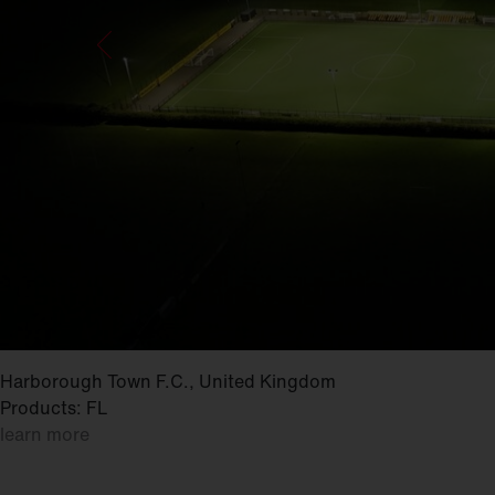
Harborough Town F.C., United Kingdom
Products: FL
learn more