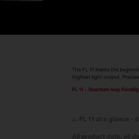
The FL 11 marks the beginning
Highest light output. Precise
FL 11 – Quantum leap floodlig
FL
11 at a glance -
All product data, all d