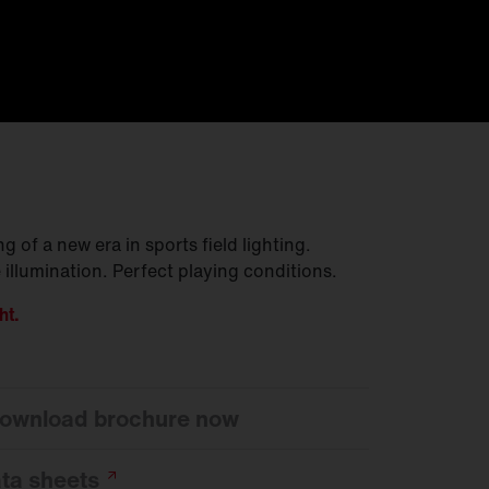
 of a new era in sports field lighting.
 illumination. Perfect playing conditions.
ht.
 download brochure now
ata
sheets