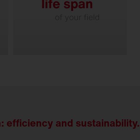
Smart connectivity with
Intelligent Play.
 efficiency and sustainability.