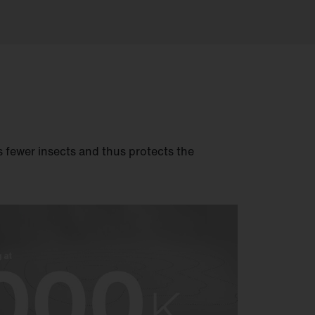
ts fewer insects and thus protects the