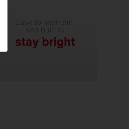
Easy-to-clean optical cover over
glass panel - with internal glare
shields.
Non-yellowing PMMA lenses.