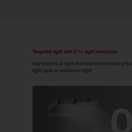
Targeted light with 0 % light immission
Asymmetrical light distributions ensure preci
light spill or scattered light.