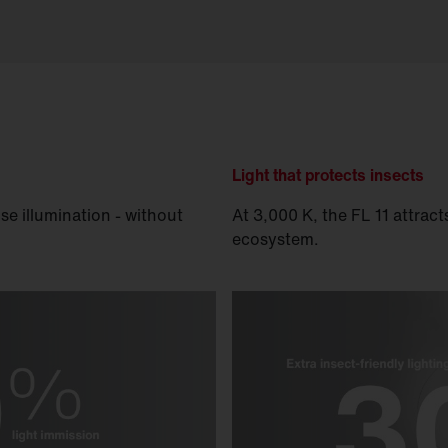
Light that protects insects
se illumination - without
At 3,000 K, the FL 11 attrac
ecosystem.