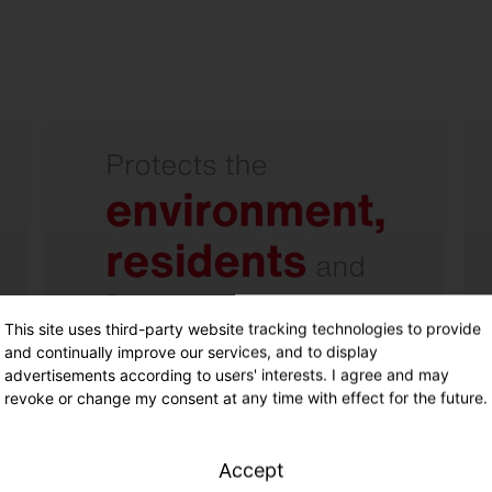
No light pollution - light only
where it is needed.
Wide beam floodlight with
excellent asymmetrical light
distribution and internal
backlight control reflector.
This site uses third-party website tracking technologies to provide
and continually improve our services, and to display
advertisements according to users' interests. I agree and may
revoke or change my consent at any time with effect for the future.
Accept