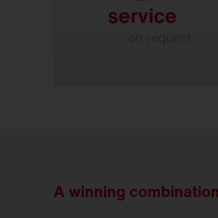
Everything from a single source.
A winning combination: