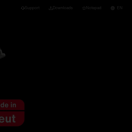
Support
Downloads
Notepad
EN
 projects and