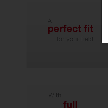
Easy to retrofit - existing masts
can usually be reused.
Low windage area due to
horizontal mounting.
From luminaires and masts to
turnkey solutions.