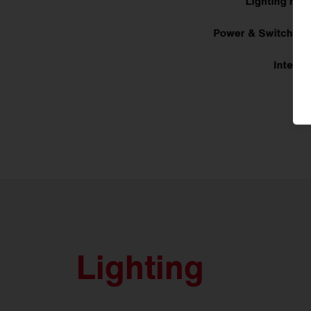
Lighting