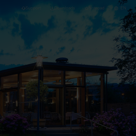
Support
Downloads
Notepad
EN
 projects and