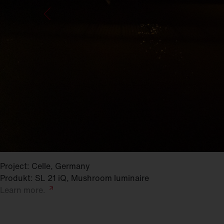
Project: Celle, Germany
Produkt: SL 21 iQ, Mushroom luminaire
Learn
more.