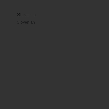
Slovenia
Slovenian