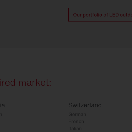
Our portfolio of LED outd
ired market:
ia
Switzerland
n
German
French
Italian