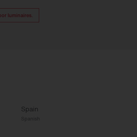
oor luminaires.
Spain
Spanish