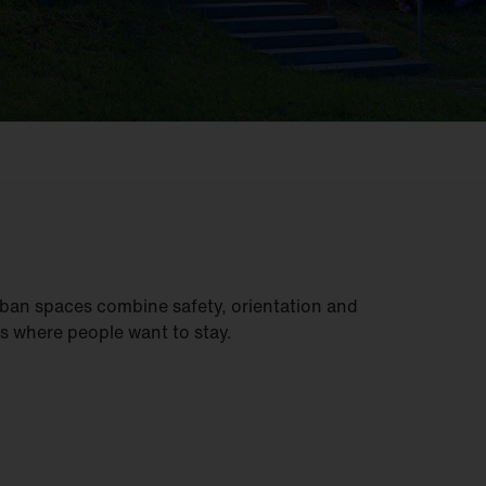
ban spaces combine safety, orientation and
s where people want to stay.