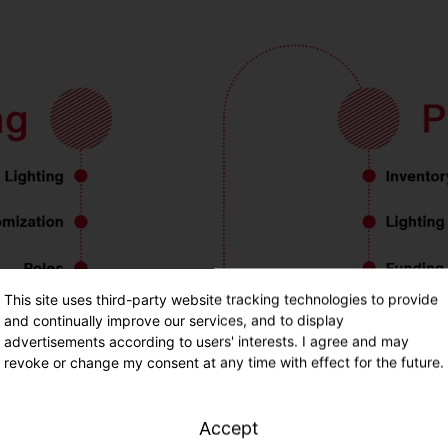
This site uses third-party website tracking technologies to provide
and continually improve our services, and to display
advertisements according to users' interests. I agree and may
revoke or change my consent at any time with effect for the future.
Accept