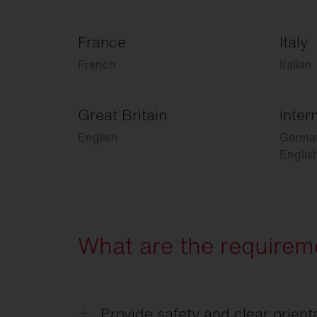
France
Italy
French
Italian
Great Britain
inter
English
Germa
Englis
What are the requireme
Provide safety and clear orient