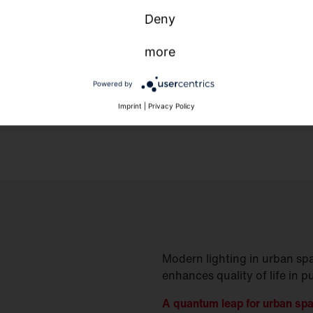
Deny
more
Powered by
Imprint
|
Privacy Policy
Modern lighting in urban spa
enhances quality of life in p
A quantum leap for urban sp