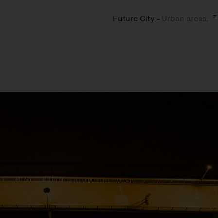
Future City -
Urban
areas.