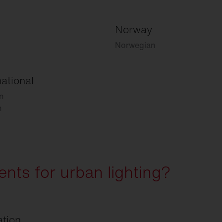
Norway
Norwegian
national
n
h
nts for urban lighting?
ation.