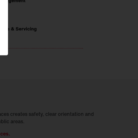
ces creates safety, clear orientation and
ublic areas.
aces.