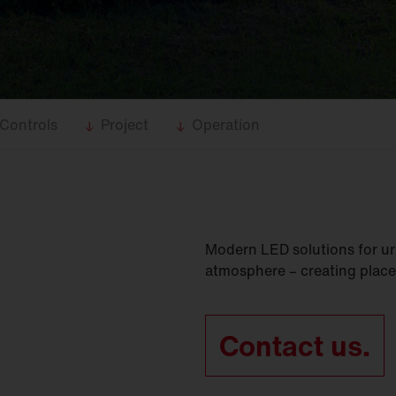
Controls
Project
Operation
Modern LED solutions for ur
atmosphere – creating place
Contact us.