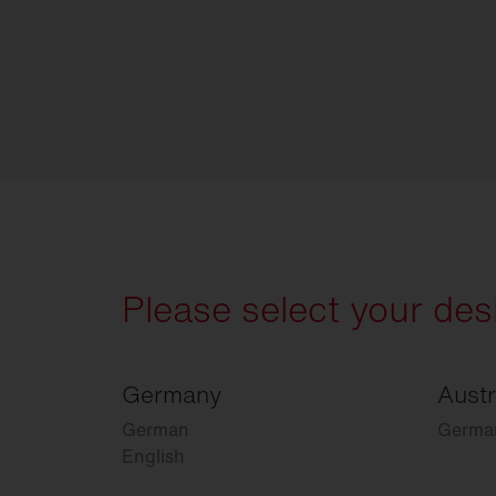
Please select your des
Germany
Austr
German
Germa
English