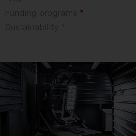
Funding
programs
Sustainability