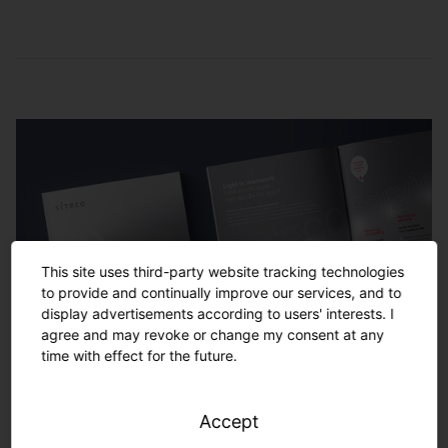
Service and
maintenance
Remote monitoring
Checking of lighting settings, of the light
management system and replacing of
Monitoring of the performance of the entire
damaged hardware
lighting system locally or in the SITECO
control center by our service team
Energy-saving monitoring
Analysis of lighting consumption data and
development of optimization potentials to
This site uses third-party website tracking technologies
increase CO2 and energy savings
to provide and continually improve our services, and to
display advertisements according to users' interests. I
agree and may revoke or change my consent at any
time with effect for the future.
Service and maintenance
Ensuring smooth operation by coordinating
Accept
and performing control maintenance,
Your project. Turnkey solutions
(preventive) replacement of damaged