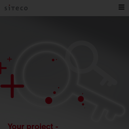
Your project -