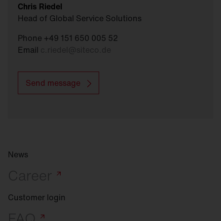
Chris Riedel
Head of Global Service Solutions
Phone +49 151 650 005 52
Email
c.riedel
@
siteco.de
Send message
News
Career
Customer login
FAQ