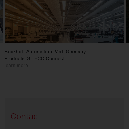
Beckhoff Automation, Verl, Germany
Products: SITECO Connect
learn more
Contact