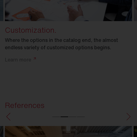
Customization.
Where the options in the catalog end, the almost
endless variety of customized options begins.
Learn
more
References