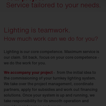
Service tailored to your needs.
Lighting is teamwork.
How much work can we do for you?
Lighting is our core competence. Maximum service is
our claim. Sit back, focus on your core competence -
we do the work for you.
We accompany your project
- from the initial idea to
the commissioning of your turnkey lighting system.
We take over the project management, coordinate
partners, apply for subsidies and work out financing
solutions. Once your system is up and running, we
take responsibility for its smooth operation and