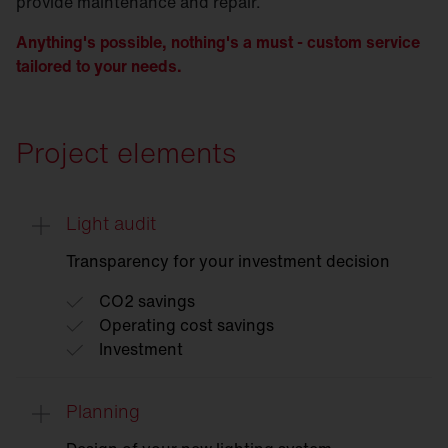
provide maintenance and repair.
Anything's possible, nothing's a must - custom service
tailored to your needs.
Project elements
Light audit
Transparency for your investment decision
CO2 savings
Operating cost savings
Investment
Planning
Light
audit