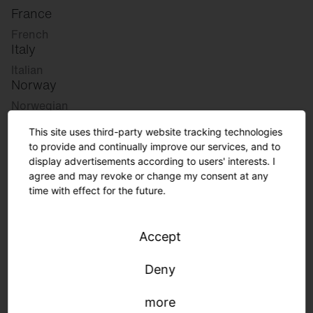
France
French
Italy
Italian
Norway
Norwegian
Slovenia
This site uses third-party website tracking technologies
Slovenian
to provide and continually improve our services, and to
display advertisements according to users' interests. I
agree and may revoke or change my consent at any
Great Britain
time with effect for the future.
English
international
Accept
German
English
Deny
more