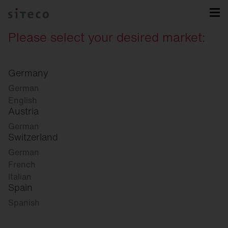
Please select your desired market:
Germany
German
English
Austria
German
Switzerland
German
French
Italian
Spain
Spanish