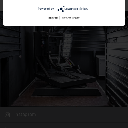
Powered by
Imprint
|
Privacy Policy
Instagram