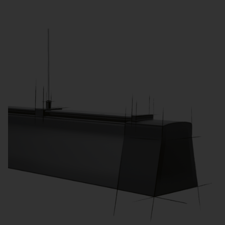
Adjustable color temperatures support different
phases of instruction. Dynamic lighting (HCL)
promotes well-being and concentration.