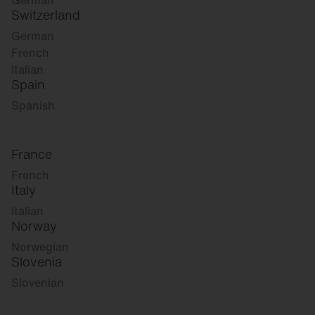
German
Switzerland
German
French
Italian
Spain
Spanish
France
French
Italy
Italian
Norway
Norwegian
Slovenia
Slovenian