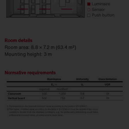
Room details
Room area: 8.8 × 7.2 m (63.4 m²)
Mounting height: 3 m
Normative requirements