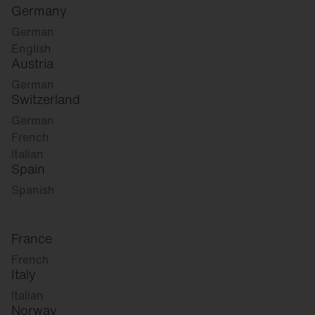
Germany
German
English
Austria
German
Switzerland
German
French
Italian
Spain
Spanish
France
French
Italy
Italian
Norway