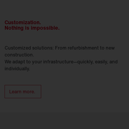
Customization.
Nothing is impossible.
Customized solutions: From refurbishment to new
construction.
We adapt to your infrastructure—quickly, easily, and
individually.
Learn more.