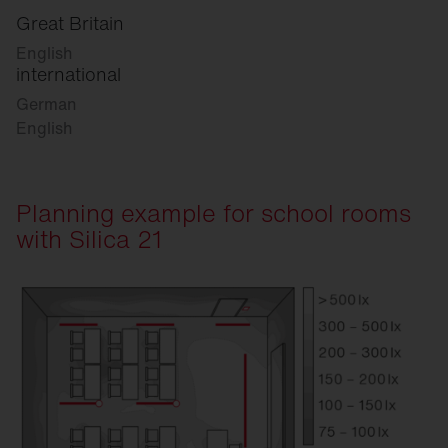
Great Britain
English
international
German
English
Planning example for school rooms
with Silica 21