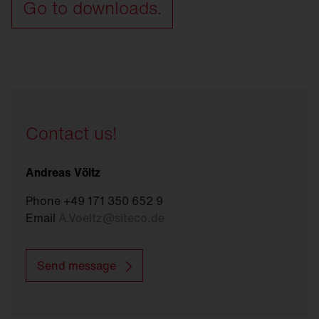
Go to downloads.
Contact us!
Andreas Völtz
Phone +49 171 350 652 9
Email
A.Voeltz
@
siteco.de
Send message