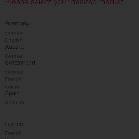
Please select your desired market:
Germany
German
English
Austria
German
Switzerland
German
French
Italian
Spain
Spanish
France
French