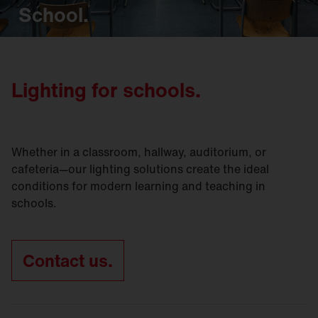
School.
Lighting for schools.
Whether in a classroom, hallway, auditorium, or
cafeteria—our lighting solutions create the ideal
conditions for modern learning and teaching in
schools.
Contact us.