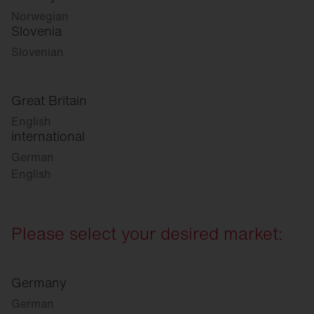
Norwegian
Slovenia
Slovenian
Great Britain
English
international
German
English
Please select your desired market:
Germany
German