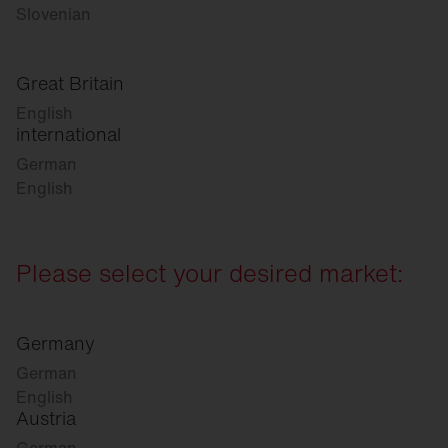
Slovenian
Great Britain
English
international
German
English
Please select your desired market:
Germany
German
English
Austria