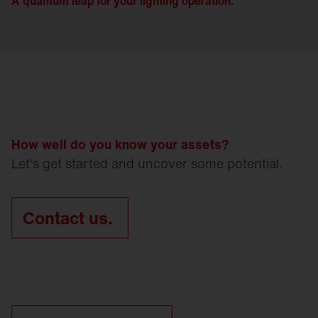
A quantum leap for your lighting operation.
How well do you know your assets?
Let's get started and uncover some potential.
Contact us.