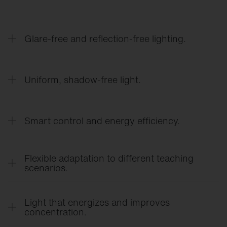
Glare-free and reflection-free lighting.
Precise light control ensures a clear view of work
surfaces and whiteboards—without distracting
Uniform, shadow-free light.
glare or direct glare.
Even light distribution creates a calm learning
environment and reduces eye strain.
Smart control and energy efficiency.
Lighting control tailored to needs, using
occupancy and daylight sensors, reduces energy
Flexible adaptation to different teaching
costs and enhances comfort.
scenarios.
Modular lighting solutions and flexible controls
allow for quick adaptation to different teaching
Light that energizes and improves
formats.
concentration.