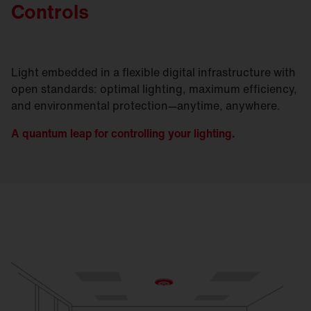
Controls
Light embedded in a flexible digital infrastructure with
open standards: optimal lighting, maximum efficiency,
and environmental protection—anytime, anywhere.
A quantum leap for controlling your lighting.