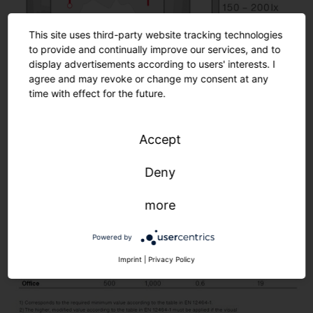
2
Silica® 21, PR3 sensor, traffic white (RAL 90
This site uses third-party website tracking technologies
to provide and continually improve our services, and to
display advertisements according to users' interests. I
agree and may revoke or change my consent at any
time with effect for the future.
Accept
Room details
Room area: 5.5 × 5.2 m (28.6 m²)
Deny
Mounting height: 2.8 m
more
Normative requirements
Powered by
Imprint
|
Privacy Policy