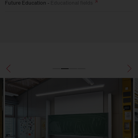
Future Education -
Educational
fields