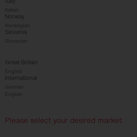
Italy
Italian
Norway
Norwegian
Slovenia
Slovenian
Great Britain
English
international
German
English
Please select your desired market: