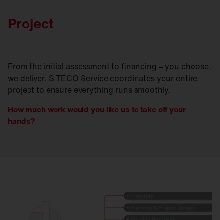
Project
From the initial assessment to financing – you choose,
we deliver. SITECO Service coordinates your entire
project to ensure everything runs smoothly.
How much work would you like us to take off your
hands?