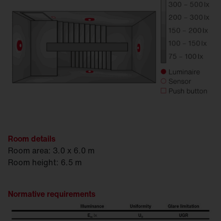
Room details
Room area: 3.0 x 6.0 m
Room height: 6.5 m
Normative requirements