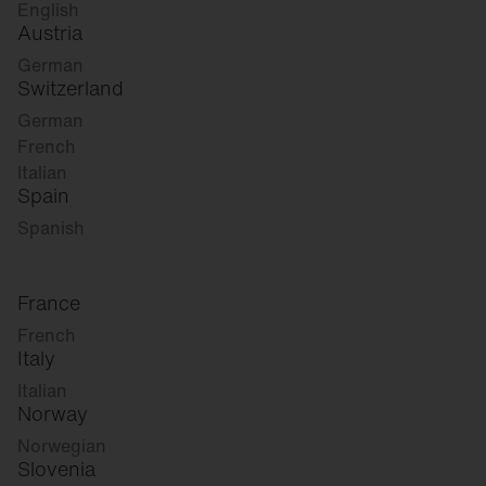
English
Austria
German
Switzerland
German
French
Italian
Spain
Spanish
France
French
Italy
Italian
Norway
Norwegian
Slovenia