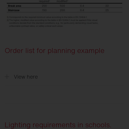
Order list for planning example
View here
Quantity
Description
5
Round 31, Light colour 840, ON/OFF Mu
Lighting requirements in schools.