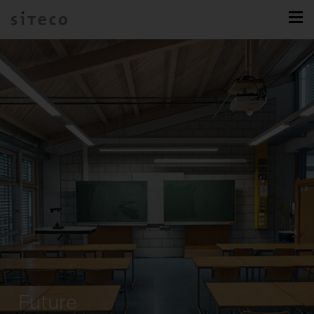
Future