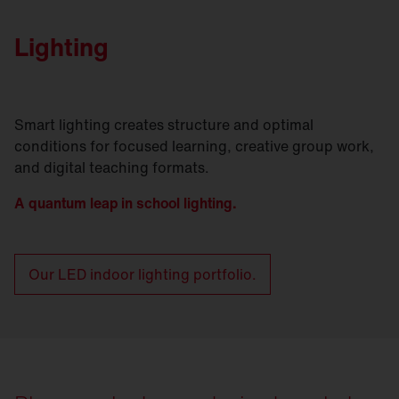
Lighting
Smart lighting creates structure and optimal
conditions for focused learning, creative group work,
and digital teaching formats.
A quantum leap in school lighting.
Our LED indoor lighting portfolio.