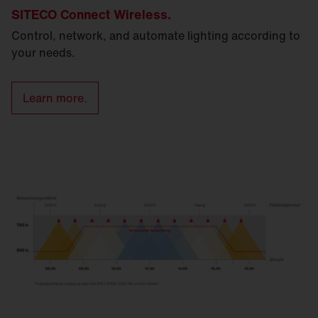
SITECO Connect Wireless.
Control, network, and automate lighting according to
your needs.
Learn more.