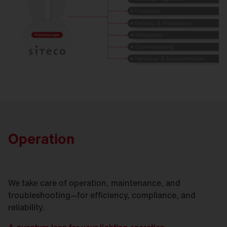
Operation
We take care of operation, maintenance, and
troubleshooting—for efficiency, compliance, and
reliability.