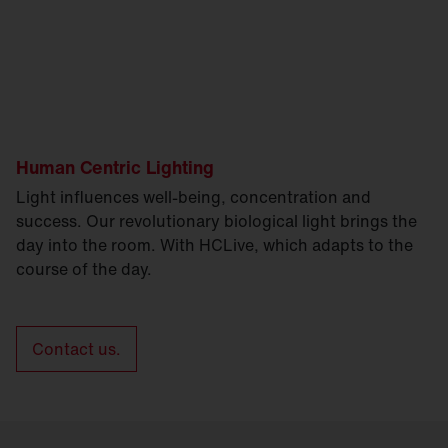
Human Centric Lighting
Light influences well-being, concentration and
success. Our revolutionary biological light brings the
day into the room. With HCLive, which adapts to the
course of the day.
Contact us.