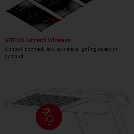
SITECO Connect Wireless.
Control, connect, and automate lighting based on
demand.