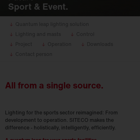
Sport & Event.
Quantum leap lighting solution
Lighting and masts
Control
Project
Operation
Downloads
Contact person
All from a single source.
Lighting for the sports sector reimagined: From
development to operation. SITECO makes the
difference - holistically, intelligently, efficiently.