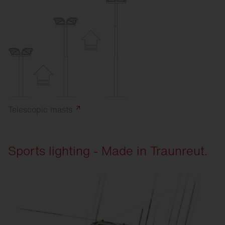
Telescopic
masts
Sports lighting - Made in Traunreut.