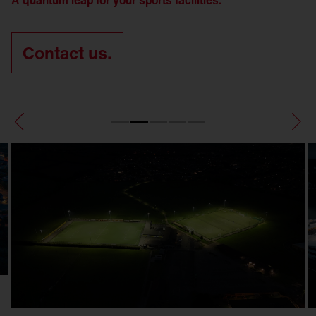
A quantum leap for your sports facilities.
Contact us.