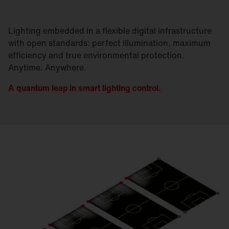
Lighting embedded in a flexible digital infrastructure
with open standards: perfect illumination, maximum
efficiency and true environmental protection.
Anytime. Anywhere.
A quantum leap in smart lighting control.