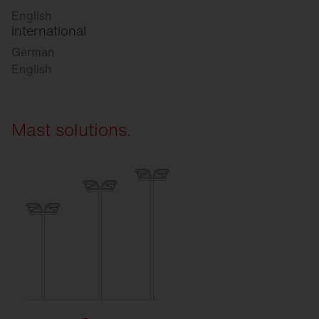
English
international
German
English
Mast solutions.