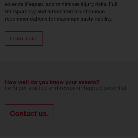
extends lifespan, and minimizes injury risks. Full
transparency and automated maintenance
recommendations for maximum sustainability.
Learn more.
How well do you know your assets?
Let's get started and reveal untapped potential.
Contact us.