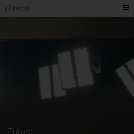
Future