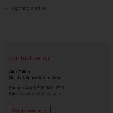
Lighting control
Connect
Sports
Contact person
Alex Talton
Head of Sports International
Phone +44 (0) 796 842 167 3
Email
a.talton
@
siteco.com
Send message