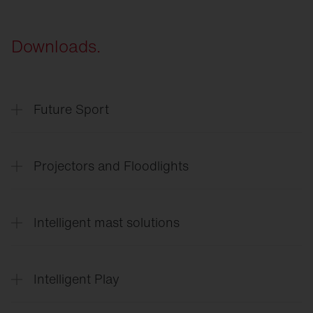
Downloads.
Future Sport
SITECO
Future Sport & Event
Projectors and Floodlights
SITECO
Arena lighting
Intelligent mast solutions
Floodlight
FL 11 Sport
Floodlight
FL 11 Industry
SITECO
Intelligent mast solutions
Floodlight
FL 21
Intelligent Play
SiCompact
Intelligent
Play