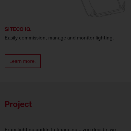
SITECO iQ.
Easily commission, manage and monitor lighting.
Learn more.
Project
From lighting audits to financing – you decide, we