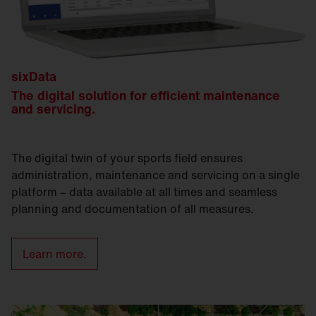
sixData
The digital solution for efficient maintenance
and servicing.
The digital twin of your sports field ensures
administration, maintenance and servicing on a single
platform – data available at all times and seamless
planning and documentation of all measures.
Learn more.