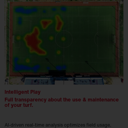
Intelligent Play
Full transparency about the use & maintenance
of your turf.
AI-driven real-time analysis optimizes field usage,