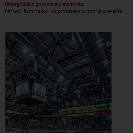
Unforgettable goosebump moments.
Perfect illumination for professional sporting events.