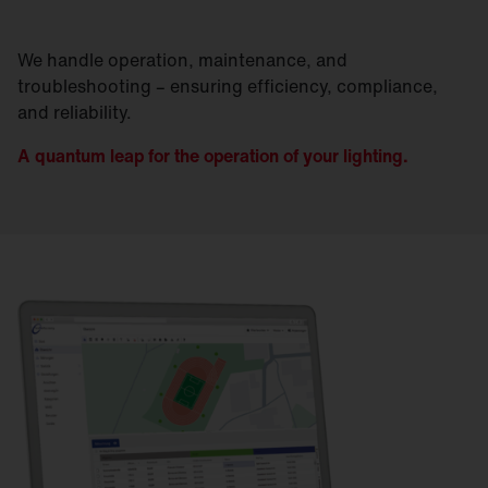
We handle operation, maintenance, and
troubleshooting – ensuring efficiency, compliance,
and reliability.
A quantum leap for the operation of your lighting.