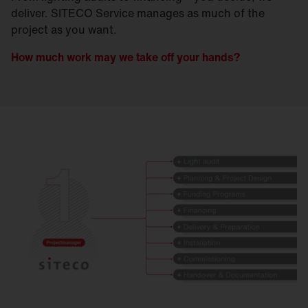
deliver. SITECO Service manages as much of the
project as you want.
How much work may we take off your hands?