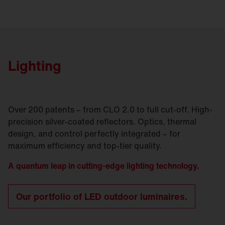
Lighting
Over 200 patents – from CLO 2.0 to full cut-off. High-
precision silver-coated reflectors. Optics, thermal
design, and control perfectly integrated – for
maximum efficiency and top-tier quality.
A quantum leap in cutting-edge lighting technology.
Our portfolio of LED outdoor luminaires.