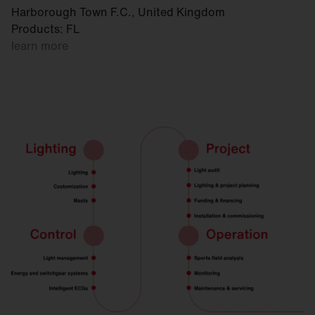
Harborough Town F.C., United Kingdom
Products: FL
learn more