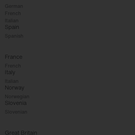
German
French
Italian
Spain
Spanish
France
French
Italy
Italian
Norway
Norwegian
Slovenia
Slovenian
Great Britain