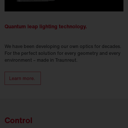
Quantum leap lighting technology.
We have been developing our own optics for decades.
For the perfect solution for every geometry and every
environment – made in Traunreut.
Learn more.
Control