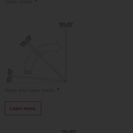
Static
masts
Raise and lower
masts
Learn more.