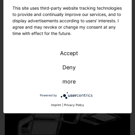
Tailor-made solutions – from refurbishment to new
This site uses third-party website tracking technologies
installations.
to provide and continually improve our services, and to
We adapt to the requirements of your sports facility -
display advertisements according to users' interests. I
fast, uncomplicated, individual.
agree and may revoke or change my consent at any
time with effect for the future.
Learn more.
Accept
Deny
more
Powered by
Imprint
|
Privacy Policy