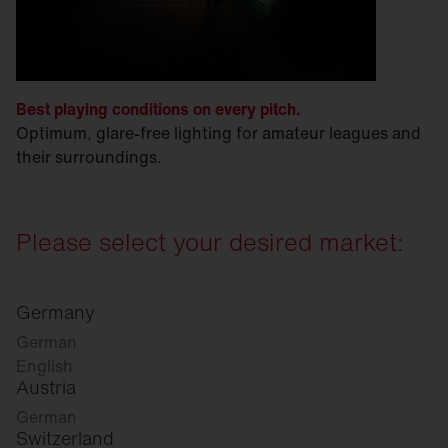
Best playing conditions on every pitch.
Optimum, glare-free lighting for amateur leagues and
their surroundings.
Please select your desired market:
Germany
German
English
Austria
German
Switzerland