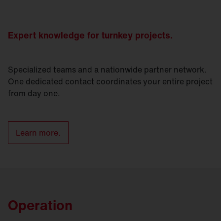
Expert knowledge for turnkey projects.
Specialized teams and a nationwide partner network.
One dedicated contact coordinates your entire project
from day one.
Learn more.
Operation