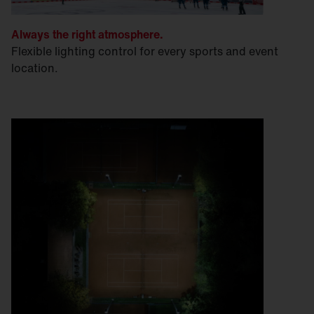
Always the right atmosphere.
Flexible lighting control for every sports and event
location.