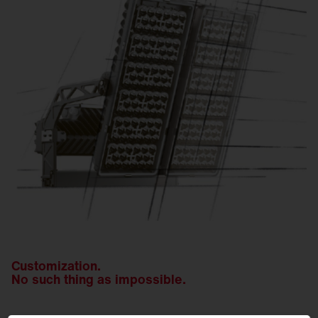
Customization.
No such thing as impossible.