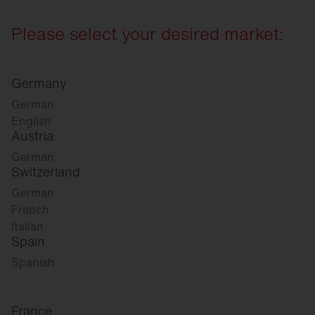
Please select your desired market:
Germany
German
English
Austria
German
Switzerland
German
French
Italian
Spain
Spanish
France