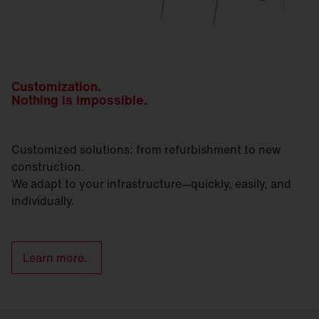
Customization.
Nothing is impossible.
Customized solutions: from refurbishment to new
construction.
We adapt to your infrastructure—quickly, easily, and
individually.
Learn more.