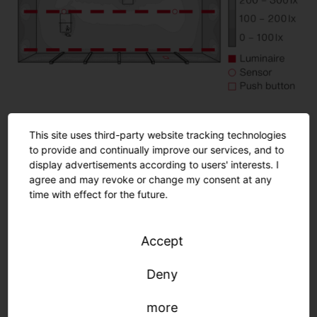
This site uses third-party website tracking technologies
Room details
to provide and continually improve our services, and to
Playing field: 25.0 x 12.42 m (310.5 m²)
display advertisements according to users' interests. I
agree and may revoke or change my consent at any
Mounting height: 5.6 m
time with effect for the future.
Normative requirements
Accept
Deny
more