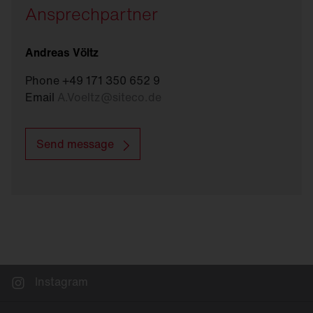
Ansprechpartner
Andreas Völtz
Phone +49 171 350 652 9
Email
A.Voeltz
@
siteco.de
Send message
Instagram