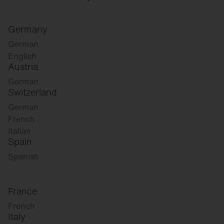
Germany
German
English
Austria
German
Switzerland
German
French
Italian
Spain
Spanish
France
French
Italy