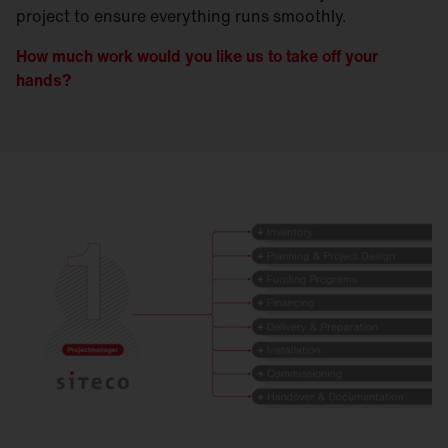
project to ensure everything runs smoothly.
How much work would you like us to take off your
hands?