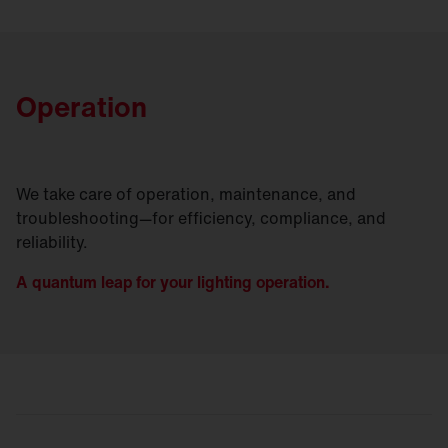
Operation
We take care of operation, maintenance, and
troubleshooting—for efficiency, compliance, and
reliability.
A quantum leap for your lighting operation.