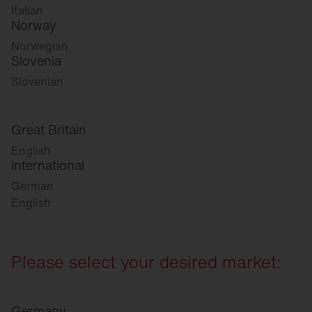
Italian
Norway
Norwegian
Slovenia
Slovenian
Great Britain
English
international
German
English
Please select your desired market:
Germany