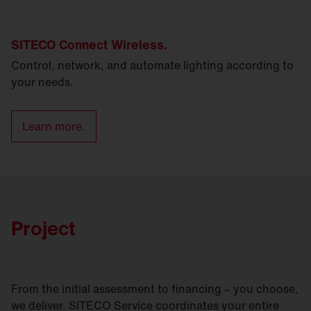
SITECO Connect Wireless.
Control, network, and automate lighting according to
your needs.
Learn more.
Project
From the initial assessment to financing – you choose,
we deliver. SITECO Service coordinates your entire