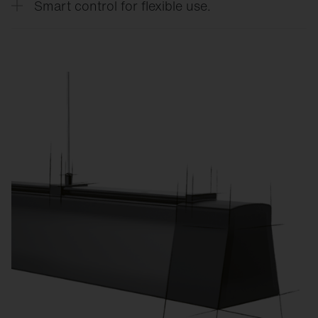
Smart control for flexible use.
CO₂ emissions.
Custom lighting scenes for training, competitions,
exams, or events reduce energy consumption and
increase flexibility.