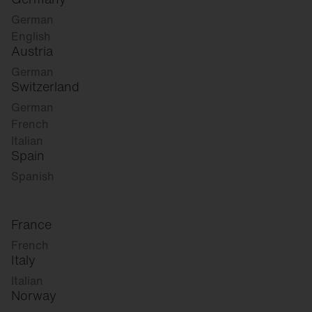
German
English
Austria
German
Switzerland
German
French
Italian
Spain
Spanish
France
French
Italy
Italian
Norway