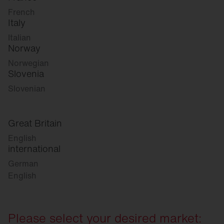
French
Italy
Italian
Norway
Norwegian
Slovenia
Slovenian
Great Britain
English
international
German
English
Please select your desired market: