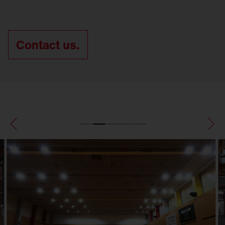
Contact us.