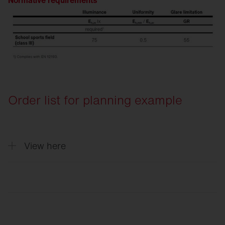
Normative requirements
Order list for planning example
View here
Quantity
Description
4
Floodlight FL 11 maxi pro, floodlight, PL3
2
Floodlight FL 11 maxi pro, floodlight, PL6
6
Cable junction box, for 3 cables up to 5x