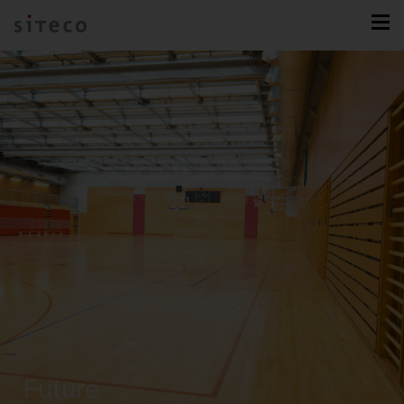
Future