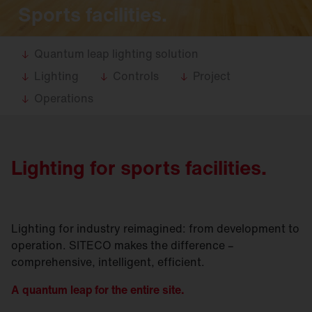
Sports facilities.
Quantum leap lighting solution
Lighting
Controls
Project
Operations
Lighting for sports facilities.
Lighting for industry reimagined: from development to
operation. SITECO makes the difference –
comprehensive, intelligent, efficient.
A quantum leap for the entire site.