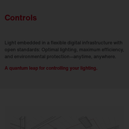
Controls
Light embedded in a flexible digital infrastructure with
open standards: Optimal lighting, maximum efficiency,
and environmental protection—anytime, anywhere.
A quantum leap for controlling your lighting.