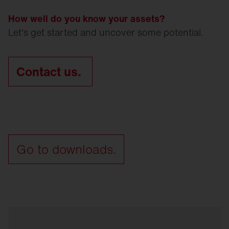
How well do you know your assets?
Let's get started and uncover some potential.
Contact us.
Go to downloads.