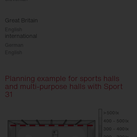
Great Britain
English
international
German
English
Planning example for sports halls
and multi-purpose halls with Sport
31