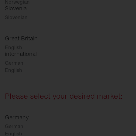
Norwegian
Slovenia
Slovenian
Great Britain
English
international
German
English
Please select your desired market:
Germany
German
English