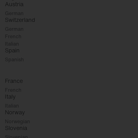
Austria
German
Switzerland
German
French
Italian
Spain
Spanish
France
French
Italy
Italian
Norway
Norwegian
Slovenia
Slovenian