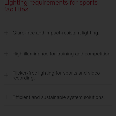
Lighting requirements for sports
facilities.
Glare-free and impact-resistant lighting.
Optimized light distribution with minimized direct
glare ensures clear visibility during rapid
High illuminance for training and competition.
movements.
High-performance lighting systems meet the
requirements for school sports, club sports, and
Flicker-free lighting for sports and video
competitive sports.
recording.
Flicker-free LED technology ensures a
comfortable viewing experience and high-quality
Efficient and sustainable system solutions.
photo and video recordings.
Energy-efficient LED technology, smart sensors,
and a long service life reduce operating costs and