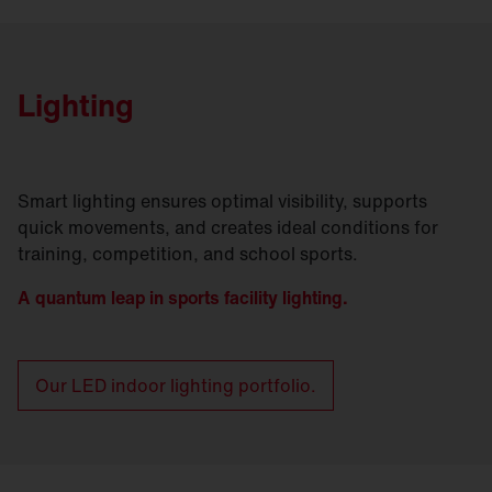
Lighting
Smart lighting ensures optimal visibility, supports
quick movements, and creates ideal conditions for
training, competition, and school sports.
A quantum leap in sports facility lighting.
Our LED indoor lighting portfolio.