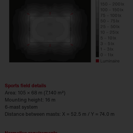
Sports field details
Area: 105 × 68 m (7,140 m²)
Mounting height: 16 m
6-mast system
Distance between masts: X = 52.5 m / Y = 74.0 m