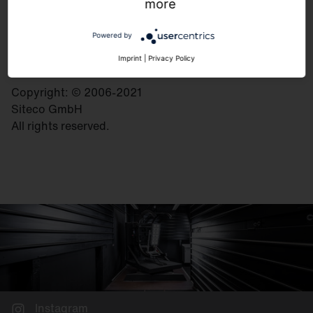
Georg-Simon-Ohm-Strasse 50
more
83301 Traunreut
Germany
Powered by
Imprint
|
Privacy Policy
Copyright: © 2006-2021
Siteco GmbH
All rights reserved.
Instagram