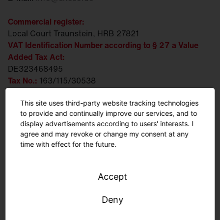
Commercial register:
Local Court Traunstein, HRB 27821
VAT Identification Number according to § 27 a Value
Added Tax Act:
DE323468495
Tax No.:
163/115/30538
WEEE/EAR-Reg. No.:
DE 88203383
This site uses third-party website tracking technologies
Executive Board:
to provide and continually improve our services, and to
Ralph Hesse, Andreas Frank, Daniel Fischer
display advertisements according to users' interests. I
agree and may revoke or change my consent at any
Chairwoman of the Supervisory Board:
time with effect for the future.
Susanne Pertl
Person responsible for content according to § 18
Accept
paragraph 2 MStV:
Daniel Fischer
Deny
Business address: