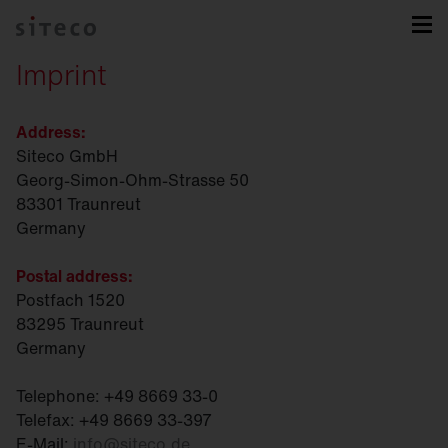
Imprint
Address:
Siteco GmbH
Georg-Simon-Ohm-Strasse 50
83301 Traunreut
Germany
Postal address:
Postfach 1520
83295 Traunreut
Germany
Telephone: +49 8669 33-0
Telefax: +49 8669 33-397
E-Mail:
info
@
siteco.de