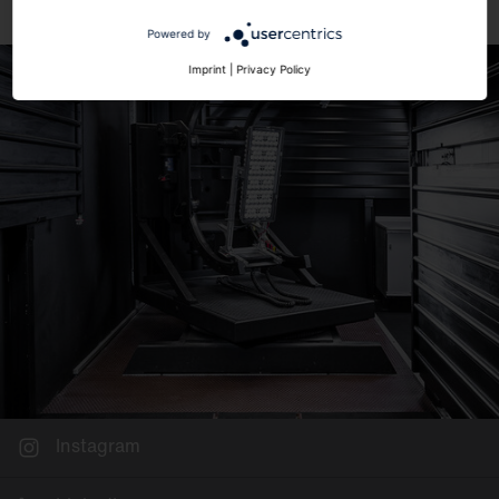
Powered by
Imprint
|
Privacy Policy
Instagram