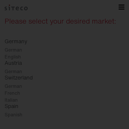
Please select your desired market:
Germany
German
English
Austria
German
Switzerland
German
French
Italian
Spain
Spanish