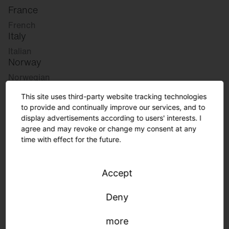
France
French
Italy
Italian
Norway
Norwegian
Slovenia
This site uses third-party website tracking technologies
Slovenian
to provide and continually improve our services, and to
display advertisements according to users' interests. I
agree and may revoke or change my consent at any
Great Britain
time with effect for the future.
English
international
Accept
German
English
Deny
more