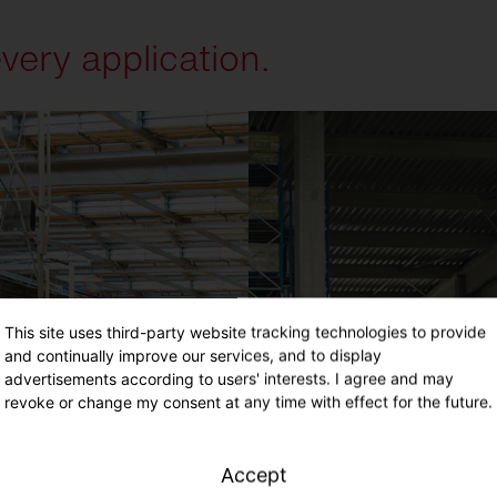
every application.
This site uses third-party website tracking technologies to provide
and continually improve our services, and to display
advertisements according to users' interests. I agree and may
revoke or change my consent at any time with effect for the future.
Accept