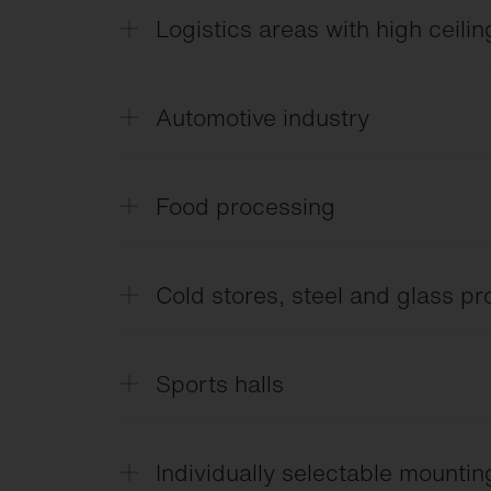
Logistics areas with high ceilin
Lumen packages from 10-70 klm, narrow
Automotive industry
LABS-free.
Food processing
IFS/HACCP.
Cold stores, steel and glass p
IP66, temperature resistance from -40 °
Sports halls
Ball-proof and optimum glare control.
Individually selectable mounti