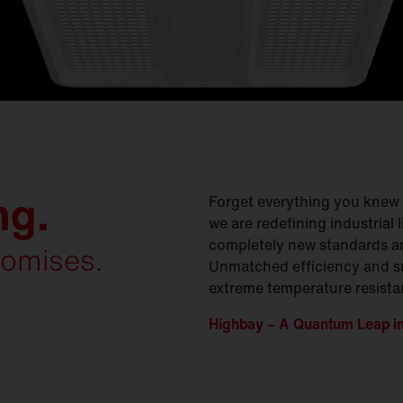
ng.
Forget everything you knew a
we are redefining industrial 
completely new standards a
omises.
Unmatched efficiency and s
extreme temperature resista
Highbay – A Quantum Leap in 