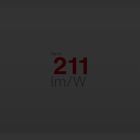
Efficient.
With up to 211 lm/W for low energy costs
and fast payback. Designed for decades
of reliability – perfect for long-term
savings.