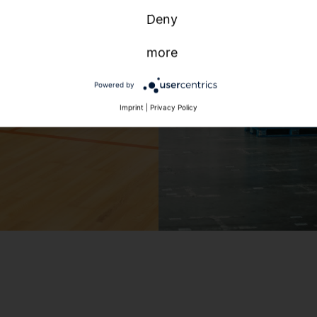
Deny
more
Powered by
Imprint
|
Privacy Policy