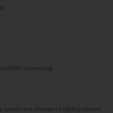
gs
 and wide beam lens optics.
roduction / processing
C to 70 °C.
ng, sensor and emergency lighting options