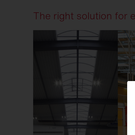
The right solution for 