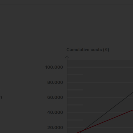
ent.
D
h