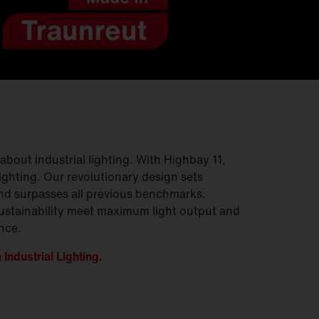
bout industrial lighting. With Highbay 11,
lighting. Our revolutionary design sets
nd surpasses all previous benchmarks.
ustainability meet maximum light output and
nce.
Industrial Lighting.