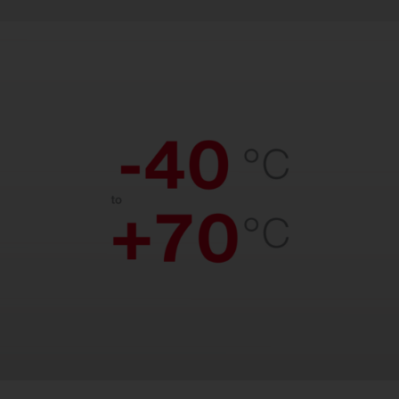
Temperature resistant.
Reliable performance from freezing cold
to scorching heat. Suitable for
temperatures from –40 °C to +70 °C.