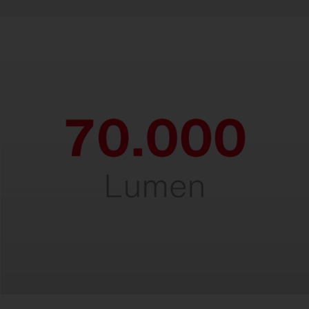
Powerful.
For perfect lighting at heights of up to 30
meters.