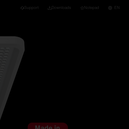
Support
Downloads
Notepad
EN
 projects and