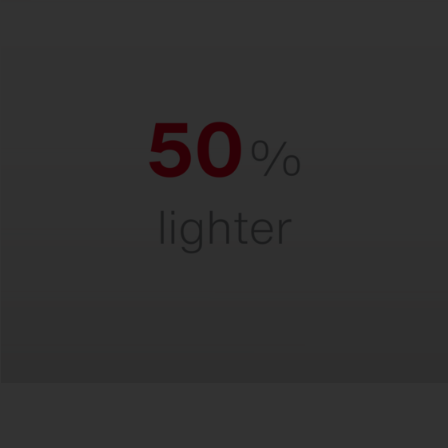
Ultra-light.
For quick and easy installation and safe
handling – even at great heights.