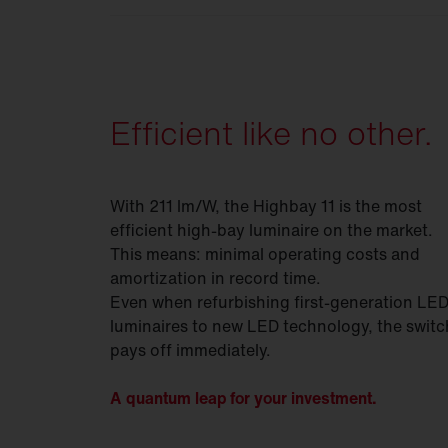
For maximum flexibility in any environm
Efficient like no other.
With 211 lm/W, the Highbay 11 is the most
efficient high-bay luminaire on the market.
This means: minimal operating costs and
amortization in record time.
Even when refurbishing first-generation LE
luminaires to new LED technology, the switc
pays off immediately.
A quantum leap for your investment.