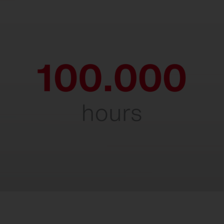
Durable & robust.
Impressive service life of 100,000 hours,
even at maximum ambient temperatures.
A true endurance runner in demanding
environments.