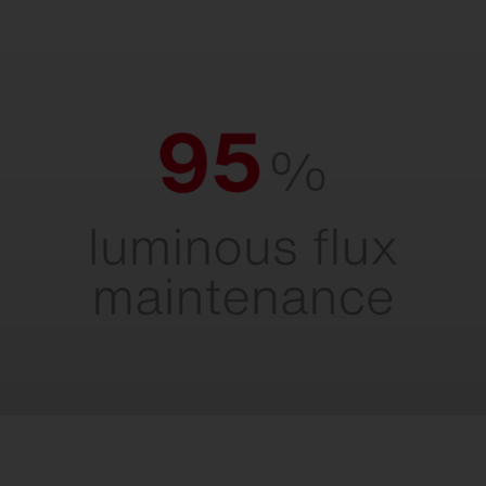
95% luminous flux maintenance.
For maximum light output throughout the
entire service life.