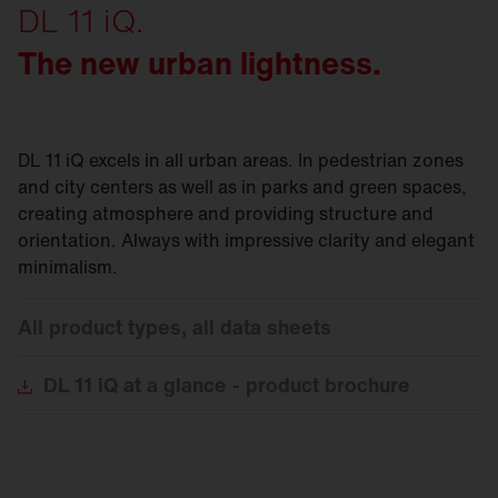
DL 11 iQ.
The new urban lightness.
DL 11 iQ excels in all urban areas. In pedestrian zones
and city centers as well as in parks and green spaces,
creating atmosphere and providing structure and
orientation. Always with impressive clarity and elegant
minimalism.
All product types, all data sheets
DL
11 iQ at a glance - product brochure