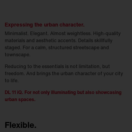
Expressing the urban character.
Minimalist. Elegant. Almost weightless. High-quality
materials and aesthetic accents. Details skillfully
staged. For a calm, structured streetscape and
townscape.
Reducing to the essentials is not limitation, but
freedom. And brings the urban character of your city
to life.
DL 11 iQ. For not only illuminating but also showcasing
urban spaces.
Flexible.