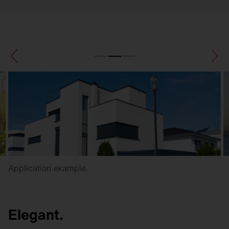
Application example.
Elegant.