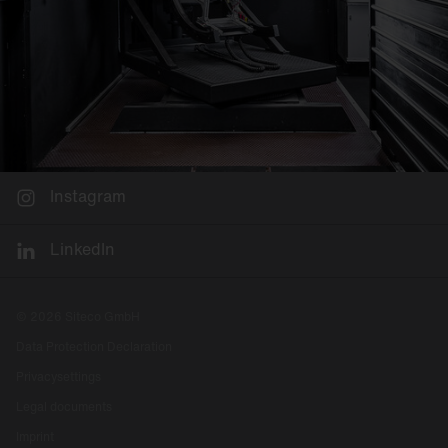
Instagram
LinkedIn
© 2026 Siteco GmbH
Data Protection Declaration
Privacysettings
Legal documents
Imprint