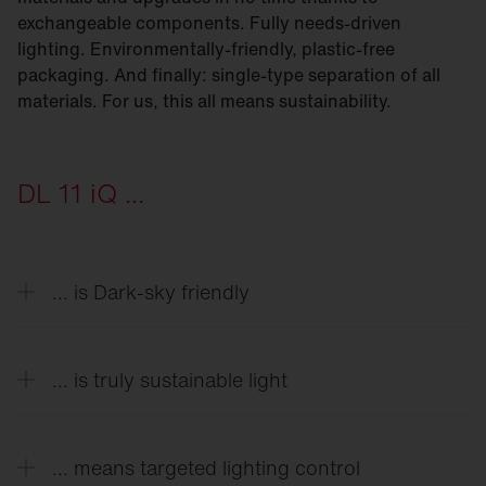
exchangeable components. Fully needs-driven
lighting. Environmentally-friendly, plastic-free
packaging. And finally: single-type separation of all
materials. For us, this all means sustainability.
DL 11 iQ ...
... is Dark-sky friendly
As little light as possible in the sky is our goal. By
cleverly adjusting the module and covers, Module-
... is truly sustainable light
540 models make it possible to reduce light
pollution to < 1%.
From die-cast aluminum housings to the latest
generations of LEDs with special lighting
... means targeted lighting control
technology we developed — everything is