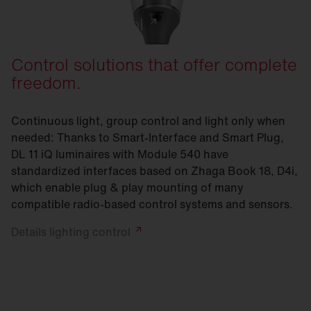
Lighting control
Control solutions that offer complete
freedom.
Continuous light, group control and light only when
needed: Thanks to Smart-Interface and Smart Plug,
DL 11 iQ luminaires with Module 540 have
standardized interfaces based on Zhaga Book 18, D4i,
which enable plug & play mounting of many
compatible radio-based control systems and sensors.
Details lighting
control