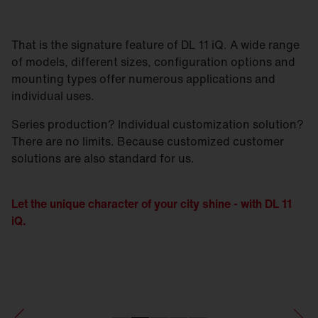
That is the signature feature of DL 11 iQ. A wide range
of models, different sizes, configuration options and
mounting types offer numerous applications and
individual uses.
Series production? Individual customization solution?
There are no limits. Because customized customer
solutions are also standard for us.
Let the unique character of your city shine - with DL 11
iQ.