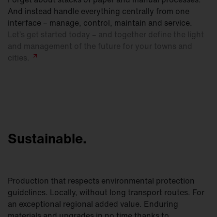
And instead handle everything centrally from one
interface – manage, control, maintain and service.
Let’s get started today – and together define the light
and management of the future for your towns and
cities.
Sustainable.
Production that respects environmental protection
guidelines. Locally, without long transport routes. For
an exceptional regional added value. Enduring
materials and upgrades in no time thanks to