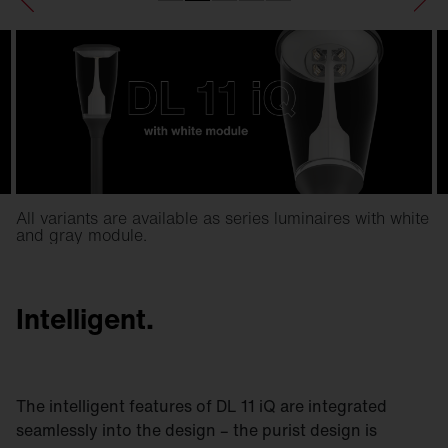
All variants are available as series luminaires with white
and gray module.
Intelligent.
The intelligent features of DL 11 iQ are integrated
seamlessly into the design – the purist design is