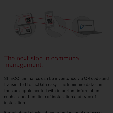
SITECO & luxData.easy
The next step in communal
management.
SITECO luminaires can be inventoried via QR code and
transmitted to luxData.easy. The luminaire data can
thus be supplemented with important information
such as location, time of installation and type of
installation.
Forget about stacks of paper and manual processes.