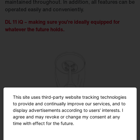
maintained throughout. In addition, all features can be
operated easily and conveniently.
DL 11 iQ – making sure you’re ideally equipped for
whatever the future holds.
This site uses third-party website tracking technologies
SITECO iQ
to provide and continually improve our services, and to
display advertisements according to users' interests. I
agree and may revoke or change my consent at any
Unleash the full potential ...
time with effect for the future.