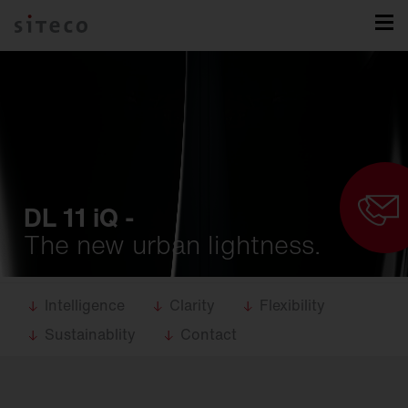
DL 11 iQ -
The new urban lightness.
Intelligence
Clarity
Flexibility
Sustainablity
Contact