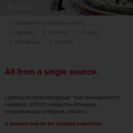
Retail.
Quantum leap lighting solution
Lighting
Controls
Project
Operations
Contact
All from a single source.
Lighting for retail reimagined: from development to
operation. SITECO makes the difference –
comprehensive, intelligent, efficient.
A quantum leap for the s
hopping experience
.