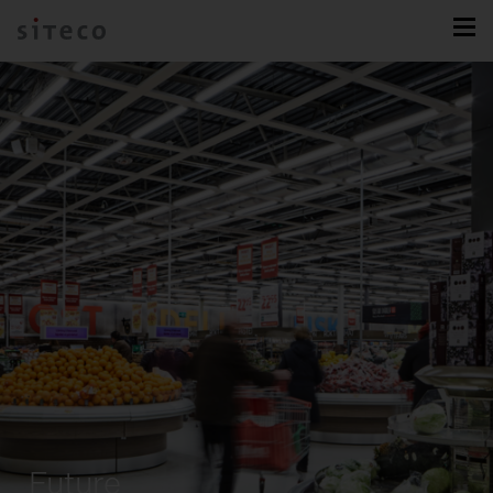
Future