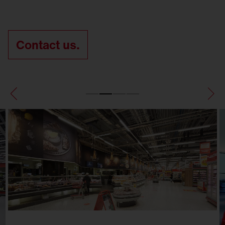
Contact us.