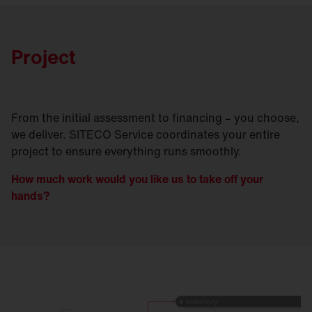
Project
From the initial assessment to financing – you choose,
we deliver. SITECO Service coordinates your entire
project to ensure everything runs smoothly.
How much work would you like us to take off your
hands?