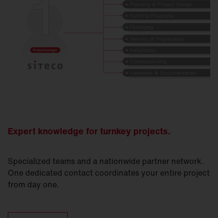
Expert knowledge for turnkey projects.
Specialized teams and a nationwide partner network.
One dedicated contact coordinates your entire project
from day one.