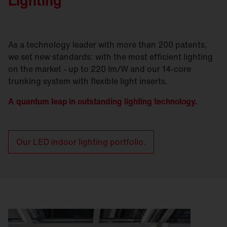
Lighting
As a technology leader with more than 200 patents,
we set new standards: with the most efficient lighting
on the market - up to 220 lm/W and our 14-core
trunking system with flexible light inserts.
A quantum leap in outstanding lighting technology.
Our LED indoor lighting portfolio.