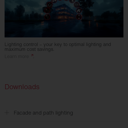
Lighting control – your key to optimal lighting and
maximum cost savings.
Learn
more
.
Downloads
Facade and path lighting
CL
31 - Building light