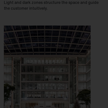
Light and dark zones structure the space and guide
the customer intuitively.