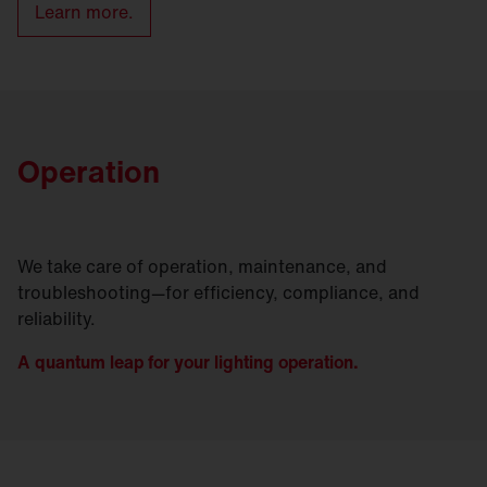
Learn more.
Operation
We take care of operation, maintenance, and
troubleshooting—for efficiency, compliance, and
reliability.
A quantum leap for your lighting operation.