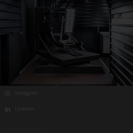
Instagram
LinkedIn
© 2026 Siteco GmbH