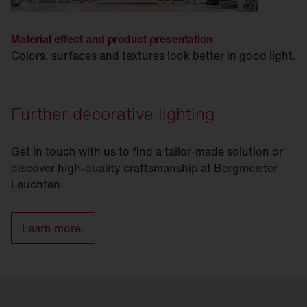
Material effect and product presentation
Colors, surfaces and textures look better in good light.
Further decorative lighting
Get in touch with us to find a tailor-made solution or
discover high-quality craftsmanship at Bergmeister
Leuchten.
Learn more.