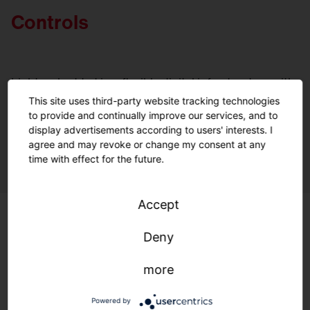
Controls
Light embedded in a flexible digital infrastructure with
open standards: Optimal lighting, maximum efficiency,
This site uses third-party website tracking technologies
and environmental protection—anytime, anywhere.
to provide and continually improve our services, and to
display advertisements according to users' interests. I
A quantum leap for controlling your lighting.
agree and may revoke or change my consent at any
time with effect for the future.
Accept
Deny
more
Powered by