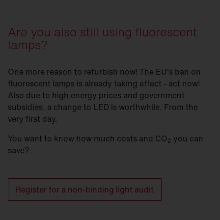
Are you also still using fluorescent
lamps?
One more reason to refurbish now! The EU's ban on
fluorescent lamps is already taking effect - act now!
Also due to high energy prices and government
subsidies, a change to LED is worthwhile. From the
very first day.
You want to know how much costs and CO
you can
2
save?
Register for a non-binding light audit