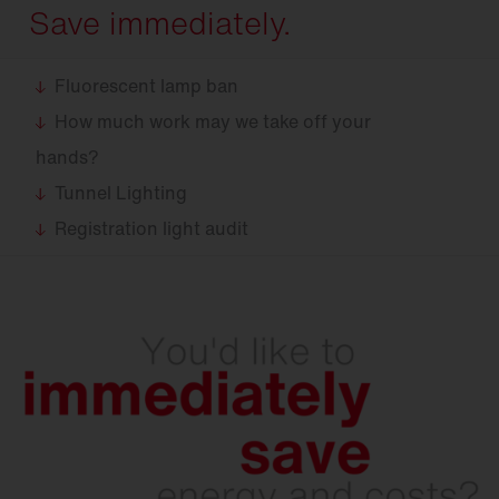
Save immediately.
Fluorescent lamp ban
How much work may we take off your
hands?
Tunnel Lighting
Registration light audit