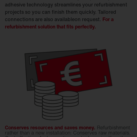
adhesive technology streamlines your refurbishment
projects so you can finish them quickly. Tailored
connections are also availableon request.
For a
refurbishment solution that fits perfectly.
Conserves resources and saves money.
Refurbishment
rather than a new installation: Conserves raw materials.