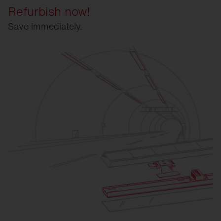
Refurbish now!
Save immediately.