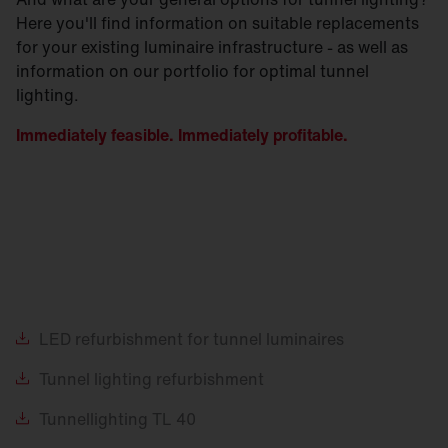
Here you'll find information on suitable replacements
for your existing luminaire infrastructure - as well as
information on our portfolio for optimal tunnel
lighting.
Immediately feasible. Immediately profitable.
LED
refurbishment for tunnel luminaires
Tunnel
lighting refurbishment
Tunnellighting
TL 40