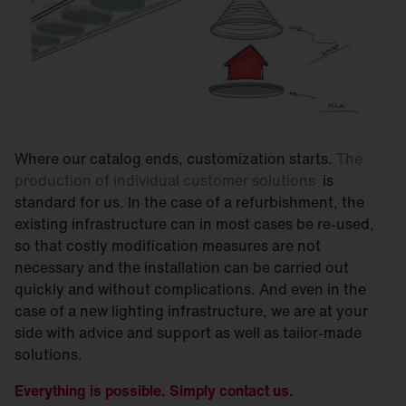
Where our catalog ends, customization starts.
The
production of individual customer solutions
is
standard for us. In the case of a refurbishment, the
existing infrastructure can in most cases be re-used,
so that costly modification measures are not
necessary and the installation can be carried out
quickly and without complications. And even in the
case of a new lighting infrastructure, we are at your
side with advice and support as well as tailor-made
solutions.
Everything is possible. Simply contact us.