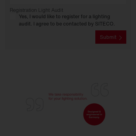
Registration Light Audit
Yes, I would like to register for a lighting
audit. I agree to be contacted by SITECO.
Submit