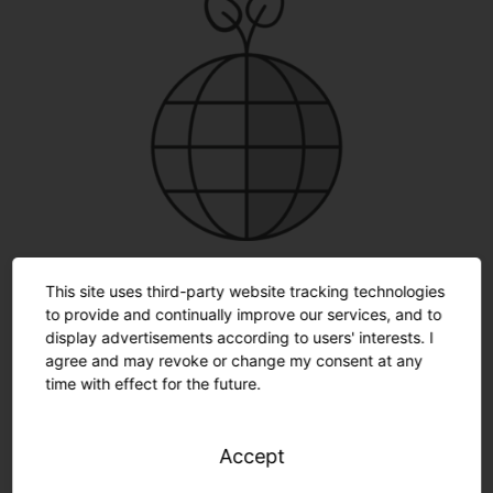
Protects the environment
. Limited use of materials.
Lower energy and CO
consumption by converting to
This site uses third-party website tracking technologies
2
LED technology.
to provide and continually improve our services, and to
display advertisements according to users' interests. I
agree and may revoke or change my consent at any
time with effect for the future.
How much work may we take off
Accept
your hands?