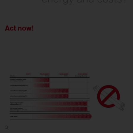
Act now!