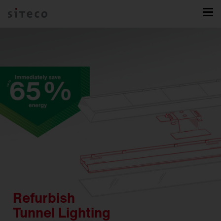
Refurbish
Tunnel Lighting