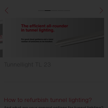
Tunnellight TL 23
How to refurbish tunnel lighting?
And what are your general options for tunnel lighting?