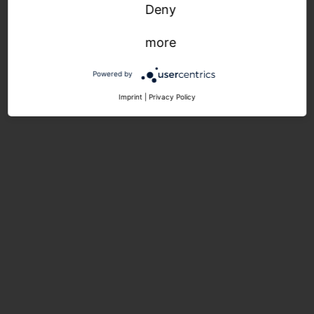
Deny
more
Powered by
Imprint
|
Privacy Policy
1 contact person - your
contact person! For the entire
project. At any time.