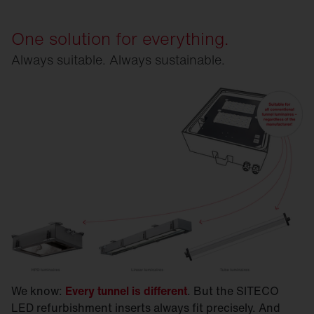
One solution for everything.
Always suitable. Always sustainable.
We know:
Every tunnel is different
. But the SITECO
LED refurbishment inserts always fit precisely. And