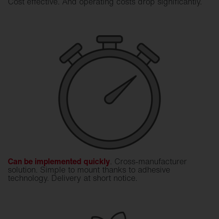
Cost effective. And operating costs drop significantly.
Can be implemented quickly
. Cross-manufacturer
solution. Simple to mount thanks to adhesive
technology. Delivery at short notice.