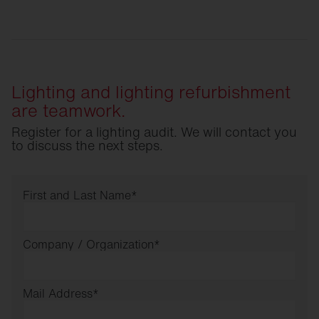
Lighting and lighting refurbishment
are teamwork.
Register for a lighting audit. We will contact you
to discuss the next steps.
First and Last Name
*
Company / Organization
*
Mail Address
*