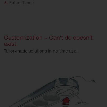
Future
Tunnel
Customization – Can't do doesn't
exist.
Tailor-made solutions in no time at all.