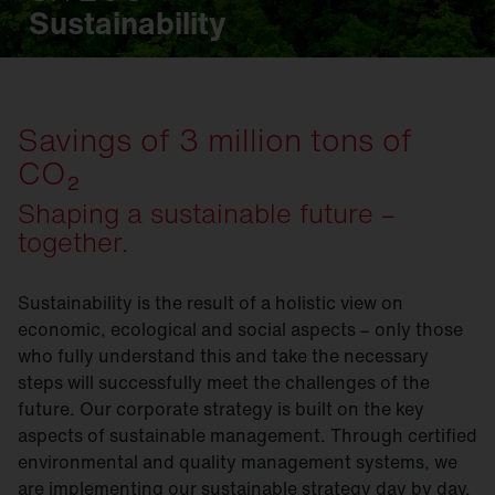
Sustainability
Savings of 3 million tons of
CO₂
Shaping a sustainable future –
together.
Sustainability is the result of a holistic view on
economic, ecological and social aspects – only those
who fully understand this and take the necessary
steps will successfully meet the challenges of the
future. Our corporate strategy is built on the key
aspects of sustainable management. Through certified
environmental and quality management systems, we
are implementing our sustainable strategy day by day.