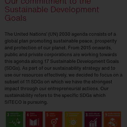
Our commitment to the
Sustainable Development
Goals
The United Nations’ (UN) 2030 agenda consists of a
global plan promoting sustainable peace, prosperity
and protection of our planet. From 2015 onwards,
public and private corporations are working towards
this agenda along 17 Sustainable Development Goals
(SDGs). As part of our sustainability strategy and to
use our resources effectively, we decided to focus on a
subset of 11 SDGs on which we have the strongest
impact through our entrepreneurial actions. Our
sustainability refers to the specific SDGs which
SITECO is pursuing.