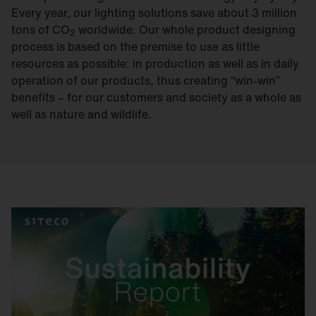
Every year, our lighting solutions save about 3 million
tons of CO
worldwide. Our whole product designing
2
process is based on the premise to use as little
resources as possible: in production as well as in daily
operation of our products, thus creating “win-win”
benefits – for our customers and society as a whole as
well as nature and wildlife.