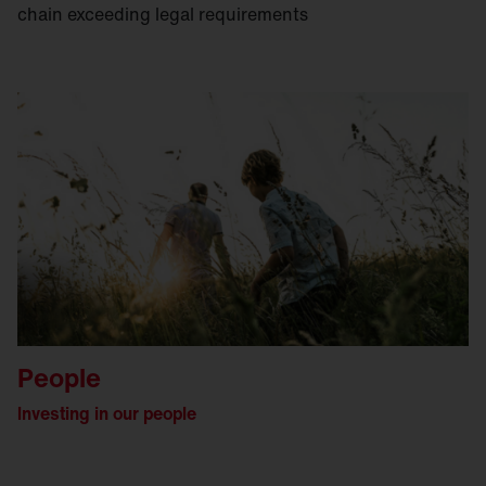
chain exceeding legal requirements
People
lnvesting in our people