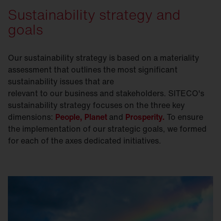
Sustainability strategy and
goals
Our sustainability strategy is based on a materiality
assessment that outlines the most significant
sustainability issues that are
relevant to our business and stakeholders. SITECO's
sustainability strategy focuses on the three key
dimensions:
People,
Planet
and
Prosperity.
To ensure
the implementation of our strategic goals, we formed
for each of the axes dedicated initiatives.