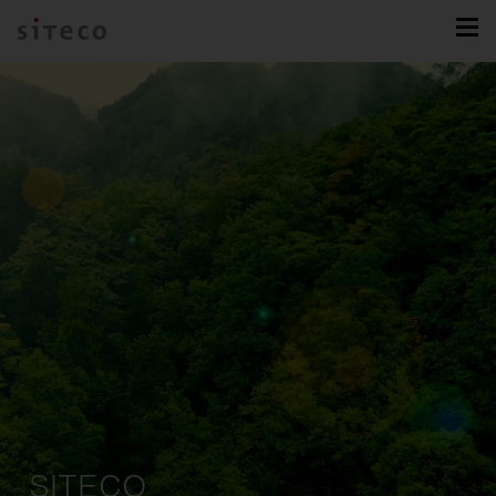
SITECO