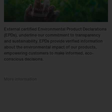
External certified Environmental Product Declarations
(EPDs), underline our commitment to transparency
and sustainability. EPDs provide verified information
about the environmental impact of our products,
empowering customers to make informed, eco-
conscious decisions.
More information