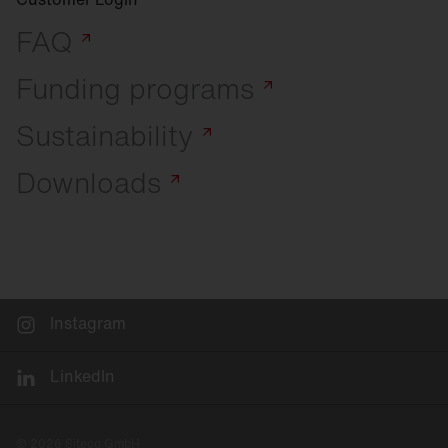
FAQ
Funding
programs
Sustainability
Downloads
Instagram
LinkedIn
© 2026 Siteco GmbH