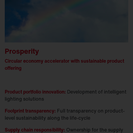
Prosperity
Circular economy accelerator with sustainable product
offering
Product portfolio innovation:
Development of intelligent
lighting solutions
Footprint transparency:
Full transparency on product-
level sustainability along the life-cycle
Supply chain responsibility:
Ownership for the supply