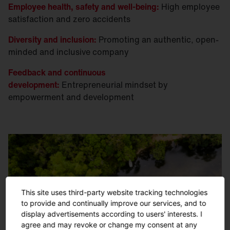
Employee health, safety and well-being:
High employee
satisfaction and zero accidents
Diversity and inclusion:
Promoting an authentic, open-
minded and inclusive company
Feedback and continuous
development:
Entrepreneurial mindset by
empowerment and development
This site uses third-party website tracking technologies
to provide and continually improve our services, and to
display advertisements according to users' interests. I
agree and may revoke or change my consent at any