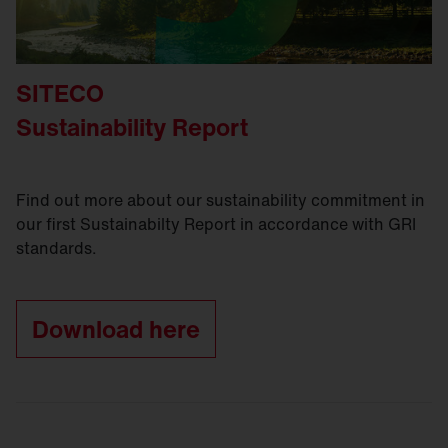
SITECO
Sustainability Report
Find out more about our sustainability commitment in
our first Sustainabilty Report in accordance with GRI
standards.
Download here