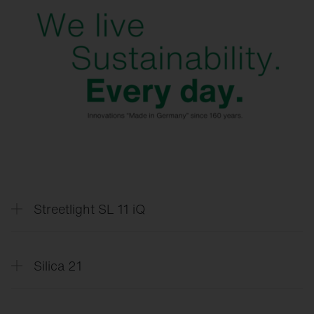
Streetlight SL 11 iQ
Silica 21