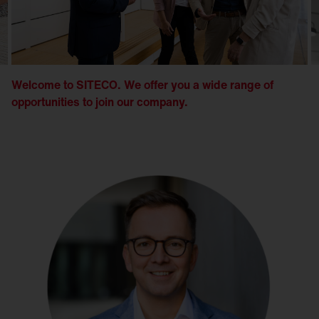
Welcome to SITECO. We offer you a wide range of
opportunities to join our company.