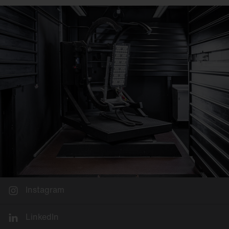
Instagram
LinkedIn