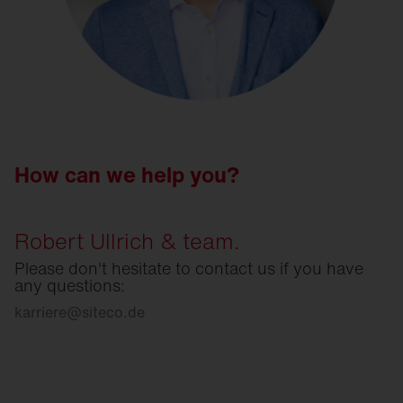
How can we help you?
Robert Ullrich & team.
Please don't hesitate to contact us if you have
any questions:
karriere
@
siteco.de