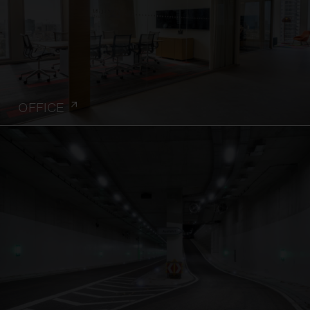
OFFICE