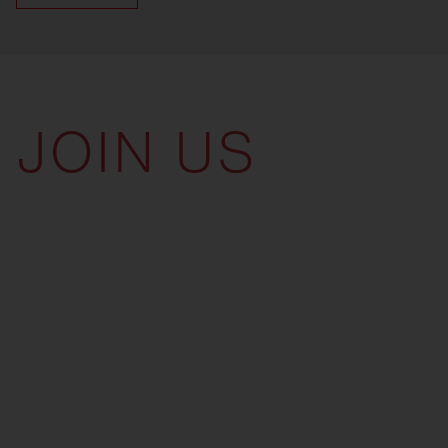
JOIN US