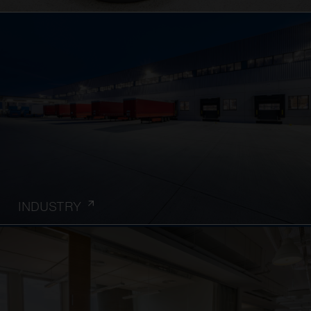
INDUSTRY