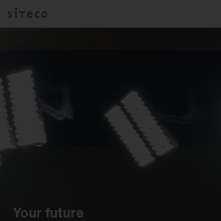
Your future