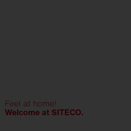
Feel at home!
Welcome at SITECO.