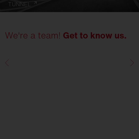
TUNNEL
We're a team!
Get to know us.