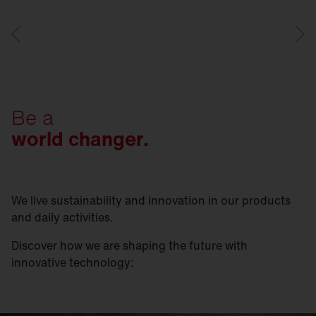
Be a
world changer.
We live sustainability and innovation in our products
and daily activities.
Discover how we are shaping the future with
innovative technology: