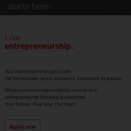
starts here!
Live
entrepreneurship.
You want more than just a job:
flat hierarchies, quick decisions, teamwork as equals.
Where personal responsibility counts and
entrepreneurial thinking is rewarded.
Your future. Your way. Our team.
Apply now