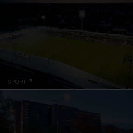
SPORT