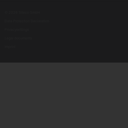
© 2026 Siteco GmbH
Data Protection Declaration
Privacysettings
Legal documents
Imprint