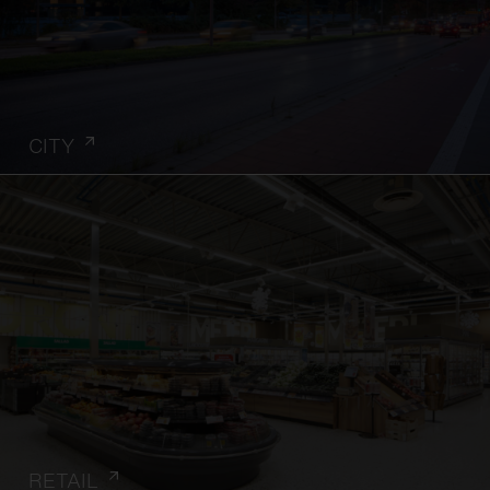
CITY
RETAIL