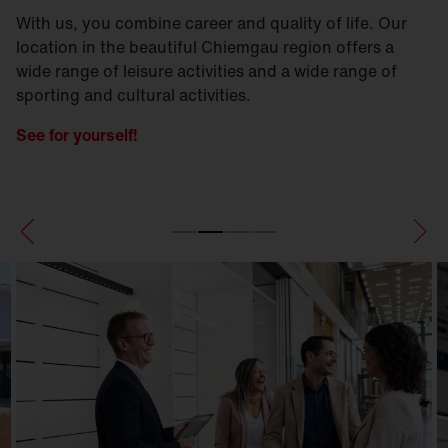
With us, you combine career and quality of life. Our
location in the beautiful Chiemgau region offers a
wide range of leisure activities and a wide range of
sporting and cultural activities.
See for yourself!