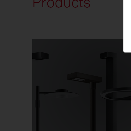
Products