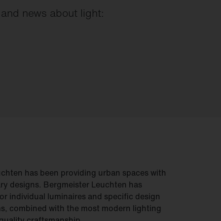
s and news about light:
uchten has been providing urban spaces with
ry designs. Bergmeister Leuchten has
or individual luminaires and specific design
s, combined with the most modern lighting
quality craftsmanship.