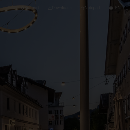
Support
Downloads
Notepad
EN
 projects and