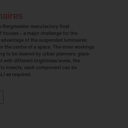
naires
e Bergmeister manufactory float
f houses – a major challenge for the
 advantage of the suspended luminaires:
 in the centre of a space. The inner workings
ing to be desired by urban planners: glare-
 with different brightness levels, the
 to insects, each component can be
ALI as required.