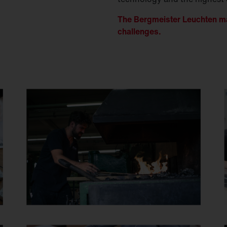
The Bergmeister Leuchten ma
challenges.