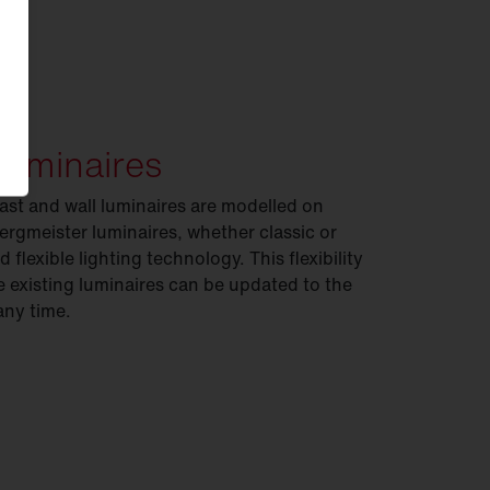
luminaires
ast and wall luminaires are modelled on
 Bergmeister luminaires, whether classic or
 flexible lighting technology. This flexibility
existing luminaires can be updated to the
any time.