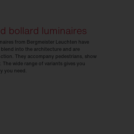
nd bollard luminaires
minaires from Bergmeister Leuchten have
 blend into the architecture and are
function. They accompany pedestrians, show
. The wide range of variants gives you
ity you need.