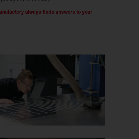
nufactory always finds answers to your