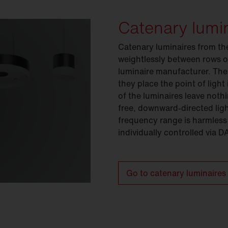
Catenary lumi
Catenary luminaires from th
weightlessly between rows o
luminaire manufacturer. The
they place the point of light
of the luminaires leave noth
free, downward-directed light
frequency range is harmless
individually controlled via D
Go to catenary luminaires