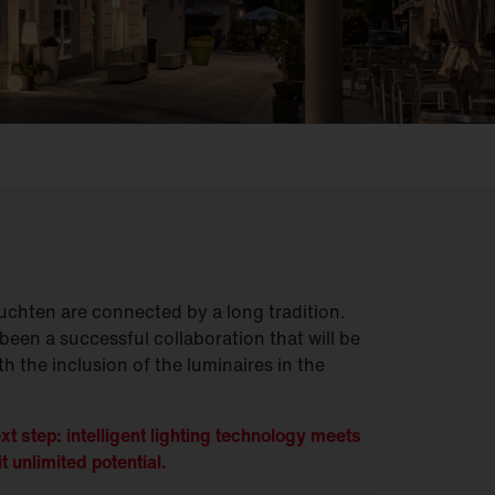
chten are connected by a long tradition.
been a successful collaboration that will be
h the inclusion of the luminaires in the
xt step: intelligent lighting technology meets
t unlimited potential.