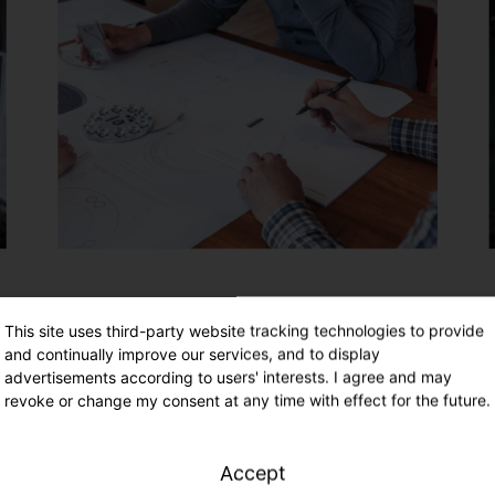
This site uses third-party website tracking technologies to provide
and continually improve our services, and to display
advertisements according to users' interests. I agree and may
revoke or change my consent at any time with effect for the future.
Accept