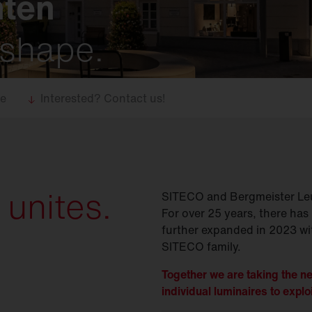
hten
 shape.
se
Interested? Contact us!
 unites.
SITECO and Bergmeister Leu
For over 25 years, there has 
further expanded in 2023 wit
SITECO family.
Together we are taking the ne
individual luminaires to exploi