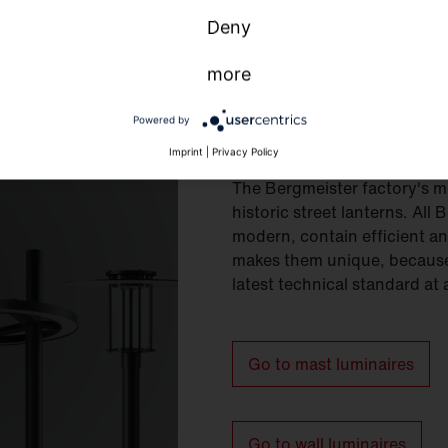
Deny
more
Powered by
Mast and wall 
Imprint
|
Privacy Policy
The Bergmeister factory's m
historic street lanterns. All
modern, contain efficient and
makes them unique, because 
latest technical standard at 
Go to mast luminaires
Go to wall luminaires