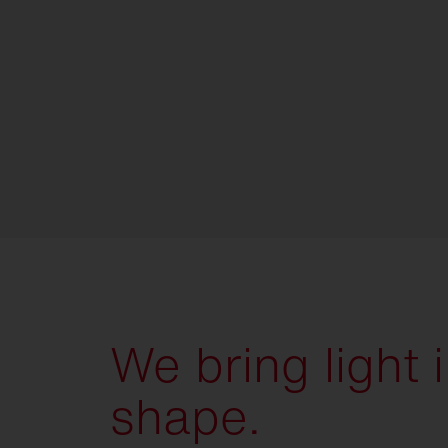
We bring light 
shape.