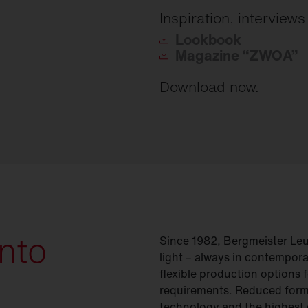
Inspiration, interview
Lookbook
Magazine
“ZWOA”
Download now.
into
Since 1982, Bergmeister Le
light
– always in contempora
flexible production options f
requirements. Reduced form
technology and the highest 