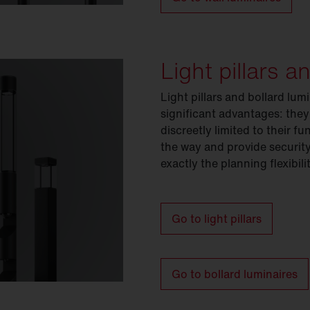
Light pillars a
Light pillars and bollard lu
significant advantages: they
discreetly limited to their 
the way and provide security
exactly the planning flexibil
Go to light pillars
Go to bollard luminaires