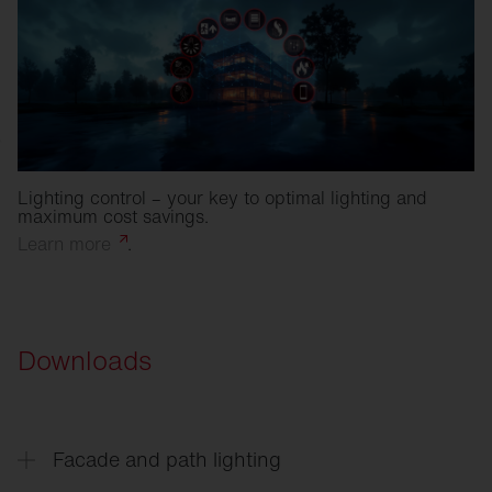
Lighting control – your key to optimal lighting and
maximum cost savings.
Learn
more
.
Downloads
Facade and path lighting