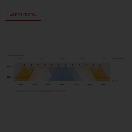
Learn more.