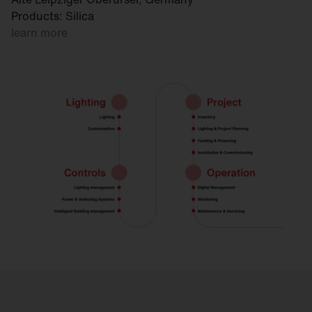
Products: Silica
learn more