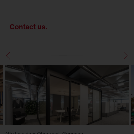
Contact us.
Alte Leipziger Oberursel, Germany