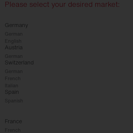
Please select your desired market:
Germany
German
English
Austria
German
Switzerland
German
French
Italian
Spain
Spanish
France
French