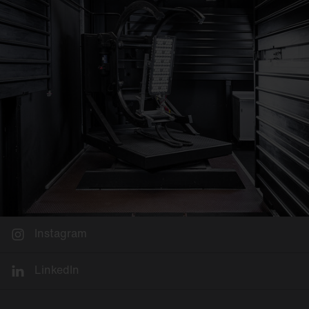
Instagram
LinkedIn