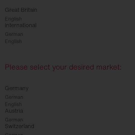
Great Britain
English
international
German
English
Please select your desired market:
Germany
German
English
Austria
German
Switzerland