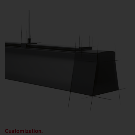
Customization.