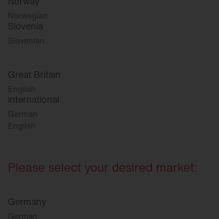
Norway
Norwegian
Slovenia
Slovenian
Great Britain
English
international
German
English
Please select your desired market:
Germany
German