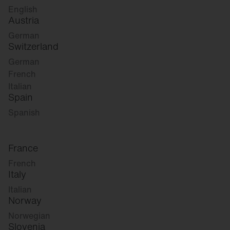
English
Austria
German
Switzerland
German
French
Italian
Spain
Spanish
France
French
Italy
Italian
Norway
Norwegian
Slovenia