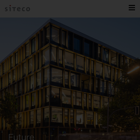
Future