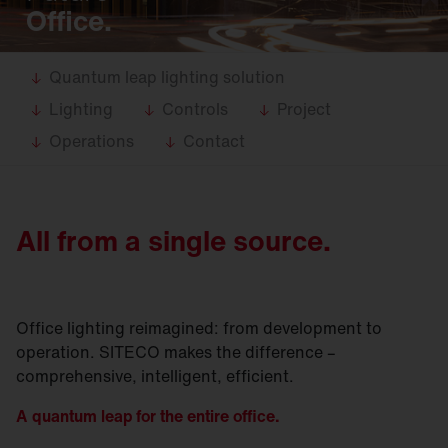
Office.
Quantum leap lighting solution
Lighting
Controls
Project
Operations
Contact
All from a single source.
Office lighting reimagined: from development to
operation. SITECO makes the difference –
comprehensive, intelligent, efficient.
A quantum leap for the entire office.