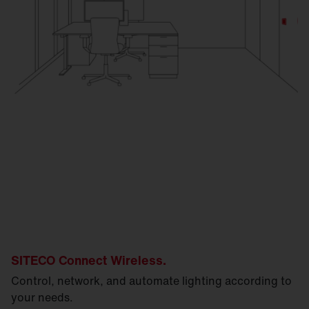
SITECO Connect Wireless.
Control, network, and automate lighting according to
your needs.