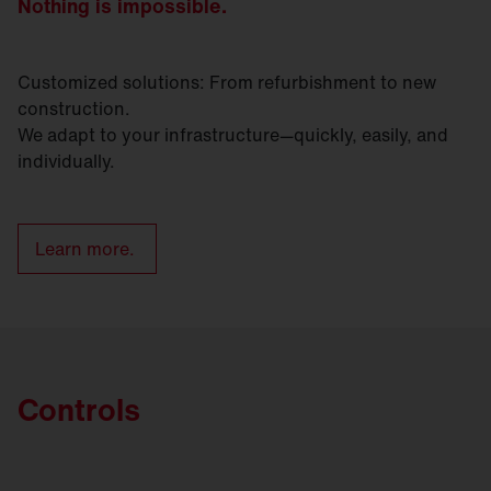
Nothing is impossible.
Customized solutions: From refurbishment to new
construction.
We adapt to your infrastructure—quickly, easily, and
individually.
Learn more.
Controls