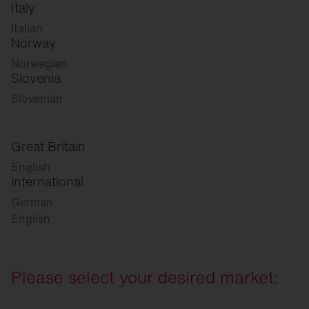
Italy
Italian
Norway
Norwegian
Slovenia
Slovenian
Great Britain
English
international
German
English
Please select your desired market: