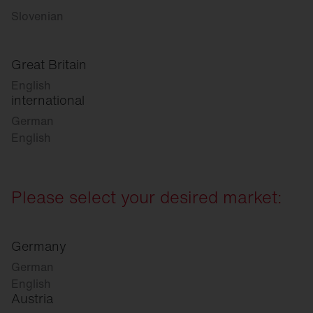
Slovenian
Great Britain
English
international
German
English
Please select your desired market:
Germany
German
English
Austria