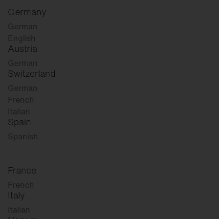
Germany
German
English
Austria
German
Switzerland
German
French
Italian
Spain
Spanish
France
French
Italy
Italian