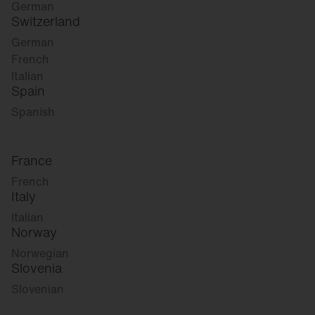
German
Switzerland
German
French
Italian
Spain
Spanish
France
French
Italy
Italian
Norway
Norwegian
Slovenia
Slovenian