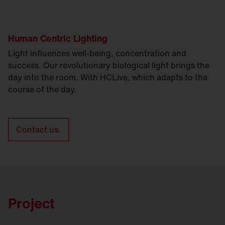
Human Centric Lighting
Light influences well-being, concentration and
success. Our revolutionary biological light brings the
day into the room. With HCLive, which adapts to the
course of the day.
Contact us.
Project