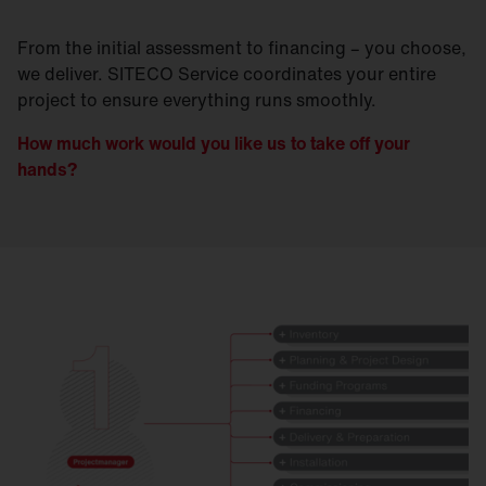
From the initial assessment to financing – you choose,
we deliver. SITECO Service coordinates your entire
project to ensure everything runs smoothly.
How much work would you like us to take off your
hands?