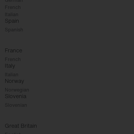
German
French
Italian
Spain
Spanish
France
French
Italy
Italian
Norway
Norwegian
Slovenia
Slovenian
Great Britain