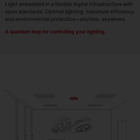
Light embedded in a flexible digital infrastructure with
open standards: Optimal lighting, maximum efficiency,
and environmental protection—anytime, anywhere.
A quantum leap for controlling your lighting.