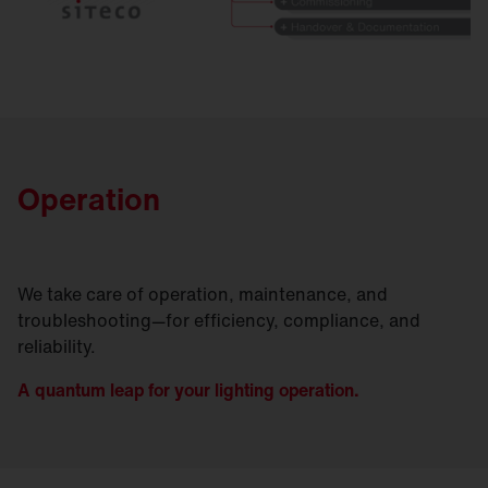
Operation
We take care of operation, maintenance, and
troubleshooting—for efficiency, compliance, and
reliability.
A quantum leap for your lighting operation.