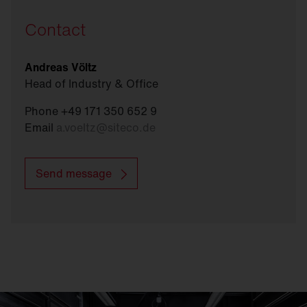
Contact
Andreas Völtz
Head of Industry & Office
Phone +49 171 350 652 9
Email
a.voeltz
@
siteco.de
Send message