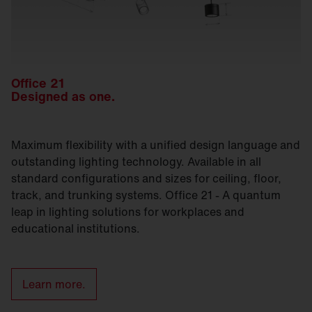
Office 21
Designed as one.
Maximum flexibility with a unified design language and
outstanding lighting technology. Available in all
standard configurations and sizes for ceiling, floor,
track, and trunking systems. Office 21 - A quantum
leap in lighting solutions for workplaces and
educational institutions.
Learn more.