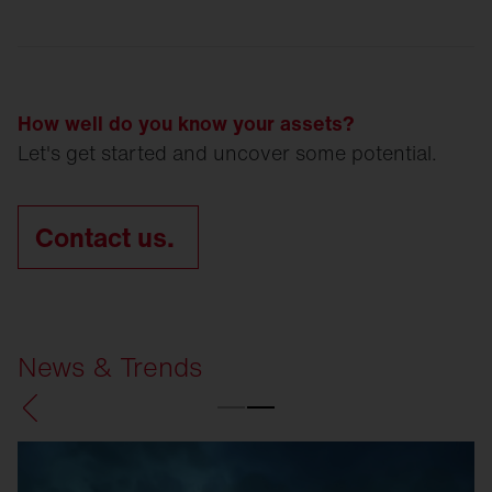
How well do you know your assets?
Let's get started and uncover some potential.
Contact us.
News & Trends