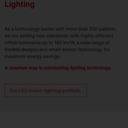
Lighting
As a technology leader with more than 200 patents,
we are setting new standards: with highly efficient
office luminaires up to 180 lm/W, a wide range of
flexible designs and smart sensor technology for
maximum energy savings.
A quantum leap in outstanding lighting technology.
Our LED indoor lighting portfolio.