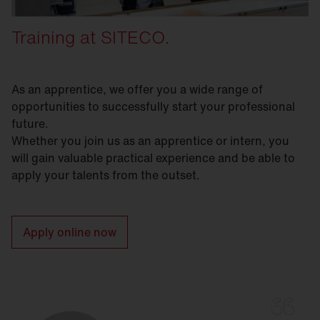
Training at SITECO.
As an apprentice, we offer you a wide range of
opportunities to successfully start your professional
future.
Whether you join us as an apprentice or intern, you
will gain valuable practical experience and be able to
apply your talents from the outset.
Apply online now