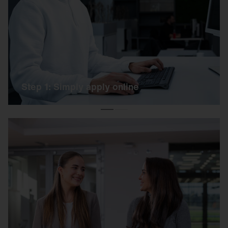
Simply apply online using our link. Our HR team
will get back to you as soon as possible.
Step 1: Simply apply online
Step 2: Get to know each other on site
We invite you to an exciting day on our campus.
You can expect a short online test, a practical