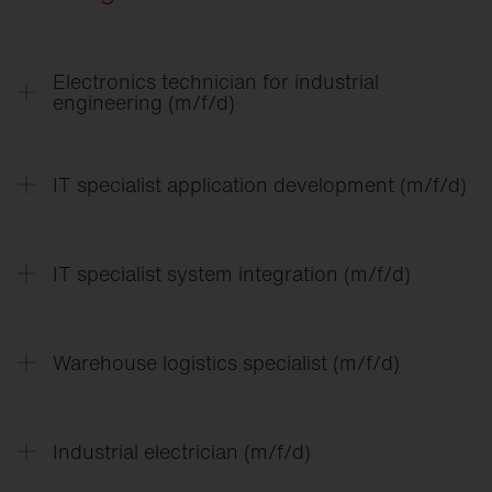
Electronics technician for industrial
engineering (m/f/d)
IT specialist application development (m/f/d)
IT specialist system integration (m/f/d)
Warehouse logistics specialist (m/f/d)
In the training for electronics technician for
Industrial electrician (m/f/d)
industrial engineering, you can expect a