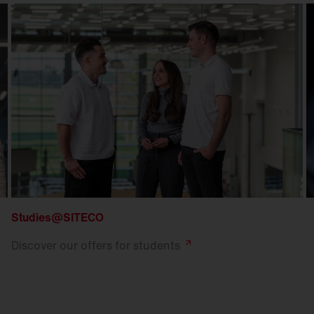
Studies@SITECO
Discover our offers for
students