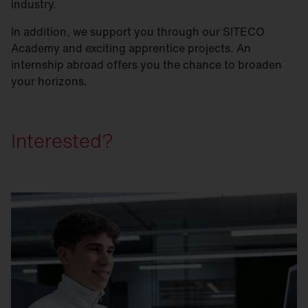
industry.
In addition, we support you through our SITECO
Academy and exciting apprentice projects. An
internship abroad offers you the chance to broaden
your horizons.
Interested?
Step 1: Simply apply online