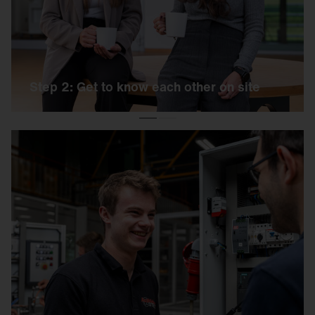
exercise and a personal interview.
Step 2: Get to know each other on site
Step 3: Welcome to the team
If the day has been a success, you will receive
an offer from us shortly afterwards, including all
further information. And then it's: Welcome to
SITECO!