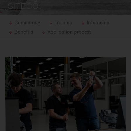
SITECO.
Community
Training
Internship
Benefits
Application process