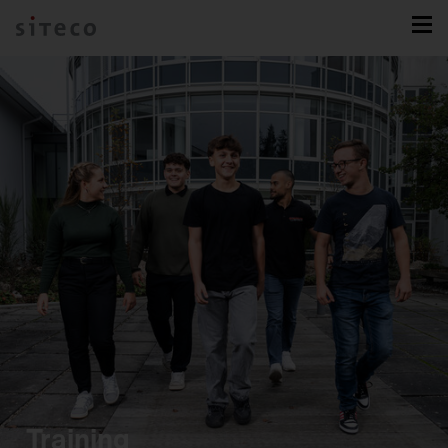
Training