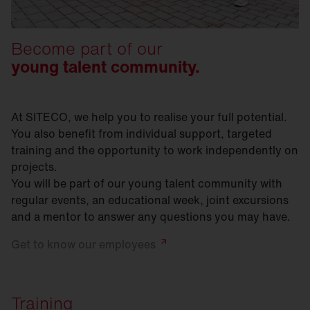
Become part of our
young talent community.
At SITECO, we help you to realise your full potential.
You also benefit from individual support, targeted
training and the opportunity to work independently on
projects.
You will be part of our young talent community with
regular events, an educational week, joint excursions
and a mentor to answer any questions you may have.
Get to know our
employees
Training