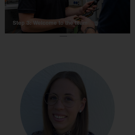
Step 3: Welcome to the team