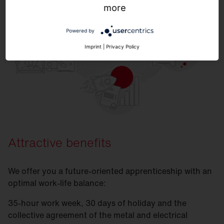
more
Powered by
Imprint
|
Privacy Policy
Attractive benefits
We offer you a future-oriented apprenticeship with an
optimal work-life balance:
35-hour work week, 30 days of holiday and the
collective agreement of the metal and electrical