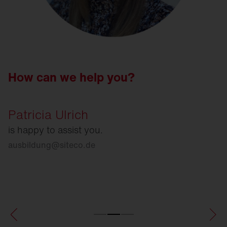
How can we help you?
Patricia Ulrich
is happy to assist you.
ausbildung
@
siteco.de