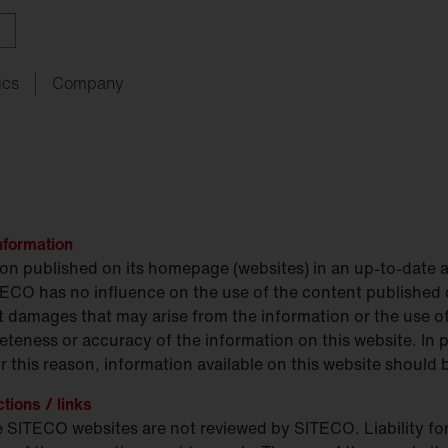
ics
Company
ith
w
ght
SITECO
audit
Schools
SITECO
iQ
Tailor-made for new
refurbishments
nformation
ouncements
oject
serts
Management
Kindergarten
Natural
Intelligence
live
HCL
ion published on its homepage (websites) in an up-to-date 
utdoor
nding
programs
lighting
Universities
TECO has no influence on the use of the content published 
rect damages that may arise from the information or the use
nancing
nnel
Sports
eteness or accuracy of the information on this website. In p
facilities
chnical
Service
 this reason, information available on this website should b
ropean Buildings Directive
ctions / links
BD
the SITECO websites are not reviewed by SITECO. Liability for