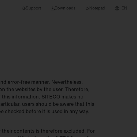
Support
Downloads
Notepad
EN
 projects and
and error-free manner. Nevertheless,
on the websites by the user. Therefore,
 of this information. SITECO makes no
articular, users should be aware that this
e checked before it is used in any way.
 their contents is therefore excluded. For