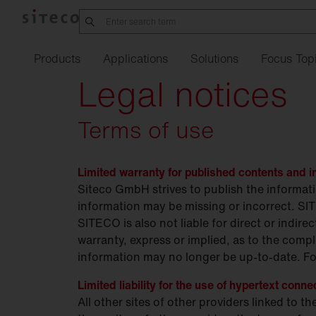
Products
Applications
Solutions
Focus Top
Legal notices
Terms of use
Manufacturing
Office
21
Order
service
Refurbishment w
Street
Overvie
Li
industry
SITECO
iQ
Connect
Indoor
lighting
Limited warranty for published contents and i
Silica
Family
Complaint
form
Refurbishment
Job
ann
Pr
in
Logistics
sixData
Connect
Urban
Siteco GmbH strives to publish the informat
Outdoor
lighting
Lunis R Refurbishment
Our
kit
locations
Refurbishment o
Training
Fu
information may be missing or incorrect. SI
Data
Intelligent
Center
SITECO is also not liable for direct or indi
Play
Spot
Refurbishment
Studies
Fi
Tu
warranty, express or implied, as to the compl
Parking
garages
Lunis
Te
information may no longer be up-to-date. For
Pharmaceuticals &
chemicals.
Apollon
Eu
Limited liability for the use of hypertext conne
EP
All other sites of other providers linked to 
Agriculture
Highbay