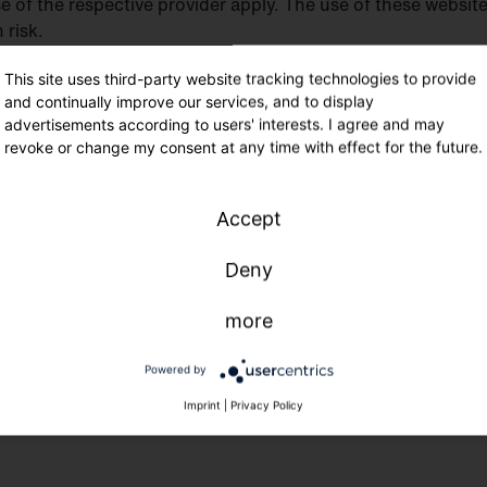
se of the respective provider apply. The use of these websit
 risk.
This site uses third-party website tracking technologies to provide
tained by SITECO in Traunreut, Germany. It is intended for
and continually improve our services, and to display
website are correct worldwide, and, in particular, that produ
advertisements according to users' interests. I agree and may
revoke or change my consent at any time with effect for the future.
e same conditions throughout the world. If this website is
is compatible with the local laws applicable in the respecti
stics, packaging, labeling and marking in different countrie
Accept
ntain references or cross-references to specific SITECO pro
ent versions.
Deny
more
 the property of the SITECO Group, unless they are marked 
ese trademarks or other materials is expressly prohibited 
Powered by
ary rights.
Imprint
|
Privacy Policy