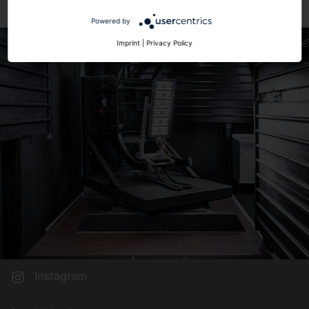
Powered by
Imprint
|
Privacy Policy
Instagram