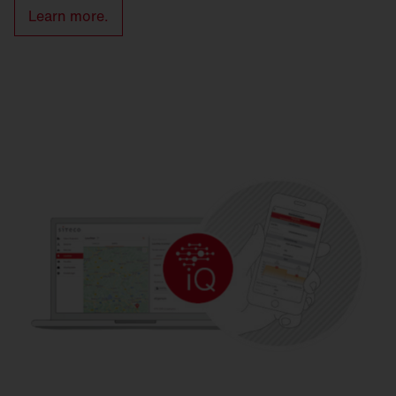
Learn more.