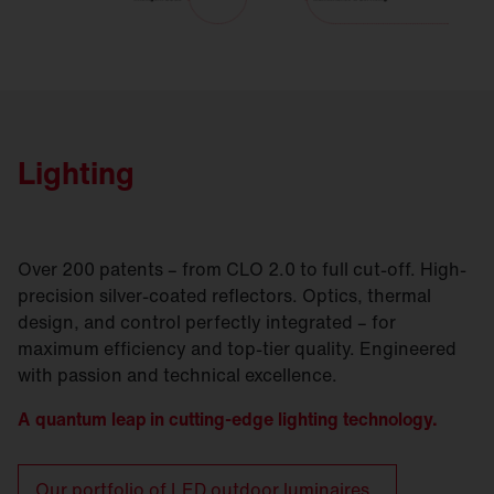
Lighting
Over 200 patents – from CLO 2.0 to full cut-off. High-
precision silver-coated reflectors. Optics, thermal
design, and control perfectly integrated – for
maximum efficiency and top-tier quality. Engineered
with passion and technical excellence.
A quantum leap in cutting-edge lighting technology.
Our portfolio of LED outdoor luminaires.