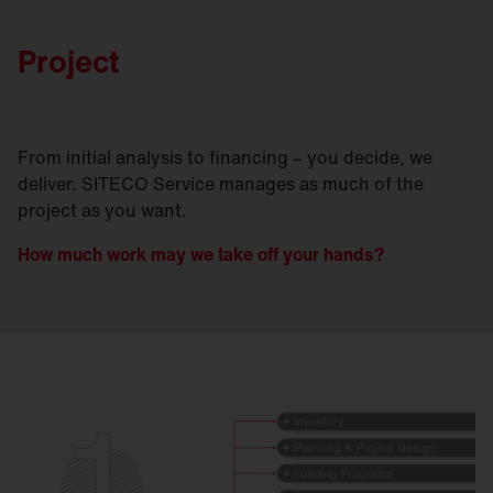
Project
From initial analysis to financing – you decide, we
deliver. SITECO Service manages as much of the
project as you want.
How much work may we take off your hands?