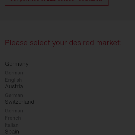
Please select your desired market:
Germany
German
English
Austria
German
Switzerland
German
French
Italian
Spain