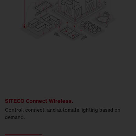
SITECO Connect Wireless.
Control, connect, and automate lighting based on
demand.