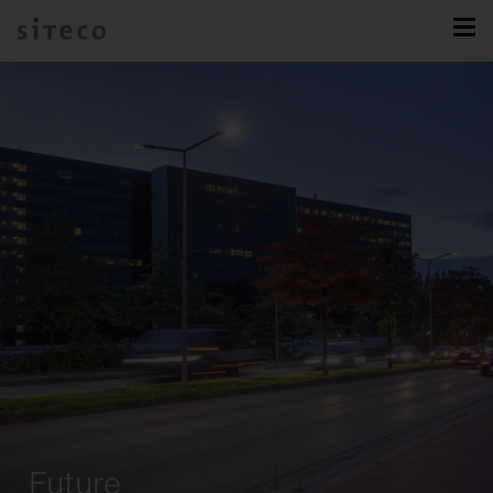
Future