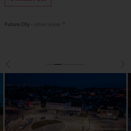
Future City -
urban
areas