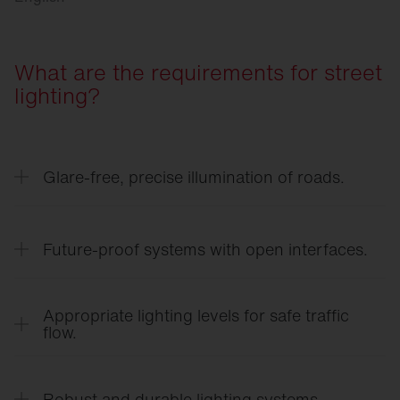
What are the requirements for street
lighting?
Glare-free, precise illumination of roads.
Targeted light distribution ensures clear visibility
on roadways, sidewalks, and at intersections —
Future-proof systems with open interfaces.
without causing unnecessary glare for road users.
Connected systems adapt lighting to demand and
time of day, scale flexibly thanks to open
Appropriate lighting levels for safe traffic
interfaces, and reduce both energy and
flow.
maintenance costs.
Demand-based lighting levels support orientation,
responsiveness, and safety for everyone in the
Robust and durable lighting systems.