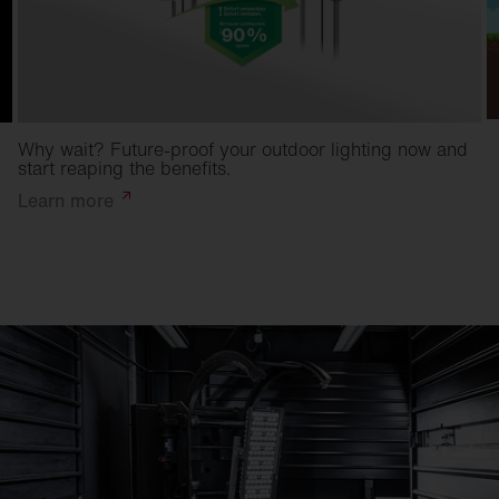
Why wait? Future-proof your outdoor lighting now and
start reaping the benefits.
Learn
more