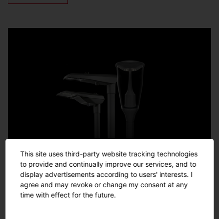
This site uses third-party website tracking technologies
to provide and continually improve our services, and to
display advertisements according to users' interests. I
agree and may revoke or change my consent at any
time with effect for the future.