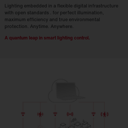
Lighting embedded in a flexible digital infrastructure
with open standards . for perfect illumination,
maximum efficiency and true environmental
protection. Anytime. Anywhere.
A quantum leap in smart lighting control.