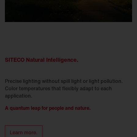
SITECO Natural
Intelligence
.
Precise lighting without spill light or light pollution.
Color temperatures that flexibly adapt to each
application.
A quantum leap for people and nature.
Learn more.