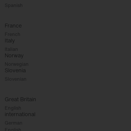
Spanish
France
French
Italy
Italian
Norway
Norwegian
Slovenia
Slovenian
Great Britain
English
international
German
English