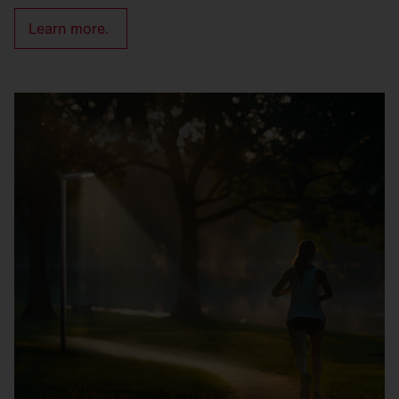
Learn more.