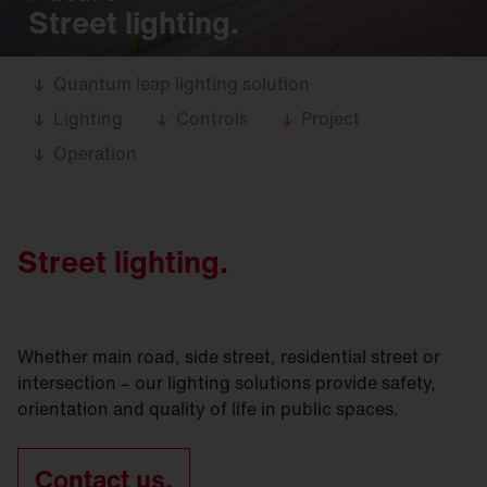
Street lighting.
Quantum leap lighting solution
Lighting
Controls
Project
Operation
Street lighting.
Whether main road, side street, residential street or
intersection – our lighting solutions provide safety,
orientation and quality of life in public spaces.
Contact us.