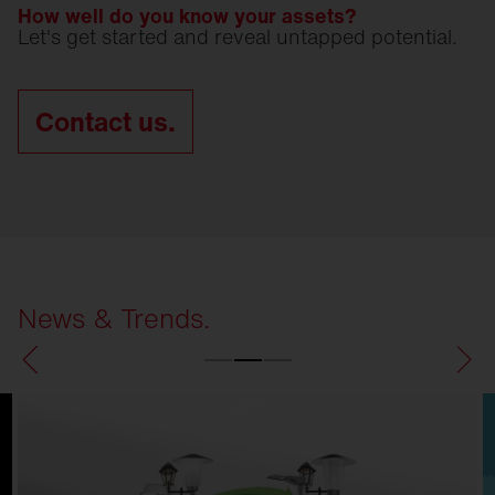
How well do you know your assets?
Let's get started and reveal untapped potential.
Contact us.
News & Trends.