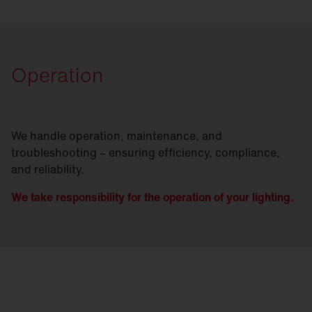
Operation
We handle operation, maintenance, and
troubleshooting – ensuring efficiency, compliance,
and reliability.
We take responsibility for the operation of your lighting.