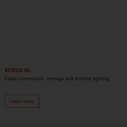
SITECO iQ.
Easily commission, manage and monitor lighting.
Learn more.