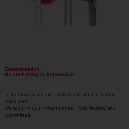
Customization.
No such thing as impossible.
Tailor-made solutions – from refurbishment to new
installation.
We adapt to your infrastructure – fast, flexible, and
customized.