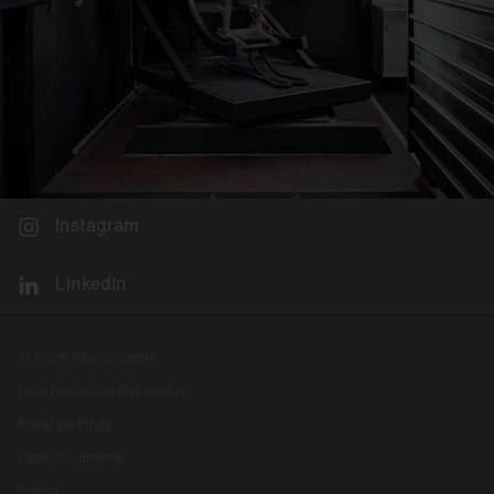
Instagram
LinkedIn
© 2026 Siteco GmbH
Data Protection Declaration
Privacysettings
Legal documents
Imprint