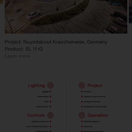
Project: Roundabout Krauchenwies, Germany
Product: SL 11 iQ
Learn more.