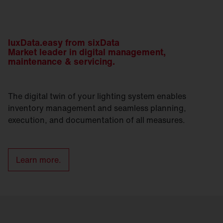
luxData.easy from sixData
Market leader in digital management,
maintenance & servicing.
The digital twin of your lighting system enables
inventory management and seamless planning,
execution, and documentation of all measures.
Learn more.