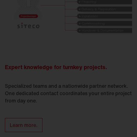
Expert knowledge for turnkey projects.
Specialized teams and a nationwide partner network.
One dedicated contact coordinates your entire project
from day one.
Learn more.