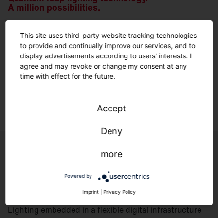
A million possibilities.
This site uses third-party website tracking technologies
We have been developing our own optics for decades.
to provide and continually improve our services, and to
For the perfect solution for every geometry and every
display advertisements according to users' interests. I
environment – made in Traunreut.
agree and may revoke or change my consent at any
time with effect for the future.
Learn more.
Accept
Deny
more
Controls
Powered by
Imprint
|
Privacy Policy
Lighting embedded in a flexible digital infrastructure