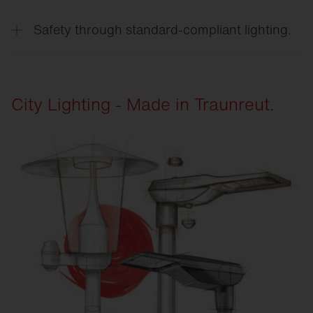
Resilient luminaires operate reliably in all weather
conditions, under traffic-related stress, and over
Safety through standard-compliant lighting.
long operating periods.
Standards-compliant lighting solutions create
reliable conditions for traffic safety, orientation,
and quality of stay.
City Lighting - Made in Traunreut.