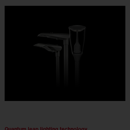
Quantum leap lighting technology.