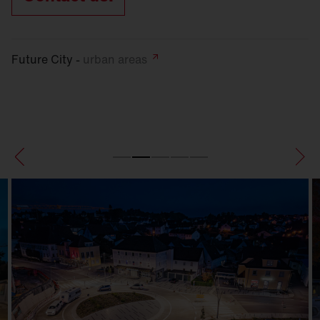
Future City -
urban
areas