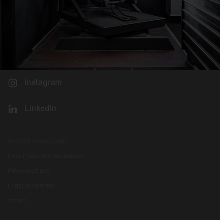
Instagram
LinkedIn
© 2026 Siteco GmbH
Data Protection Declaration
Privacysettings
Legal documents
Imprint