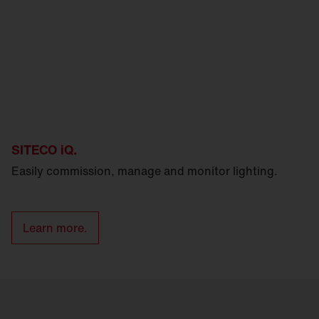
SITECO iQ.
Easily commission, manage and monitor lighting.
Learn more.