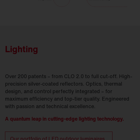
Lighting
Over 200 patents – from CLO 2.0 to full cut-off. High-
precision silver-coated reflectors. Optics, thermal
design, and control perfectly integrated – for
maximum efficiency and top-tier quality. Engineered
with passion and technical excellence.
A quantum leap in cutting-edge lighting technology.
Our portfolio of LED outdoor luminaires.