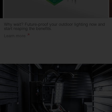
Why wait? Future-proof your outdoor lighting now and
start reaping the benefits.
Learn
more