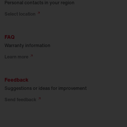
Personal contacts in your region
Select
location
FAQ
Warranty information
Learn
more
Feedback
Suggestions or ideas for improvement
Send
feedback