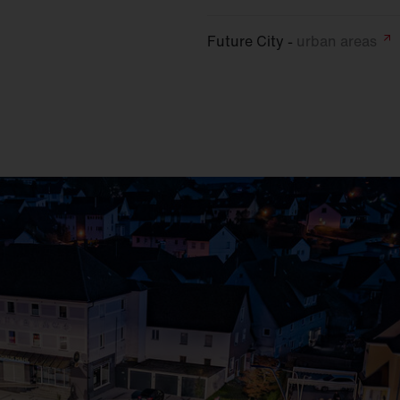
Future City -
urban
areas