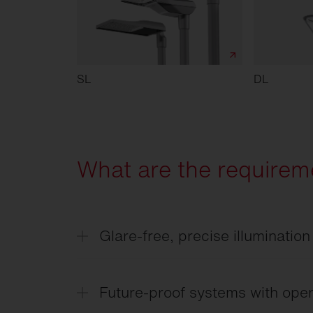
SL
DL
What are the requireme
Glare-free, precise illumination
Targeted light distribution ensures clear
intersections — without causing unneces
Future-proof systems with open