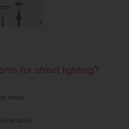
nts for street lighting?
 of roads.
 visibility on roadways, sidewalks, and at
sary glare for road users.
 interfaces.