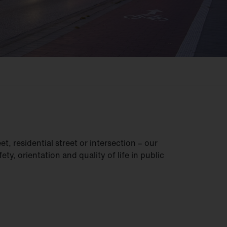
t, residential street or intersection – our
ety, orientation and quality of life in public