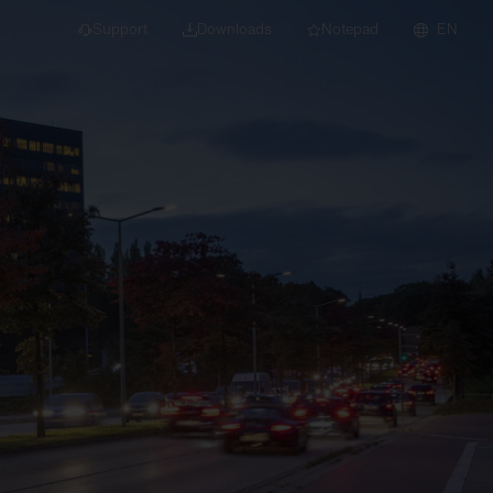
Support
Downloads
Notepad
EN
 projects and