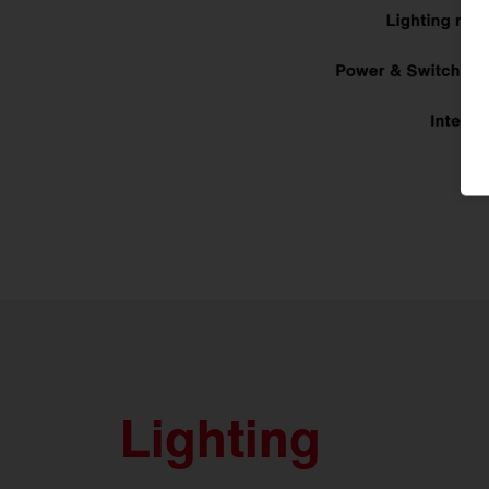
Lighting