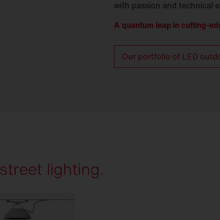
with passion and technical e
A quantum leap in cutting-ed
Our portfolio of LED outd
treet lighting.