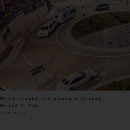
Project: Roundabout Krauchenwies, Germany
Product: SL 11 iQ
Learn more.