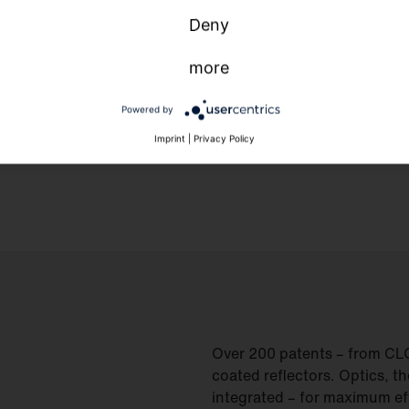
Deny
more
Powered by
Imprint
|
Privacy Policy
Over 200 patents – from CLO 2
coated reflectors. Optics, t
integrated – for maximum eff