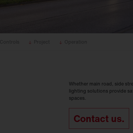
Controls
Project
Operation
Whether main road, side stree
lighting solutions provide saf
spaces.
Contact us.