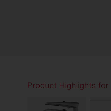
Product Highlights for s