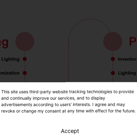
This site uses third-party website tracking technologies to provide
and continually improve our services, and to display
advertisements according to users' interests. I agree and may
revoke or change my consent at any time with effect for the future.
Accept