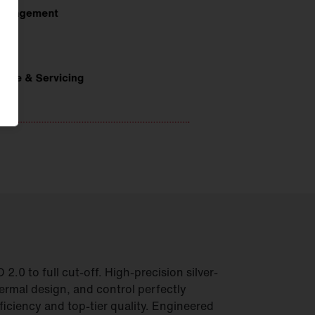
.0 to full cut-off. High-precision silver-
hermal design, and control perfectly
iciency and top-tier quality. Engineered