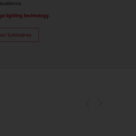
xcellence.
ge lighting technology.
oor luminaires.